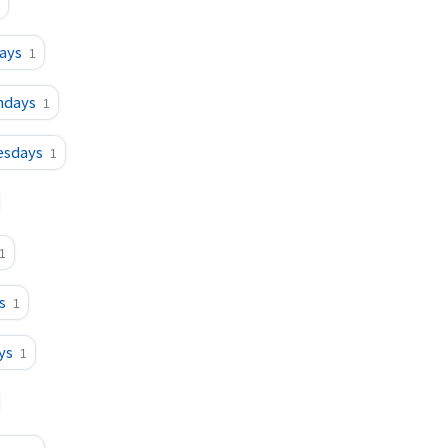
ays
1
ndays
1
esdays
1
1
s
1
ys
1