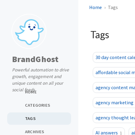
Home
Tags
Tags
BrandGhost
30 day content cal
Powerful automation to drive
affordable social 
growth, engagement and
unique content on all your
agency content m
social feeds
HOME
agency marketing
CATEGORIES
agency thought le
TAGS
ARCHIVES
AI answers
a
1