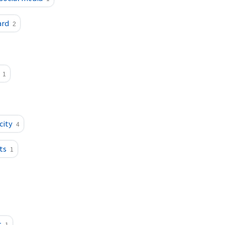
ard
2
1
city
4
ts
1
t