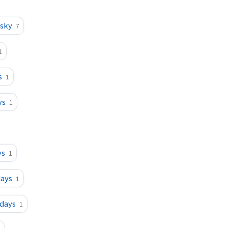
esky
7
1
s
1
ys
1
ys
1
days
1
sdays
1