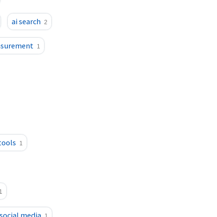
ai search
2
asurement
1
tools
1
1
 social media
1