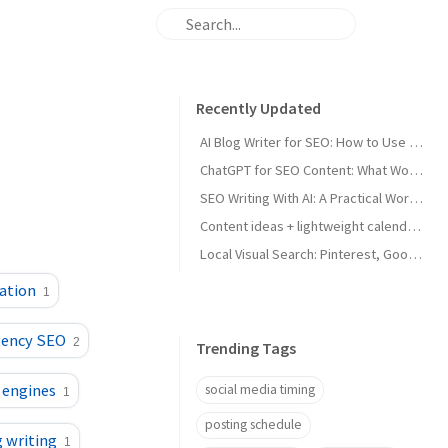
Recently Updated
AI Blog Writer for SEO: How to Use AI Without Killing Quality
ChatGPT for SEO Content: What Works and What Tanks Rankings
SEO Writing With AI: A Practical Workflow That Ranks
Content ideas + lightweight calendar template for coaches
Local Visual Search: Pinterest, Google Lens, and Google Maps Photos for Local Businesses
ation
1
gency SEO
2
Trending Tags
 engines
social media timing
1
posting schedule
g writing
1