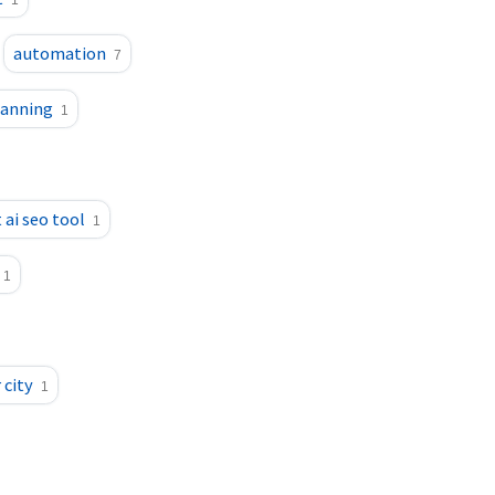
1
automation
7
lanning
1
 ai seo tool
1
1
 city
1