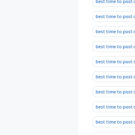
best time to post
best time to post
best time to post
best time to post
best time to post 
best time to post 
best time to post 
best time to post
best time to post 