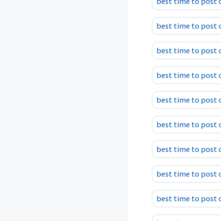
best time to post
best time to post 
best time to post 
best time to post
best time to post
best time to post o
best time to post 
best time to post 
best time to post