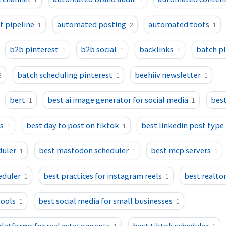
1
1
 pipeline
automated posting
automated toots
1
2
1
b2b pinterest
b2b social
backlinks
batch p
1
1
1
batch scheduling pinterest
beehiiv newsletter
3
1
1
bert
best ai image generator for social media
best
1
1
ls
best day to post on tiktok
best linkedin post type
1
1
duler
best mastodon scheduler
best mcp servers
1
1
1
eduler
best practices for instagram reels
best realtor
1
1
tools
best social media for small businesses
1
1