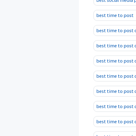
best social media 
best time to post
best time to post 
best time to post 
best time to post 
best time to post
best time to post 
best time to post
best time to post