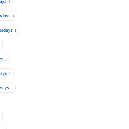
ays
1
ndays
1
esdays
1
ys
1
days
1
sdays
1