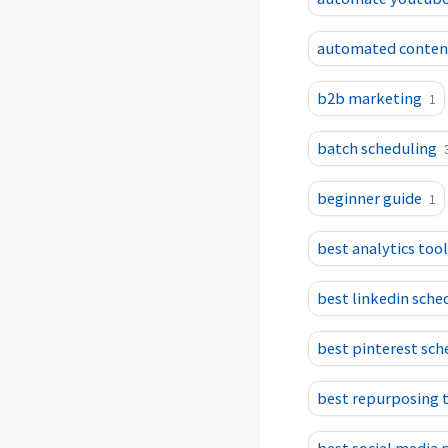
automated content
b2b marketing
1
batch scheduling
beginner guide
1
best analytics too
best linkedin sche
best pinterest sch
best repurposing 