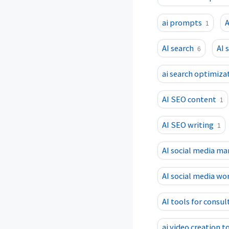
ai prompts
A
1
AI search
AI 
6
ai search optimiza
AI SEO content
1
AI SEO writing
1
AI social media m
AI social media wo
AI tools for consul
ai video creation t