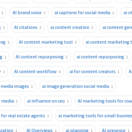
AI brand voice
ai captions for social media
ai c
1
1
1
g
AI citations
ai content creation
ai content ge
1
2
1
ing
AI content marketing tool
ai content marketing 
2
2
ng
AI content repurposing
ai content repurposing
1
1
1
y
AI content workflow
ai for content creators
A
1
4
1
l media images
ai image generation social media
1
1
l media
ai influence on seo
AI marketing tools for co
1
1
 for real estate agents
ai marketing tools for small busine
1
ization
AI Overviews
ai planning
AI presence
1
1
1
1