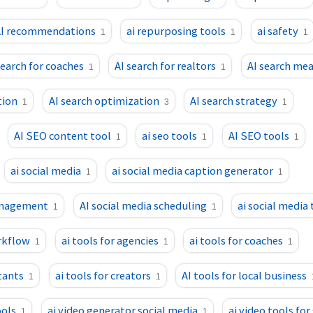
I recommendations
ai repurposing tools
ai safety
1
1
1
search for coaches
AI search for realtors
AI search me
1
1
tion
AI search optimization
AI search strategy
1
3
1
AI SEO content tool
ai seo tools
AI SEO tools
1
1
1
ai social media
ai social media caption generator
1
1
anagement
AI social media scheduling
ai social media 
1
1
rkflow
ai tools for agencies
ai tools for coaches
1
1
1
tants
ai tools for creators
AI tools for local business
1
1
ools
ai video generator social media
ai video tools for
1
1