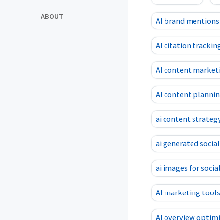
ABOUT
AI brand mentions
AI citation trackin
AI content market
AI content planni
ai content strateg
ai generated socia
ai images for socia
AI marketing tools
AI overview optim