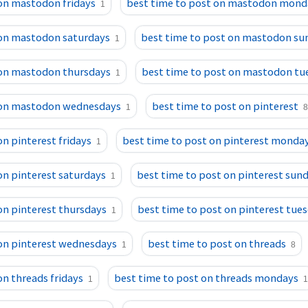
 on mastodon fridays
best time to post on mastodon mond
1
 on mastodon saturdays
best time to post on mastodon su
1
 on mastodon thursdays
best time to post on mastodon tu
1
 on mastodon wednesdays
best time to post on pinterest
1
8
on pinterest fridays
best time to post on pinterest monda
1
on pinterest saturdays
best time to post on pinterest sun
1
on pinterest thursdays
best time to post on pinterest tue
1
 on pinterest wednesdays
best time to post on threads
1
8
on threads fridays
best time to post on threads mondays
1
1