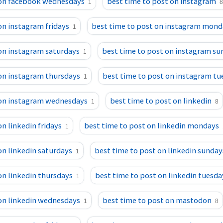
 on facebook wednesdays
best time to post on instagram
1
8
on instagram fridays
best time to post on instagram mond
1
on instagram saturdays
best time to post on instagram su
1
 on instagram thursdays
best time to post on instagram tu
1
 on instagram wednesdays
best time to post on linkedin
1
8
n linkedin fridays
best time to post on linkedin mondays
1
on linkedin saturdays
best time to post on linkedin sunday
1
on linkedin thursdays
best time to post on linkedin tuesda
1
 on linkedin wednesdays
best time to post on mastodon
1
8