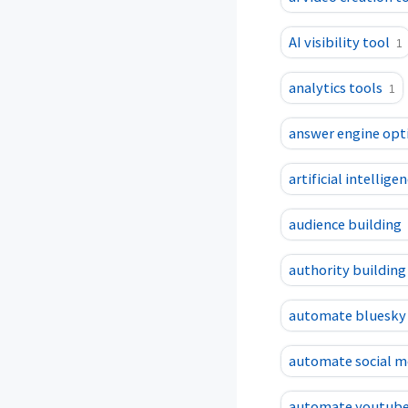
AI visibility tool
1
analytics tools
1
answer engine opt
artificial intellig
audience building
authority building
automate bluesky
automate social m
automate youtube