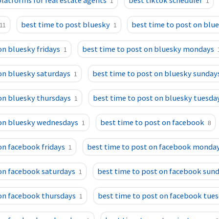
platforms for real estate agents
best tiktok scheduler
1
1
best time to post bluesky
best time to post on blu
11
1
on bluesky fridays
best time to post on bluesky mondays
1
on bluesky saturdays
best time to post on bluesky sunday
1
on bluesky thursdays
best time to post on bluesky tuesda
1
 on bluesky wednesdays
best time to post on facebook
1
8
on facebook fridays
best time to post on facebook monda
1
 on facebook saturdays
best time to post on facebook sun
1
 on facebook thursdays
best time to post on facebook tue
1