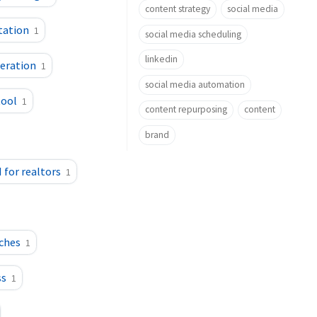
content strategy
social media
itation
1
social media scheduling
linkedin
neration
1
social media automation
tool
1
content repurposing
content
brand
I for realtors
1
aches
1
ss
1