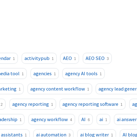
endar
activitypub
AEO
AEO SEO
1
1
1
3
media tool
agencies
agency AI tools
1
1
1
arketing
agency content workflow
agency lead gener
1
1
agency reporting
agency reporting software
a
2
1
1
adership
agency workflow
AI
ai
ai answer
1
4
6
1
i assistants
ai automation
ai blog writer
AI blo
1
3
1