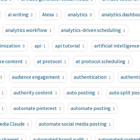
ai writing
Alexa
analytics
analytics dashbo
2
1
9
analytics workflow
analytics-driven scheduling
1
1
imization
api
api tutorial
artificial intelligence
9
1
1
ence content
at protocol
at protocol scheduling
1
1
1
audience engagement
authentication
authenti
3
1
1
authority content
auto posting
auto split pos
1
1
1
automate pinterest
automate posting
1
1
1
edia Claude
automate social media posting
1
1
 channel
automated brand audit
automated conten