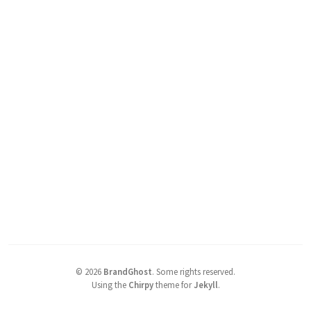
©
2026
BrandGhost
.
Some rights reserved.
Using the
Chirpy
theme for
Jekyll
.