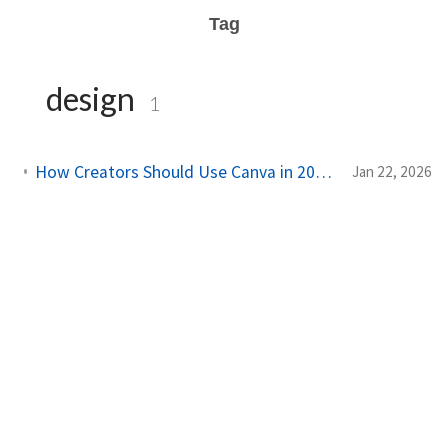
Tag
design
1
How Creators Should Use Canva in 2026 (Without Losing Their Brand)
Jan 22, 2026