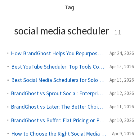
Tag
social media scheduler
11
How BrandGhost Helps You Repurpose Content Across Social Media
Apr 24, 2026
Best YouTube Scheduler: Top Tools Compared for 2026
Apr 15, 2026
Best Social Media Schedulers for Solo Creators in 2026
Apr 13, 2026
BrandGhost vs Sprout Social: Enterprise Price, Solo Creator Needs
Apr 12, 2026
BrandGhost vs Later: The Better Choice for Cross-Platform Creators
Apr 11, 2026
BrandGhost vs Buffer: Flat Pricing or Per-Channel Billing for Solo Creators?
Apr 10, 2026
How to Choose the Right Social Media Scheduling Tool
Apr 9, 2026