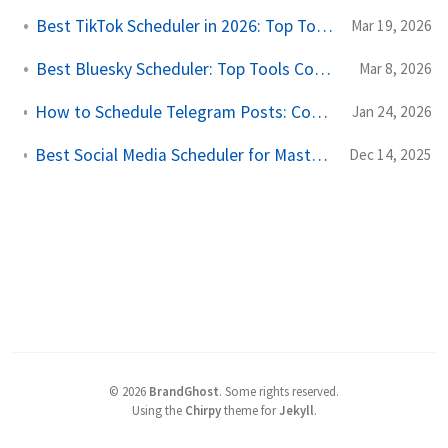
Best TikTok Scheduler in 2026: Top Tools Compared
Mar 19, 2026
Best Bluesky Scheduler: Top Tools Compared for 2026
Mar 8, 2026
How to Schedule Telegram Posts: Complete Automation Guide
Jan 24, 2026
Best Social Media Scheduler for Mastodon and Twitter Cross-Posting
Dec 14, 2025
©
2026
BrandGhost
.
Some rights reserved.
Using the
Chirpy
theme for
Jekyll
.