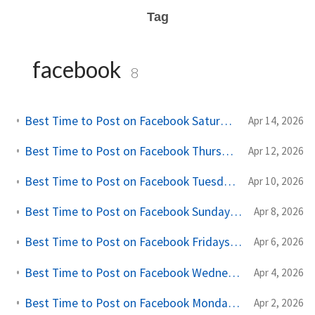
Tag
facebook
8
Best Time to Post on Facebook Saturdays (A Practical Creator Guide)
Apr 14, 2026
Best Time to Post on Facebook Thursdays (A Practical Creator Guide)
Apr 12, 2026
Best Time to Post on Facebook Tuesdays (A Practical Creator Guide)
Apr 10, 2026
Best Time to Post on Facebook Sundays (A Practical Creator Guide)
Apr 8, 2026
Best Time to Post on Facebook Fridays (A Practical Creator Guide)
Apr 6, 2026
Best Time to Post on Facebook Wednesdays (A Practical Creator Guide)
Apr 4, 2026
Best Time to Post on Facebook Mondays (A Practical Creator Guide)
Apr 2, 2026