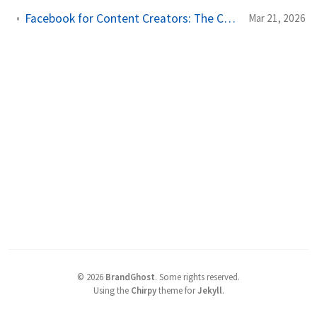
Facebook for Content Creators: The Complete Scheduling and Growth Guide
Mar 21, 2026
©
2026
BrandGhost
.
Some rights reserved.
Using the
Chirpy
theme for
Jekyll
.