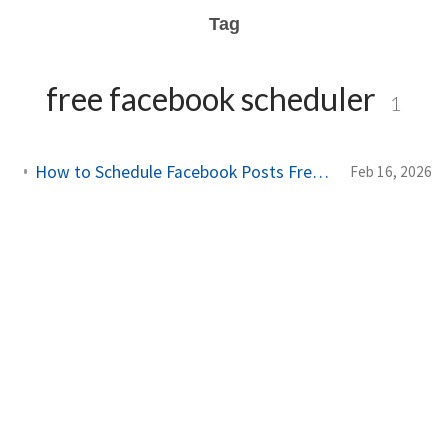
Tag
free facebook scheduler
1
How to Schedule Facebook Posts Free: Complete 2026 Guide
Feb 16, 2026