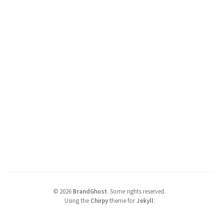
©
2026
BrandGhost
.
Some rights reserved.
Using the
Chirpy
theme for
Jekyll
.