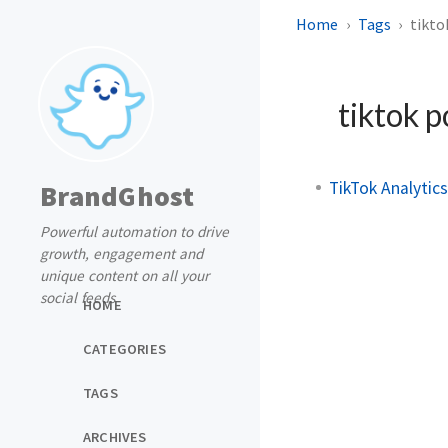
Home
Tags
tikto
tiktok p
TikTok Analytic
BrandGhost
Powerful automation to drive
growth, engagement and
unique content on all your
social feeds
HOME
CATEGORIES
TAGS
ARCHIVES