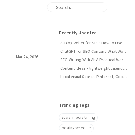
Recently Updated
AI Blog Writer for SEO: How to Use AI Without Killing Quality
ChatGPT for SEO Content: What Works and What Tanks Rankings
Mar 24, 2026
SEO Writing With AI: A Practical Workflow That Ranks
Content ideas + lightweight calendar template for coaches
Local Visual Search: Pinterest, Google Lens, and Google Maps Photos for Local Businesses
Trending Tags
social media timing
posting schedule