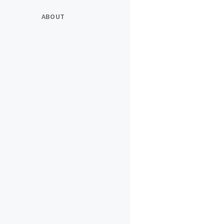
ABOUT