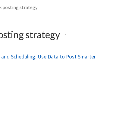
k posting strategy
osting strategy
1
s and Scheduling: Use Data to Post Smarter