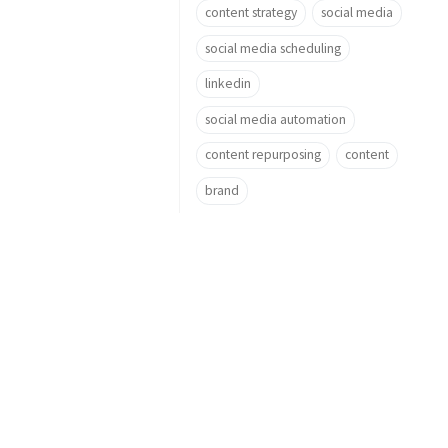
content strategy
social media
social media scheduling
linkedin
social media automation
content repurposing
content
brand