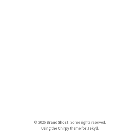
©
2026
BrandGhost
.
Some rights reserved.
Using the
Chirpy
theme for
Jekyll
.