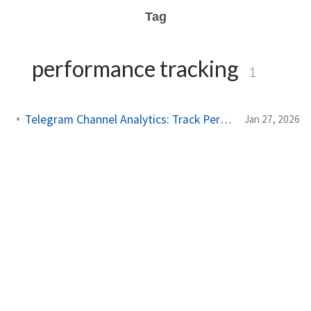
Tag
performance tracking
1
Telegram Channel Analytics: Track Performance Like a Pro
Jan 27, 2026