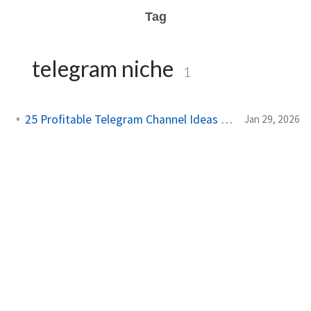
Tag
telegram niche
1
25 Profitable Telegram Channel Ideas for 2025
Jan 29, 2026