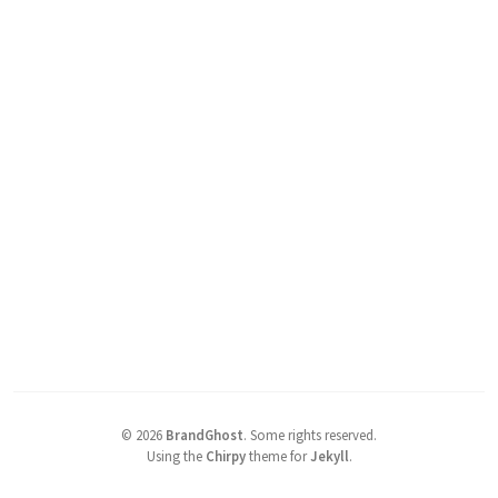
©
2026
BrandGhost
.
Some rights reserved.
Using the
Chirpy
theme for
Jekyll
.