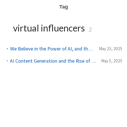
Tag
virtual influencers
2
We Believe in the Power of AI, and the Power of People
May 23, 2025
AI Content Generation and the Rise of Virtual Influencers in 2025
May 5, 2025