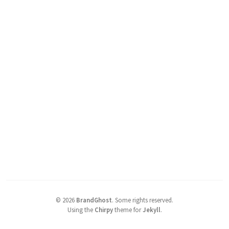
©
2026
BrandGhost
.
Some rights reserved.
Using the
Chirpy
theme for
Jekyll
.