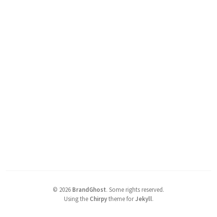
©
2026
BrandGhost
.
Some rights reserved.
Using the
Chirpy
theme for
Jekyll
.