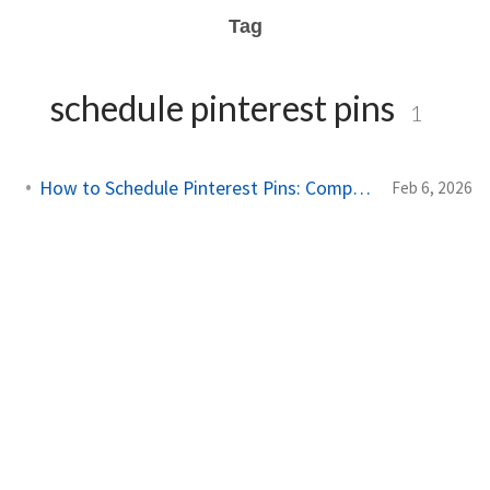
Tag
schedule pinterest pins
1
How to Schedule Pinterest Pins: Complete Guide for 2026
Feb 6, 2026