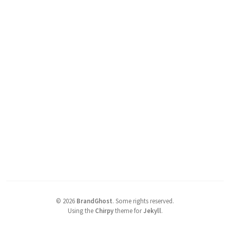
©
2026
BrandGhost
.
Some rights reserved.
Using the
Chirpy
theme for
Jekyll
.