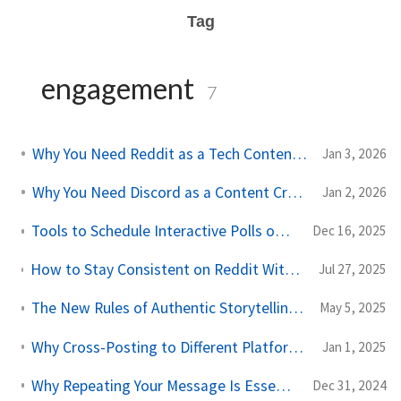
Tag
engagement
7
Why You Need Reddit as a Tech Content Creator
Jan 3, 2026
Why You Need Discord as a Content Creator in 2026
Jan 2, 2026
Tools to Schedule Interactive Polls on LinkedIn and Twitter
Dec 16, 2025
How to Stay Consistent on Reddit Without Burning Out - A Better Way to Cross‑Post
Jul 27, 2025
The New Rules of Authentic Storytelling for Creators in 2025
May 5, 2025
Why Cross-Posting to Different Platforms Is a Game-Changer for Content Creators
Jan 1, 2025
Why Repeating Your Message Is Essential for Building Your Brand
Dec 31, 2024