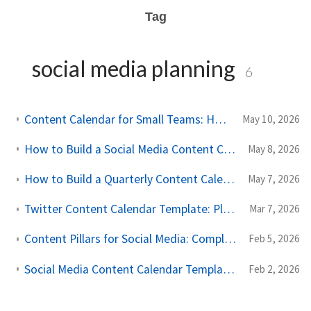
Tag
social media planning
6
Content Calendar for Small Teams: How to Stay Consistent Without an Agency
May 10, 2026
How to Build a Social Media Content Calendar in Google Sheets
May 8, 2026
How to Build a Quarterly Content Calendar (Step-by-Step Guide)
May 7, 2026
Twitter Content Calendar Template: Plan Your Posts for Impact
Mar 7, 2026
Content Pillars for Social Media: Complete Planning Guide 2026
Feb 5, 2026
Social Media Content Calendar Templates: Free Downloads for 2026
Feb 2, 2026