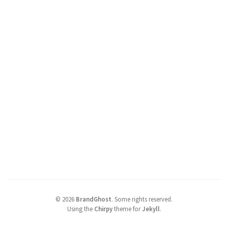
©
2026
BrandGhost
.
Some rights reserved.
Using the
Chirpy
theme for
Jekyll
.