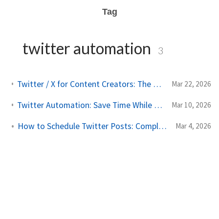
Tag
twitter automation
3
Twitter / X for Content Creators: The Complete Scheduling and Growth Guide
Mar 22, 2026
Twitter Automation: Save Time While Growing Your Audience
Mar 10, 2026
How to Schedule Twitter Posts: Complete Guide for 2026
Mar 4, 2026