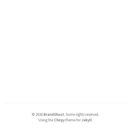
©
2026
BrandGhost
.
Some rights reserved.
Using the
Chirpy
theme for
Jekyll
.