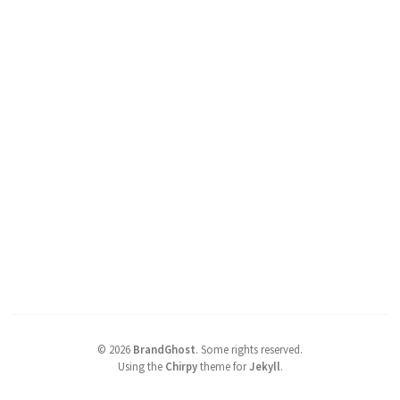
©
2026
BrandGhost
.
Some rights reserved.
Using the
Chirpy
theme for
Jekyll
.