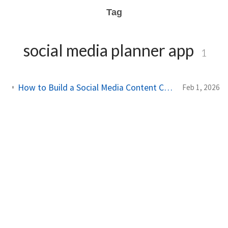
Tag
social media planner app
1
How to Build a Social Media Content Calendar That Works in 2026
Feb 1, 2026