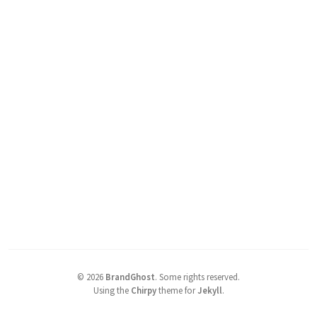
©
2026
BrandGhost
.
Some rights reserved.
Using the
Chirpy
theme for
Jekyll
.