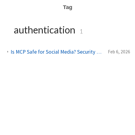
Tag
authentication
1
Is MCP Safe for Social Media? Security Guide for AI Integrations
Feb 6, 2026