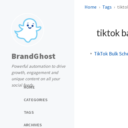
Home
Tags
tikto
tiktok b
TikTok Bulk Sch
BrandGhost
Powerful automation to drive
growth, engagement and
unique content on all your
social feeds
HOME
CATEGORIES
TAGS
ARCHIVES