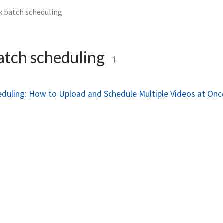
k batch scheduling
atch scheduling
1
eduling: How to Upload and Schedule Multiple Videos at Onc