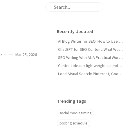
Recently Updated
AI Blog Writer for SEO: How to Use AI Without Killing Quality
ChatGPT for SEO Content: What Works and What Tanks Rankings
e
Mar 25, 2026
SEO Writing With AI: A Practical Workflow That Ranks
Content ideas + lightweight calendar template for coaches
Local Visual Search: Pinterest, Google Lens, and Google Maps Photos for Local Businesses
Trending Tags
social media timing
posting schedule