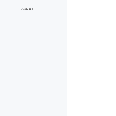
ABOUT