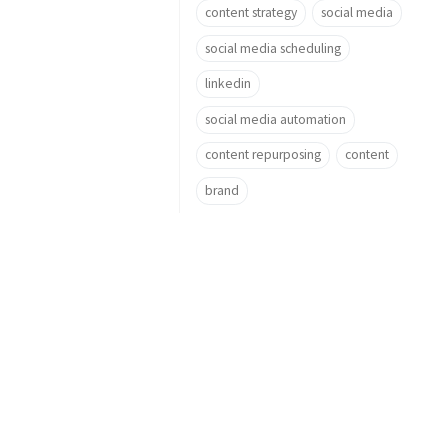
content strategy
social media
social media scheduling
linkedin
social media automation
content repurposing
content
brand