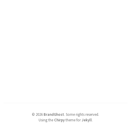
©
2026
BrandGhost
.
Some rights reserved.
Using the
Chirpy
theme for
Jekyll
.