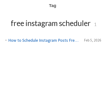
Tag
free instagram scheduler
1
How to Schedule Instagram Posts Free: Complete 2026 Guide
Feb 5, 2026