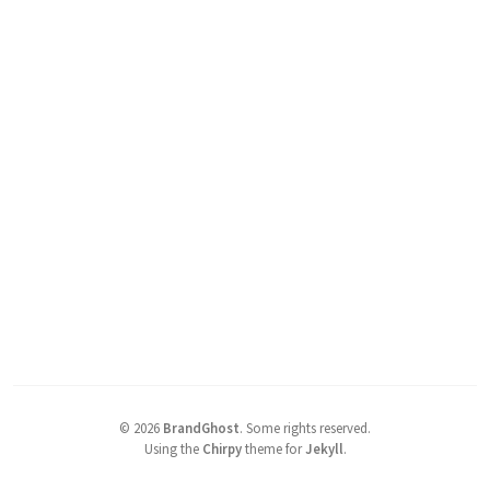
©
2026
BrandGhost
.
Some rights reserved.
Using the
Chirpy
theme for
Jekyll
.