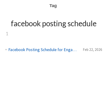
Tag
facebook posting schedule
1
Facebook Posting Schedule for Engagement: Complete 2026 Guide
Feb 22, 2026