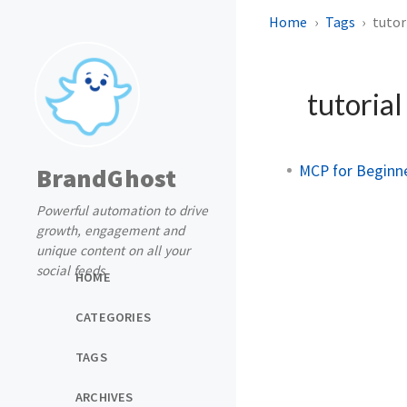
Home
Tags
tutor
tutoria
MCP for Beginne
BrandGhost
Powerful automation to drive
growth, engagement and
unique content on all your
social feeds
HOME
CATEGORIES
TAGS
ARCHIVES