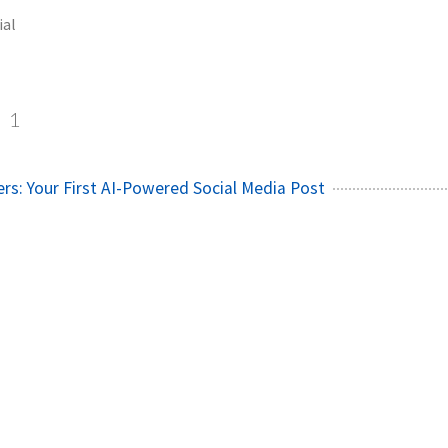
ial
l
1
rs: Your First AI-Powered Social Media Post