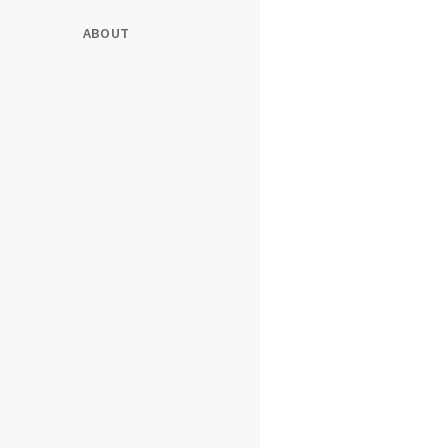
ABOUT