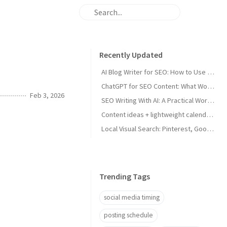
Recently Updated
AI Blog Writer for SEO: How to Use AI Without Killing Quality
ChatGPT for SEO Content: What Works and What Tanks Rankings
Feb 3, 2026
SEO Writing With AI: A Practical Workflow That Ranks
Content ideas + lightweight calendar template for coaches
Local Visual Search: Pinterest, Google Lens, and Google Maps Photos for Local Businesses
Trending Tags
social media timing
posting schedule