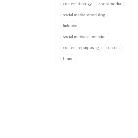
content strategy
social media
social media scheduling
linkedin
social media automation
content repurposing
content
brand