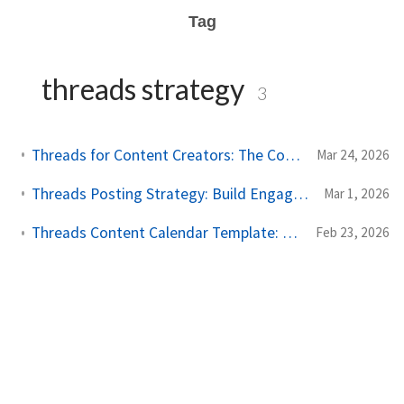
Tag
threads strategy
3
Threads for Content Creators: The Complete Scheduling and Growth Guide
Mar 24, 2026
Threads Posting Strategy: Build Engagement Through Smart Content Planning
Mar 1, 2026
Threads Content Calendar Template: Plan Your Posts for Maximum Impact
Feb 23, 2026