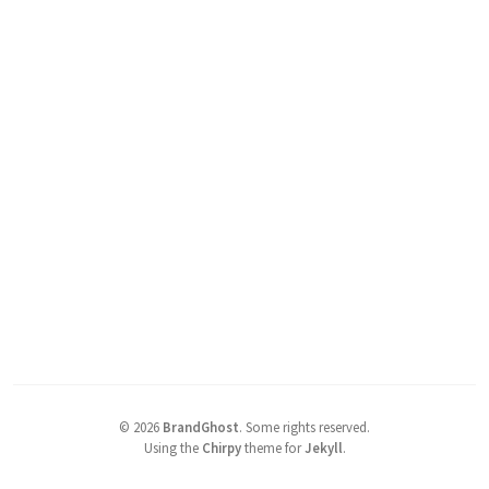
©
2026
BrandGhost
.
Some rights reserved.
Using the
Chirpy
theme for
Jekyll
.