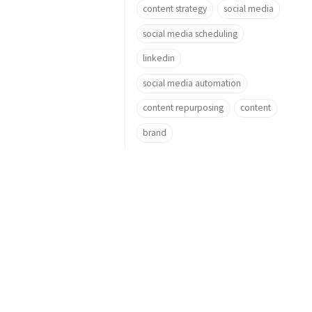
content strategy
social media
social media scheduling
linkedin
social media automation
content repurposing
content
brand