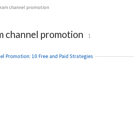
gram channel promotion
m channel promotion
1
l Promotion: 10 Free and Paid Strategies