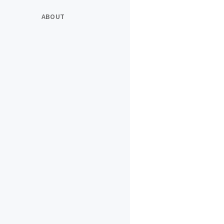
ABOUT