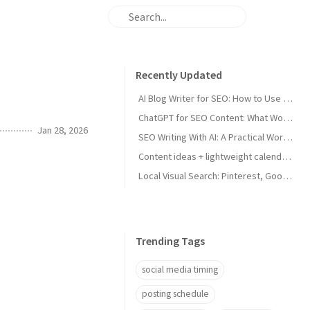
Recently Updated
AI Blog Writer for SEO: How to Use AI Without Killing Quality
ChatGPT for SEO Content: What Works and What Tanks Rankings
Jan 28, 2026
SEO Writing With AI: A Practical Workflow That Ranks
Content ideas + lightweight calendar template for coaches
Local Visual Search: Pinterest, Google Lens, and Google Maps Photos for Local Businesses
Trending Tags
social media timing
posting schedule