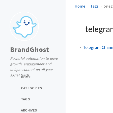
Home
Tags
tele
telegra
Telegram Channe
BrandGhost
Powerful automation to drive
growth, engagement and
unique content on all your
social feeds
HOME
CATEGORIES
TAGS
ARCHIVES