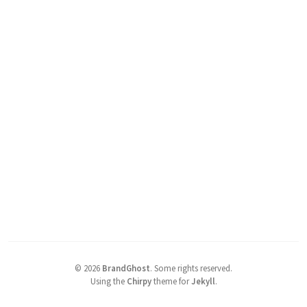
©
2026
BrandGhost
.
Some rights reserved.
Using the
Chirpy
theme for
Jekyll
.