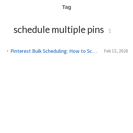
Tag
schedule multiple pins
1
Pinterest Bulk Scheduling: How to Schedule Pins in Batches
Feb 15, 2026