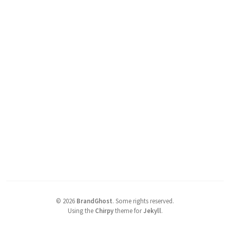
©
2026
BrandGhost
.
Some rights reserved.
Using the
Chirpy
theme for
Jekyll
.