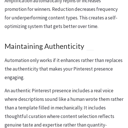
Amplification automatically repins or increases
promotion for winners. Reduction decreases frequency
for underperforming content types. This creates a self-
optimizing system that gets better over time.
Maintaining Authenticity
Automation only works if it enhances rather than replaces
the authenticity that makes your Pinterest presence
engaging.
An authentic Pinterest presence includes a real voice
where descriptions sound like a human wrote them rather
than a template filled in mechanically. It includes
thoughtful curation where content selection reflects
genuine taste and expertise rather than quantity-