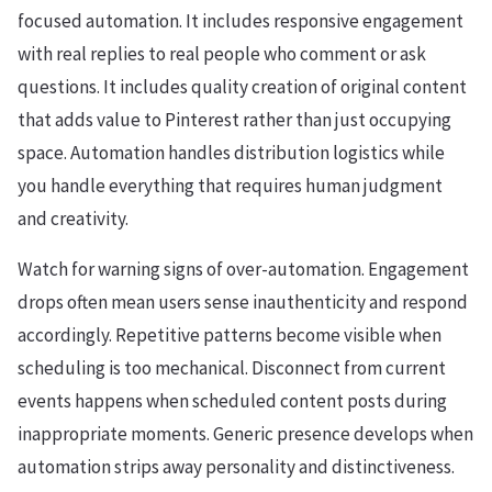
focused automation. It includes responsive engagement
with real replies to real people who comment or ask
questions. It includes quality creation of original content
that adds value to Pinterest rather than just occupying
space. Automation handles distribution logistics while
you handle everything that requires human judgment
and creativity.
Watch for warning signs of over-automation. Engagement
drops often mean users sense inauthenticity and respond
accordingly. Repetitive patterns become visible when
scheduling is too mechanical. Disconnect from current
events happens when scheduled content posts during
inappropriate moments. Generic presence develops when
automation strips away personality and distinctiveness.