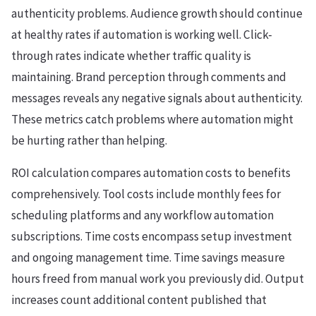
authenticity problems. Audience growth should continue
at healthy rates if automation is working well. Click-
through rates indicate whether traffic quality is
maintaining. Brand perception through comments and
messages reveals any negative signals about authenticity.
These metrics catch problems where automation might
be hurting rather than helping.
ROI calculation compares automation costs to benefits
comprehensively. Tool costs include monthly fees for
scheduling platforms and any workflow automation
subscriptions. Time costs encompass setup investment
and ongoing management time. Time savings measure
hours freed from manual work you previously did. Output
increases count additional content published that