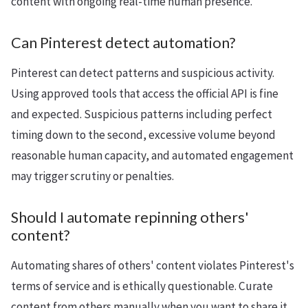
content with ongoing real-time human presence.
Can Pinterest detect automation?
Pinterest can detect patterns and suspicious activity.
Using approved tools that access the official API is fine
and expected. Suspicious patterns including perfect
timing down to the second, excessive volume beyond
reasonable human capacity, and automated engagement
may trigger scrutiny or penalties.
Should I automate repinning others'
content?
Automating shares of others' content violates Pinterest's
terms of service and is ethically questionable. Curate
content from others manually when you want to share it,