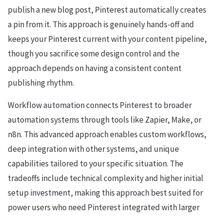
publish a new blog post, Pinterest automatically creates
a pin from it. This approach is genuinely hands-off and
keeps your Pinterest current with your content pipeline,
though you sacrifice some design control and the
approach depends on having a consistent content
publishing rhythm.
Workflow automation connects Pinterest to broader
automation systems through tools like Zapier, Make, or
n8n. This advanced approach enables custom workflows,
deep integration with other systems, and unique
capabilities tailored to your specific situation. The
tradeoffs include technical complexity and higher initial
setup investment, making this approach best suited for
power users who need Pinterest integrated with larger