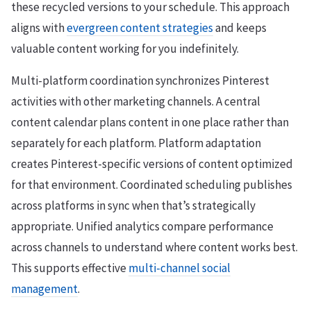
these recycled versions to your schedule. This approach
aligns with
evergreen content strategies
and keeps
valuable content working for you indefinitely.
Multi-platform coordination synchronizes Pinterest
activities with other marketing channels. A central
content calendar plans content in one place rather than
separately for each platform. Platform adaptation
creates Pinterest-specific versions of content optimized
for that environment. Coordinated scheduling publishes
across platforms in sync when that’s strategically
appropriate. Unified analytics compare performance
across channels to understand where content works best.
This supports effective
multi-channel social
management
.