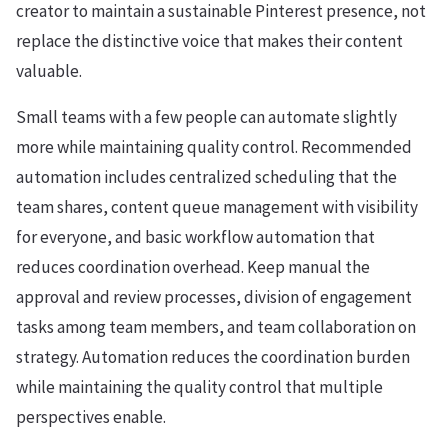
creator to maintain a sustainable Pinterest presence, not
replace the distinctive voice that makes their content
valuable.
Small teams with a few people can automate slightly
more while maintaining quality control. Recommended
automation includes centralized scheduling that the
team shares, content queue management with visibility
for everyone, and basic workflow automation that
reduces coordination overhead. Keep manual the
approval and review processes, division of engagement
tasks among team members, and team collaboration on
strategy. Automation reduces the coordination burden
while maintaining the quality control that multiple
perspectives enable.