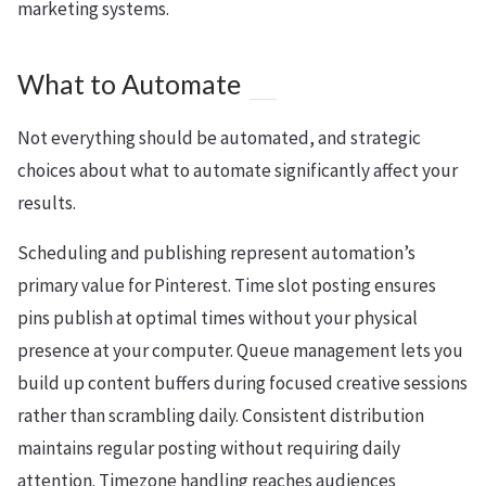
marketing systems.
What to Automate
Not everything should be automated, and strategic
choices about what to automate significantly affect your
results.
Scheduling and publishing represent automation’s
primary value for Pinterest. Time slot posting ensures
pins publish at optimal times without your physical
presence at your computer. Queue management lets you
build up content buffers during focused creative sessions
rather than scrambling daily. Consistent distribution
maintains regular posting without requiring daily
attention. Timezone handling reaches audiences