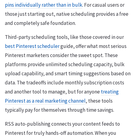
pins individually rather than in bulk
. For casual users or
those just starting out, native scheduling provides a free
and completely safe foundation.
Third-party scheduling tools, like those covered in our
best Pinterest scheduler
guide, offer what most serious
Pinterest marketers consider the sweet spot. These
platforms provide unlimited scheduling capacity, bulk
upload capability, and smart timing suggestions based on
data. The tradeoffs include monthly subscription costs
and another tool to manage, but for anyone
treating
Pinterest as a real marketing channel
, these tools
typically pay for themselves through time savings.
RSS auto-publishing connects your content feeds to
Pinterest for truly hands-off automation. When you