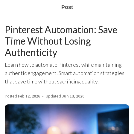
Post
Pinterest Automation: Save
Time Without Losing
Authenticity
Learn how to automate Pinterest while maintaining
authentic engagement. Smart automation strategies
that save time without sacrificing quality.
Posted
Feb 12, 2026
Updated
Jun 13, 2026