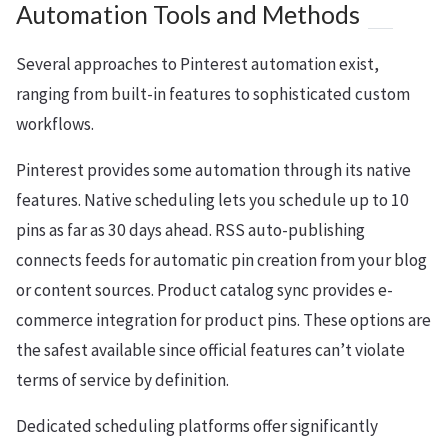
Automation Tools and Methods
Several approaches to Pinterest automation exist,
ranging from built-in features to sophisticated custom
workflows.
Pinterest provides some automation through its native
features. Native scheduling lets you schedule up to 10
pins as far as 30 days ahead. RSS auto-publishing
connects feeds for automatic pin creation from your blog
or content sources. Product catalog sync provides e-
commerce integration for product pins. These options are
the safest available since official features can’t violate
terms of service by definition.
Dedicated scheduling platforms offer significantly