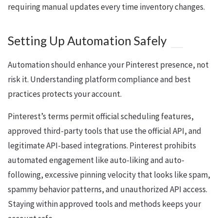
requiring manual updates every time inventory changes.
Setting Up Automation Safely
Automation should enhance your Pinterest presence, not
risk it. Understanding platform compliance and best
practices protects your account.
Pinterest’s terms permit official scheduling features,
approved third-party tools that use the official API, and
legitimate API-based integrations. Pinterest prohibits
automated engagement like auto-liking and auto-
following, excessive pinning velocity that looks like spam,
spammy behavior patterns, and unauthorized API access.
Staying within approved tools and methods keeps your