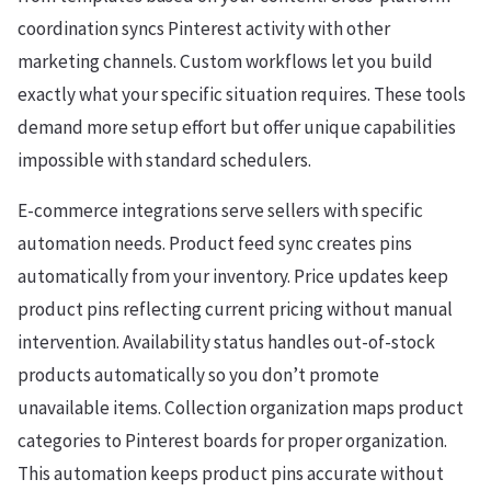
coordination syncs Pinterest activity with other
marketing channels. Custom workflows let you build
exactly what your specific situation requires. These tools
demand more setup effort but offer unique capabilities
impossible with standard schedulers.
E-commerce integrations serve sellers with specific
automation needs. Product feed sync creates pins
automatically from your inventory. Price updates keep
product pins reflecting current pricing without manual
intervention. Availability status handles out-of-stock
products automatically so you don’t promote
unavailable items. Collection organization maps product
categories to Pinterest boards for proper organization.
This automation keeps product pins accurate without