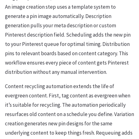
An image creation step uses a template system to
generate a pin image automatically. Description
generation pulls your meta description or custom
Pinterest description field. Scheduling adds the new pin
to your Pinterest queue for optimal timing. Distribution
pins to relevant boards based on content category. This
workflow ensures every piece of content gets Pinterest
distribution without any manual intervention.
Content recycling automation extends the life of
evergreen content. First, tag content as evergreen when
it’s suitable for recycling. The automation periodically
resurfaces old content on a schedule you define. Variation
creation generates new pin designs for the same
underlying content to keep things fresh. Requeuing adds