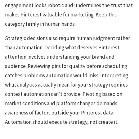
engagement looks robotic and undermines the trust that
makes Pinterest valuable for marketing. Keep this
category firmly in human hands.
Strategic decisions also require human judgment rather
than automation. Deciding what deserves Pinterest
attention involves understanding your brand and
audience. Reviewing pins for quality before scheduling
catches problems automation would miss. Interpreting
what analytics actually mean for your strategy requires
context automation can’t provide. Pivoting based on
market conditions and platform changes demands
awareness of factors outside your Pinterest data.
Automation should execute strategy, not create it.