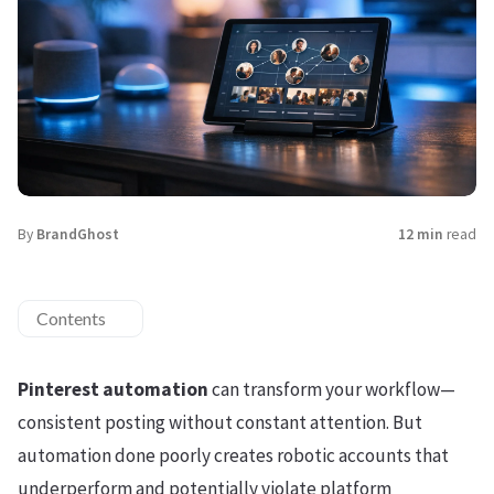
By
BrandGhost
12 min
read
Contents
Pinterest automation
can transform your workflow—
consistent posting without constant attention. But
automation done poorly creates robotic accounts that
underperform and potentially violate platform