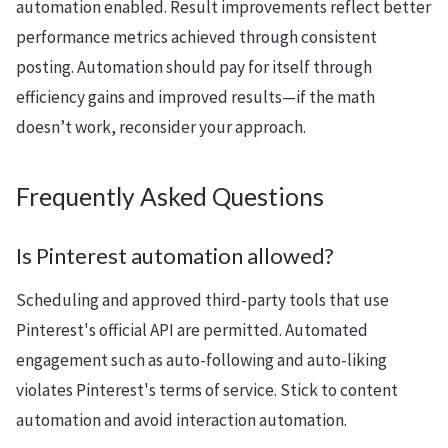
automation enabled. Result improvements reflect better
performance metrics achieved through consistent
posting. Automation should pay for itself through
efficiency gains and improved results—if the math
doesn’t work, reconsider your approach.
Frequently Asked Questions
Is Pinterest automation allowed?
Scheduling and approved third-party tools that use
Pinterest's official API are permitted. Automated
engagement such as auto-following and auto-liking
violates Pinterest's terms of service. Stick to content
automation and avoid interaction automation.