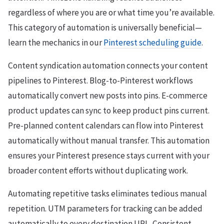
regardless of where you are or what time you’re available.
This category of automation is universally beneficial—
learn the mechanics in our
Pinterest scheduling guide
.
Content syndication automation connects your content
pipelines to Pinterest. Blog-to-Pinterest workflows
automatically convert new posts into pins. E-commerce
product updates can sync to keep product pins current.
Pre-planned content calendars can flow into Pinterest
automatically without manual transfer. This automation
ensures your Pinterest presence stays current with your
broader content efforts without duplicating work.
Automating repetitive tasks eliminates tedious manual
repetition. UTM parameters for tracking can be added
automatically to every destination URL. Consistent