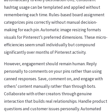
hashtag usage can be templated and applied without
remembering each time. Rules-based board assignment
categorizes pins correctly without manual decision-
making for each pin. Automatic image resizing formats
visuals for Pinterest’s preferred dimensions. These micro-
efficiencies seem small individually but compound
significantly over months of Pinterest activity.
However, engagement should remain human. Reply
personally to comments on your pins rather than using
canned responses. Save, comment on, and engage with
others’ content manually rather than through bots.
Collaborate with other creators through genuine
interaction that builds real relationships. Handle product
questions and customer issues personally. Automated