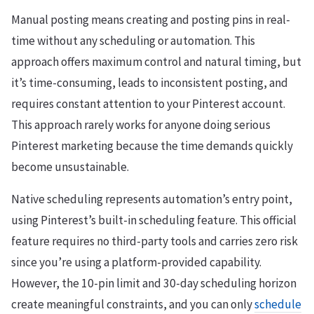
Manual posting means creating and posting pins in real-
time without any scheduling or automation. This
approach offers maximum control and natural timing, but
it’s time-consuming, leads to inconsistent posting, and
requires constant attention to your Pinterest account.
This approach rarely works for anyone doing serious
Pinterest marketing because the time demands quickly
become unsustainable.
Native scheduling represents automation’s entry point,
using Pinterest’s built-in scheduling feature. This official
feature requires no third-party tools and carries zero risk
since you’re using a platform-provided capability.
However, the 10-pin limit and 30-day scheduling horizon
create meaningful constraints, and you can only
schedule