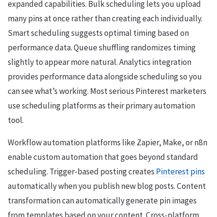
expanded capabilities. Bulk scheduling lets you upload
many pins at once rather than creating each individually.
Smart scheduling suggests optimal timing based on
performance data. Queue shuffling randomizes timing
slightly to appear more natural. Analytics integration
provides performance data alongside scheduling so you
can see what’s working. Most serious Pinterest marketers
use scheduling platforms as their primary automation
tool.
Workflow automation platforms like Zapier, Make, or n8n
enable custom automation that goes beyond standard
scheduling. Trigger-based posting creates
Pinterest pins
automatically when you publish new blog posts. Content
transformation can automatically generate pin images
from templates based on your content. Cross-platform