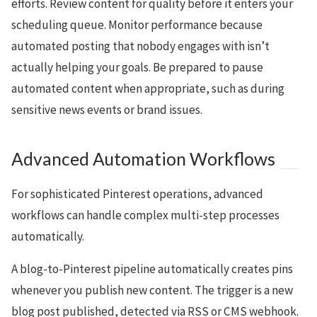
efforts. Review content for quality before it enters your
scheduling queue. Monitor performance because
automated posting that nobody engages with isn’t
actually helping your goals. Be prepared to pause
automated content when appropriate, such as during
sensitive news events or brand issues.
Advanced Automation Workflows
For sophisticated Pinterest operations, advanced
workflows can handle complex multi-step processes
automatically.
A blog-to-Pinterest pipeline automatically creates pins
whenever you publish new content. The trigger is a new
blog post published, detected via RSS or CMS webhook.