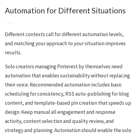
Automation for Different Situations
Different contexts call for different automation levels,
and matching your approach to your situation improves
results.
Solo creators managing Pinterest by themselves need
automation that enables sustainability without replacing
their voice. Recommended automation includes basic
scheduling for consistency, RSS auto-publishing for blog
content, and template-based pin creation that speeds up
design. Keep manual all engagement and response
activity, content selection and quality review, and
strategy and planning. Automation should enable the solo