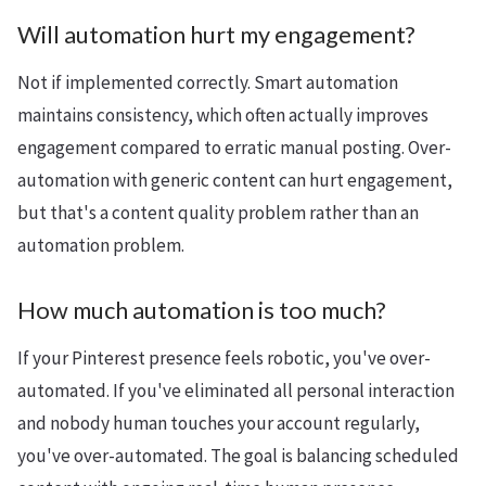
Will automation hurt my engagement?
Not if implemented correctly. Smart automation
maintains consistency, which often actually improves
engagement compared to erratic manual posting. Over-
automation with generic content can hurt engagement,
but that's a content quality problem rather than an
automation problem.
How much automation is too much?
If your Pinterest presence feels robotic, you've over-
automated. If you've eliminated all personal interaction
and nobody human touches your account regularly,
you've over-automated. The goal is balancing scheduled