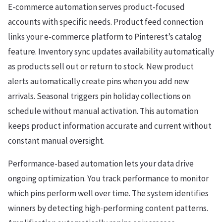
E-commerce automation serves product-focused
accounts with specific needs. Product feed connection
links your e-commerce platform to Pinterest’s catalog
feature. Inventory sync updates availability automatically
as products sell out or return to stock. New product
alerts automatically create pins when you add new
arrivals. Seasonal triggers pin holiday collections on
schedule without manual activation. This automation
keeps product information accurate and current without
constant manual oversight.
Performance-based automation lets your data drive
ongoing optimization. You track performance to monitor
which pins perform well over time. The system identifies
winners by detecting high-performing content patterns.