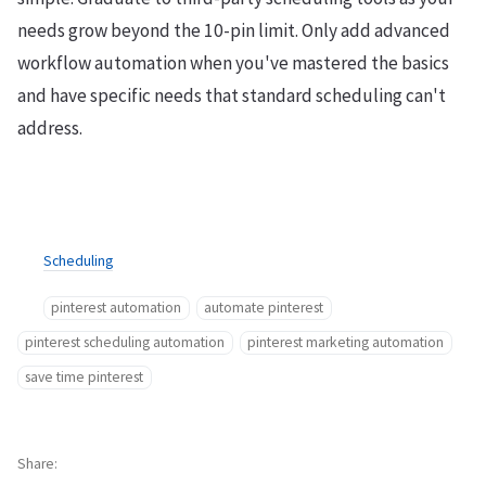
needs grow beyond the 10-pin limit. Only add advanced
workflow automation when you've mastered the basics
and have specific needs that standard scheduling can't
address.
Scheduling
pinterest automation
automate pinterest
pinterest scheduling automation
pinterest marketing automation
save time pinterest
Share