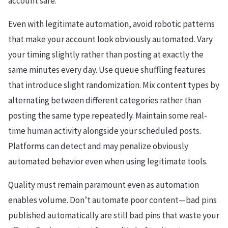
account safe.
Even with legitimate automation, avoid robotic patterns
that make your account look obviously automated. Vary
your timing slightly rather than posting at exactly the
same minutes every day. Use queue shuffling features
that introduce slight randomization. Mix content types by
alternating between different categories rather than
posting the same type repeatedly. Maintain some real-
time human activity alongside your scheduled posts.
Platforms can detect and may penalize obviously
automated behavior even when using legitimate tools.
Quality must remain paramount even as automation
enables volume. Don’t automate poor content—bad pins
published automatically are still bad pins that waste your