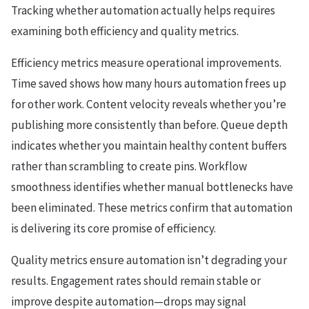
Tracking whether automation actually helps requires
examining both efficiency and quality metrics.
Efficiency metrics measure operational improvements.
Time saved shows how many hours automation frees up
for other work. Content velocity reveals whether you’re
publishing more consistently than before. Queue depth
indicates whether you maintain healthy content buffers
rather than scrambling to create pins. Workflow
smoothness identifies whether manual bottlenecks have
been eliminated. These metrics confirm that automation
is delivering its core promise of efficiency.
Quality metrics ensure automation isn’t degrading your
results. Engagement rates should remain stable or
improve despite automation—drops may signal