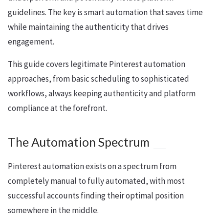
guidelines. The key is smart automation that saves time
while maintaining the authenticity that drives
engagement.
This guide covers legitimate Pinterest automation
approaches, from basic scheduling to sophisticated
workflows, always keeping authenticity and platform
compliance at the forefront.
The Automation Spectrum
Pinterest automation exists on a spectrum from
completely manual to fully automated, with most
successful accounts finding their optimal position
somewhere in the middle.