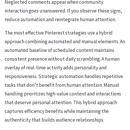
Neglected comments appear when community
interaction goes unanswered. If you observe these signs,
reduce automation and reintegrate human attention.
The most effective Pinterest strategies use a hybrid
approach combining automated and manual elements. An
automated baseline of scheduled content maintains
consistent presence without daily scrambling. A human
overlay of real-time activity adds personality and
responsiveness. Strategic automation handles repetitive
tasks that don’t benefit from human attention. Manual
handling prioritizes high-value content and interactions
that deserve personal attention. This hybrid approach
captures efficiency benefits while maintaining the
authenticity that builds audience relationships.