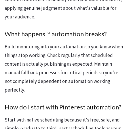
applying genuine judgment about what's valuable for
your audience.
What happens if automation breaks?
Build monitoring into your automation so you know when
things stop working. Check regularly that scheduled
content is actually publishing as expected. Maintain
manual fallback processes for critical periods so you're
not completely dependent on automation working
perfectly.
How do I start with Pinterest automation?
Start with native scheduling because it's free, safe, and
simple. Graduate to third-party scheduling tools as your