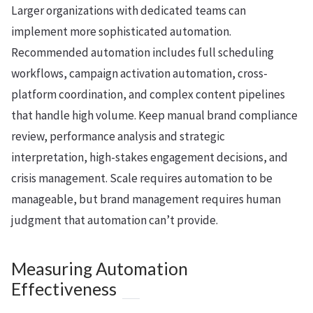
Larger organizations with dedicated teams can
implement more sophisticated automation.
Recommended automation includes full scheduling
workflows, campaign activation automation, cross-
platform coordination, and complex content pipelines
that handle high volume. Keep manual brand compliance
review, performance analysis and strategic
interpretation, high-stakes engagement decisions, and
crisis management. Scale requires automation to be
manageable, but brand management requires human
judgment that automation can’t provide.
Measuring Automation
Effectiveness