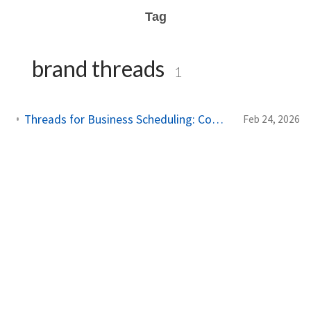
Tag
brand threads
1
Threads for Business Scheduling: Complete Guide to Professional Presence
Feb 24, 2026