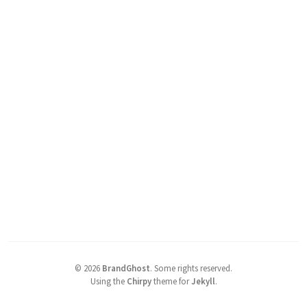
©
2026
BrandGhost
.
Some rights reserved.
Using the
Chirpy
theme for
Jekyll
.