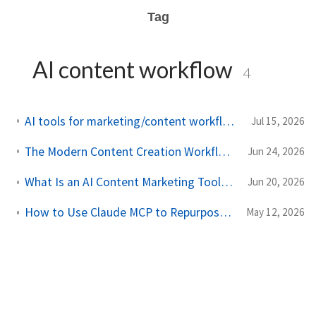
Tag
AI content workflow
4
AI tools for marketing/content workflow, not replacing coaching judgment
Jul 15, 2026
The Modern Content Creation Workflow: From URL to Multi-Channel Calendar
Jun 24, 2026
What Is an AI Content Marketing Tool? Why It's More Than an AI Writer
Jun 20, 2026
How to Use Claude MCP to Repurpose Content Across Platforms
May 12, 2026