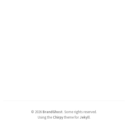
©
2026
BrandGhost
.
Some rights reserved.
Using the
Chirpy
theme for
Jekyll
.