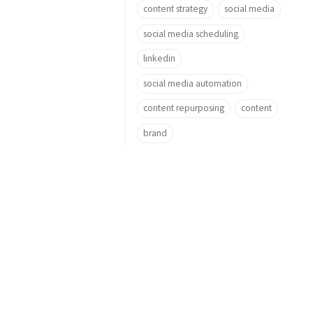
content strategy
social media
social media scheduling
linkedin
social media automation
content repurposing
content
brand