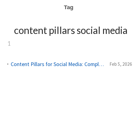
Tag
content pillars social media
1
Content Pillars for Social Media: Complete Planning Guide 2026
Feb 5, 2026