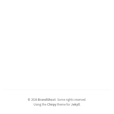
©
2026
BrandGhost
.
Some rights reserved.
Using the
Chirpy
theme for
Jekyll
.