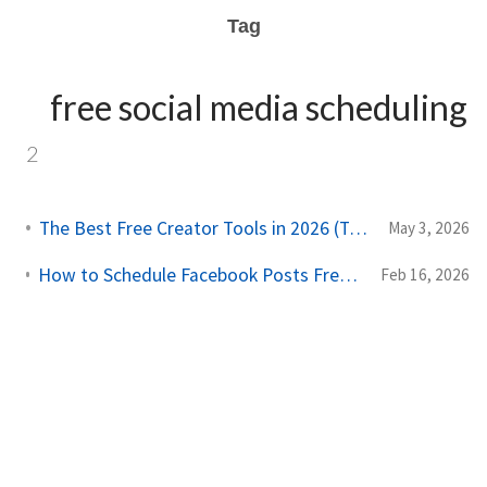
Tag
free social media scheduling
2
The Best Free Creator Tools in 2026 (Tested and Ranked)
May 3, 2026
How to Schedule Facebook Posts Free: Complete 2026 Guide
Feb 16, 2026