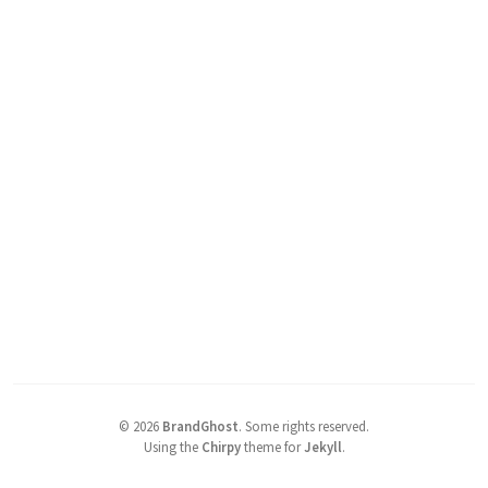
©
2026
BrandGhost
.
Some rights reserved.
Using the
Chirpy
theme for
Jekyll
.