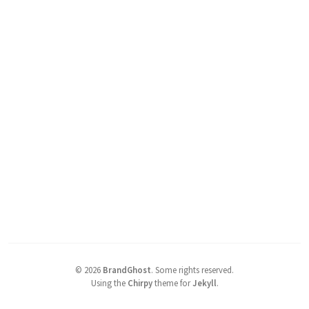
©
2026
BrandGhost
.
Some rights reserved.
Using the
Chirpy
theme for
Jekyll
.