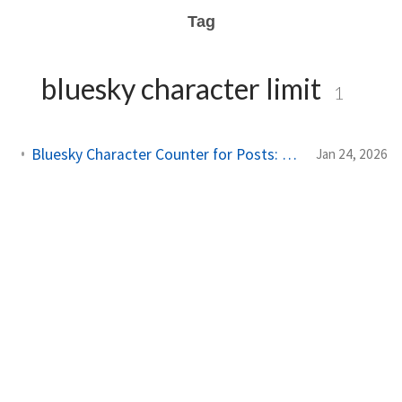
Tag
bluesky character limit
1
Bluesky Character Counter for Posts: 300 Grapheme Limit Guide (2026)
Jan 24, 2026