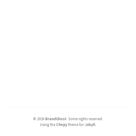
©
2026
BrandGhost
.
Some rights reserved.
Using the
Chirpy
theme for
Jekyll
.