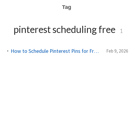
Tag
pinterest scheduling free
1
How to Schedule Pinterest Pins for Free in 2026
Feb 9, 2026