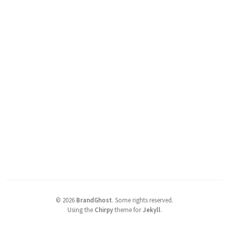
©
2026
BrandGhost
.
Some rights reserved.
Using the
Chirpy
theme for
Jekyll
.