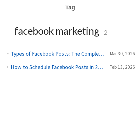
Tag
facebook marketing
2
Types of Facebook Posts: The Complete Guide to Every Format (2026)
Mar 30, 2026
How to Schedule Facebook Posts in 2026: Complete Guide (Free & Paid Methods)
Feb 13, 2026