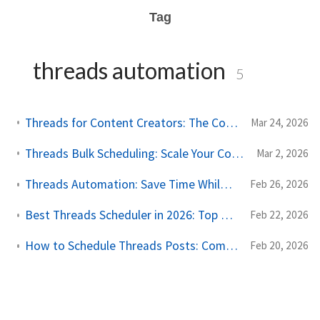
Tag
threads automation
5
Threads for Content Creators: The Complete Scheduling and Growth Guide
Mar 24, 2026
Threads Bulk Scheduling: Scale Your Content Without Sacrificing Quality
Mar 2, 2026
Threads Automation: Save Time While Building Your Presence
Feb 26, 2026
Best Threads Scheduler in 2026: Top Tools for Meta's Text Platform
Feb 22, 2026
How to Schedule Threads Posts: Complete Guide for 2026
Feb 20, 2026