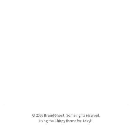
©
2026
BrandGhost
.
Some rights reserved.
Using the
Chirpy
theme for
Jekyll
.