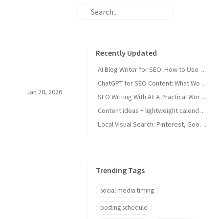
Recently Updated
AI Blog Writer for SEO: How to Use AI Without Killing Quality
ChatGPT for SEO Content: What Works and What Tanks Rankings
Jan 28, 2026
SEO Writing With AI: A Practical Workflow That Ranks
Content ideas + lightweight calendar template for coaches
Local Visual Search: Pinterest, Google Lens, and Google Maps Photos for Local Businesses
Trending Tags
social media timing
posting schedule