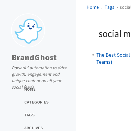
Home
Tags
socia
social m
The Best Socia
BrandGhost
Teams)
Powerful automation to drive
growth, engagement and
unique content on all your
social feeds
HOME
CATEGORIES
TAGS
ARCHIVES