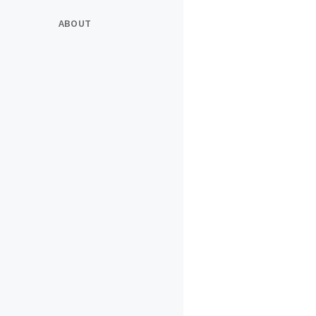
ABOUT