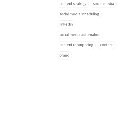
content strategy
social media
social media scheduling
linkedin
social media automation
content repurposing
content
brand