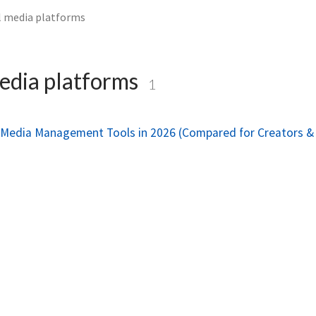
l media platforms
edia platforms
1
l Media Management Tools in 2026 (Compared for Creators &