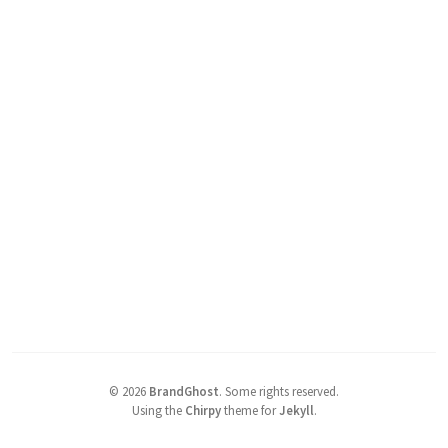
©
2026
BrandGhost
.
Some rights reserved.
Using the
Chirpy
theme for
Jekyll
.