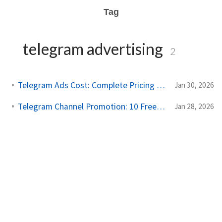
Tag
telegram advertising
2
Telegram Ads Cost: Complete Pricing Guide for 2025
Jan 30, 2026
Telegram Channel Promotion: 10 Free and Paid Strategies
Jan 28, 2026