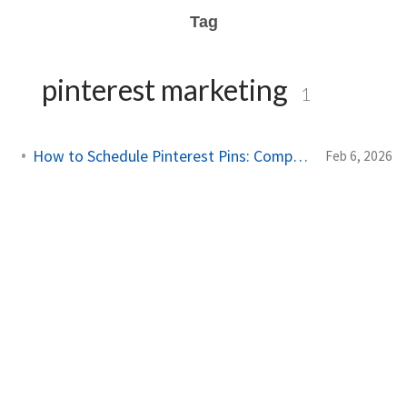
Tag
pinterest marketing
1
How to Schedule Pinterest Pins: Complete Guide for 2026
Feb 6, 2026