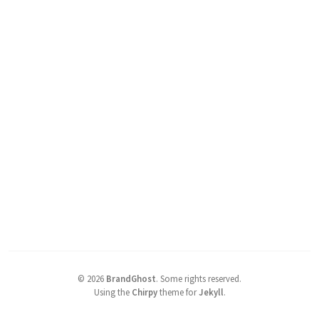
©
2026
BrandGhost
.
Some rights reserved.
Using the
Chirpy
theme for
Jekyll
.