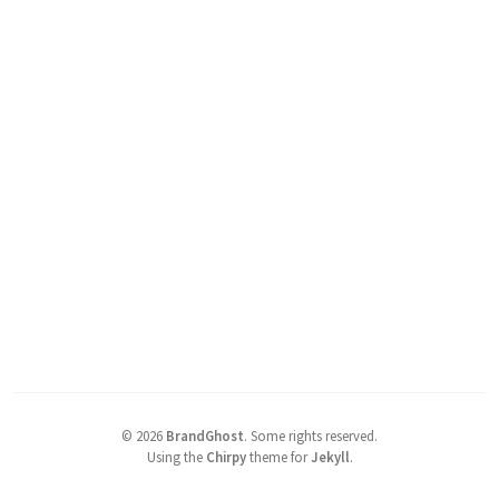
©
2026
BrandGhost
.
Some rights reserved.
Using the
Chirpy
theme for
Jekyll
.