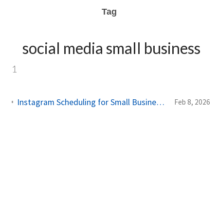
Tag
social media small business
1
Instagram Scheduling for Small Business: Complete Strategy Guide 2026
Feb 8, 2026