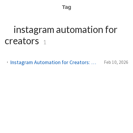
Tag
instagram automation for
creators
1
Instagram Automation for Creators: What Works, What Doesn't, and What Gets You Banned
Feb 10, 2026