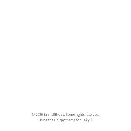
©
2026
BrandGhost
.
Some rights reserved.
Using the
Chirpy
theme for
Jekyll
.