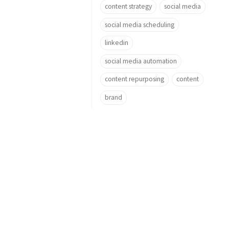
content strategy
social media
social media scheduling
linkedin
social media automation
content repurposing
content
brand