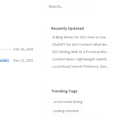
Recently Updated
AI Blog Writer for SEO: How to Use AI Without Killing Quality
ChatGPT for SEO Content: What Works and What Tanks Rankings
Feb 20, 2026
SEO Writing With AI: A Practical Workflow That Ranks
Content ideas + lightweight calendar template for coaches
uide)
Dec 15, 2025
Local Visual Search: Pinterest, Google Lens, and Google Maps Photos for Local Businesses
Trending Tags
social media timing
posting schedule