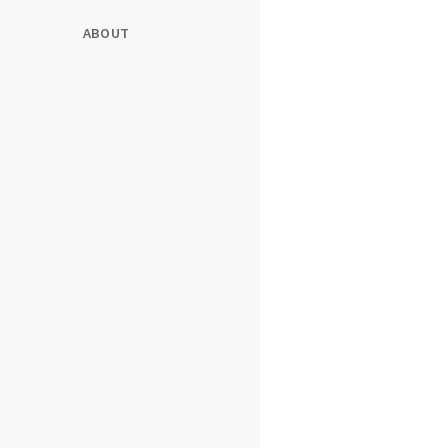
ABOUT