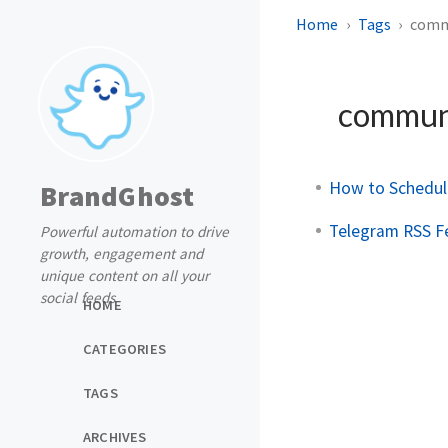
Home
Tags
comm
commun
How to Schedul
BrandGhost
Telegram RSS Fe
Powerful automation to drive
growth, engagement and
unique content on all your
social feeds
HOME
CATEGORIES
TAGS
ARCHIVES