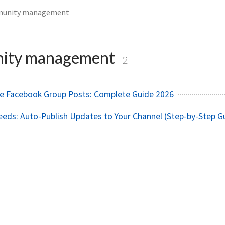
unity management
ity management
2
e Facebook Group Posts: Complete Guide 2026
eds: Auto-Publish Updates to Your Channel (Step-by-Step G