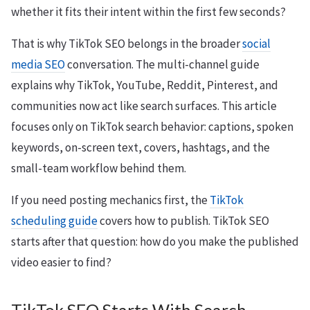
whether it fits their intent within the first few seconds?
That is why TikTok SEO belongs in the broader
social
media SEO
conversation. The multi-channel guide
explains why TikTok, YouTube, Reddit, Pinterest, and
communities now act like search surfaces. This article
focuses only on TikTok search behavior: captions, spoken
keywords, on-screen text, covers, hashtags, and the
small-team workflow behind them.
If you need posting mechanics first, the
TikTok
scheduling guide
covers how to publish. TikTok SEO
starts after that question: how do you make the published
video easier to find?