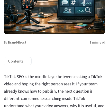
By
BrandGhost
8 min
read
Contents
TikTok SEO is the middle layer between making a TikTok
video and hoping the right person sees it. If your team
already knows how to publish, the next question is
different: can someone searching inside TikTok
understand what your video answers, why it is useful, and