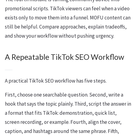
promotional scripts. TikTok viewers can feel when a video
exists only to move them into a funnel. MOFU content can
still be helpful. Compare approaches, explain tradeoffs,
and show your workflow without pushing urgency.
A Repeatable TikTok SEO Workflow
A practical TikTok SEO workflow has five steps.
First, choose one searchable question. Second, write a
hook that says the topic plainly. Third, script the answer in
a format that fits TikTok: demonstration, quick list,
screen recording, or example. Fourth, align the cover,
caption, and hashtags around the same phrase. Fifth,