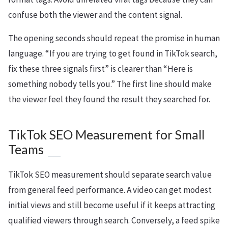
confuse both the viewer and the content signal.
The opening seconds should repeat the promise in human
language. “If you are trying to get found in TikTok search,
fix these three signals first” is clearer than “Here is
something nobody tells you.” The first line should make
the viewer feel they found the result they searched for.
TikTok SEO Measurement for Small
Teams
TikTok SEO measurement should separate search value
from general feed performance. A video can get modest
initial views and still become useful if it keeps attracting
qualified viewers through search. Conversely, a feed spike