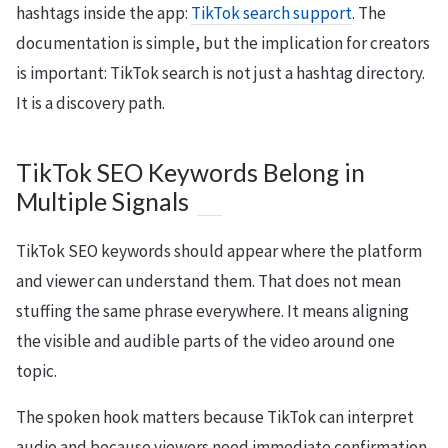
hashtags inside the app:
TikTok search support
. The
documentation is simple, but the implication for creators
is important: TikTok search is not just a hashtag directory.
It is a discovery path.
TikTok SEO Keywords Belong in
Multiple Signals
TikTok SEO keywords should appear where the platform
and viewer can understand them. That does not mean
stuffing the same phrase everywhere. It means aligning
the visible and audible parts of the video around one
topic.
The spoken hook matters because TikTok can interpret
audio and because viewers need immediate confirmation.