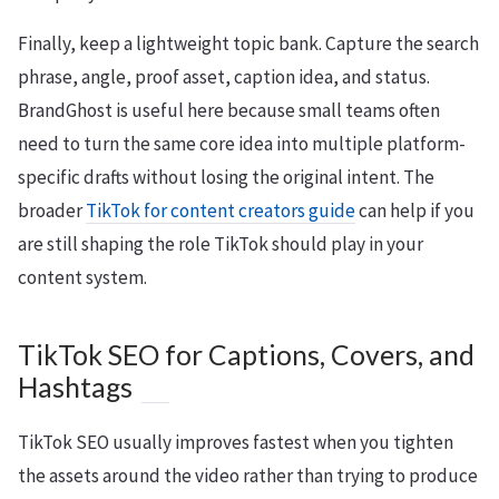
Finally, keep a lightweight topic bank. Capture the search
phrase, angle, proof asset, caption idea, and status.
BrandGhost is useful here because small teams often
need to turn the same core idea into multiple platform-
specific drafts without losing the original intent. The
broader
TikTok for content creators guide
can help if you
are still shaping the role TikTok should play in your
content system.
TikTok SEO for Captions, Covers, and
Hashtags
TikTok SEO usually improves fastest when you tighten
the assets around the video rather than trying to produce