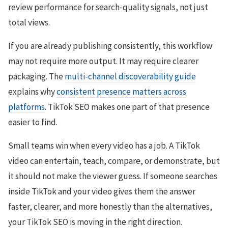
review performance for search-quality signals, not just
total views.
If you are already publishing consistently, this workflow
may not require more output. It may require clearer
packaging. The
multi-channel discoverability guide
explains why
consistent presence matters across
platforms
. TikTok SEO makes one part of that presence
easier to find.
Small teams win when every video has a job. A TikTok
video can entertain, teach, compare, or demonstrate, but
it should not make the viewer guess. If someone searches
inside TikTok and your video gives them the answer
faster, clearer, and more honestly than the alternatives,
your TikTok SEO is moving in the right direction.