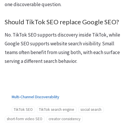
one discoverable question.
Should TikTok SEO replace Google SEO?
No. TikTok SEO supports discovery inside TikTok, while
Google SEO supports website search visibility. Small
teams often benefit from using both, with each surface
serving a different search behavior.
Multi-Channel Discoverability
TikTok SEO
TikTok search engine
social search
short-form video SEO
creator consistency