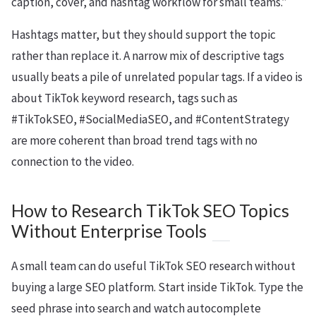
caption, cover, and hashtag workflow for small teams.”
Hashtags matter, but they should support the topic
rather than replace it. A narrow mix of descriptive tags
usually beats a pile of unrelated popular tags. If a video is
about TikTok keyword research, tags such as
#TikTokSEO, #SocialMediaSEO, and #ContentStrategy
are more coherent than broad trend tags with no
connection to the video.
How to Research TikTok SEO Topics
Without Enterprise Tools
A small team can do useful TikTok SEO research without
buying a large SEO platform. Start inside TikTok. Type the
seed phrase into search and watch autocomplete