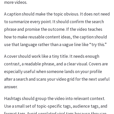
more videos.
A caption should make the topic obvious. It does not need
to summarize every point. It should confirm the search
phrase and promise the outcome. If the video teaches
how to make reusable content ideas, the caption should
use that language rather than a vague line like “try this.”
A cover should work like a tiny title. It needs enough
contrast, a readable phrase, and a clear visual. Covers are
especially useful when someone lands on your profile
after a search and scans your video grid for the next useful
answer.
Hashtags should group the video into relevant context.
Use a small set of topic-specific tags, audience tags, and
format tags. Avoid unrelated viral tags because they can