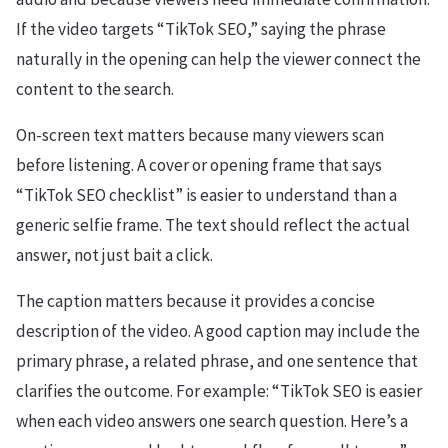
If the video targets “TikTok SEO,” saying the phrase
naturally in the opening can help the viewer connect the
content to the search.
On-screen text matters because many viewers scan
before listening. A cover or opening frame that says
“TikTok SEO checklist” is easier to understand than a
generic selfie frame. The text should reflect the actual
answer, not just bait a click.
The caption matters because it provides a concise
description of the video. A good caption may include the
primary phrase, a related phrase, and one sentence that
clarifies the outcome. For example: “TikTok SEO is easier
when each video answers one search question. Here’s a