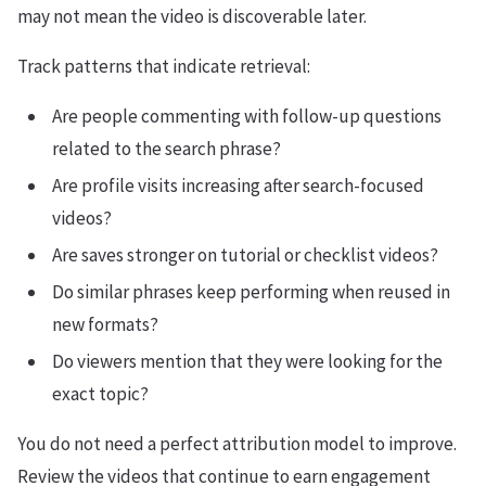
may not mean the video is discoverable later.
Track patterns that indicate retrieval:
Are people commenting with follow-up questions
related to the search phrase?
Are profile visits increasing after search-focused
videos?
Are saves stronger on tutorial or checklist videos?
Do similar phrases keep performing when reused in
new formats?
Do viewers mention that they were looking for the
exact topic?
You do not need a perfect attribution model to improve.
Review the videos that continue to earn engagement