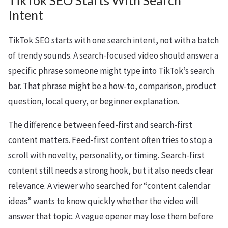
TikTok SEO Starts With Search
Intent
TikTok SEO starts with one search intent, not with a batch
of trendy sounds. A search-focused video should answer a
specific phrase someone might type into TikTok’s search
bar. That phrase might be a how-to, comparison, product
question, local query, or beginner explanation.
The difference between feed-first and search-first
content matters. Feed-first content often tries to stop a
scroll with novelty, personality, or timing. Search-first
content still needs a strong hook, but it also needs clear
relevance. A viewer who searched for “content calendar
ideas” wants to know quickly whether the video will
answer that topic. A vague opener may lose them before