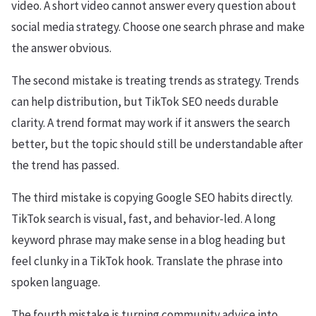
video. A short video cannot answer every question about
social media strategy. Choose one search phrase and make
the answer obvious.
The second mistake is treating trends as strategy. Trends
can help distribution, but TikTok SEO needs durable
clarity. A trend format may work if it answers the search
better, but the topic should still be understandable after
the trend has passed.
The third mistake is copying Google SEO habits directly.
TikTok search is visual, fast, and behavior-led. A long
keyword phrase may make sense in a blog heading but
feel clunky in a TikTok hook. Translate the phrase into
spoken language.
The fourth mistake is turning community advice into