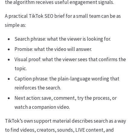
the algorithm receives useful engagement signals.
A practical TikTok SEO brief for a small team can be as
simple as:
Search phrase: what the viewer is looking for.
Promise: what the video will answer.
Visual proof: what the viewer sees that confirms the
topic.
Caption phrase: the plain-language wording that
reinforces the search.
Next action: save, comment, try the process, or
watch a companion video.
TikTok’s own support material describes search as a way
to find videos, creators, sounds, LIVE content, and