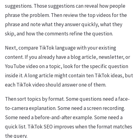
suggestions. Those suggestions can reveal how people
phrase the problem. Then review the top videos for the
phrase and note what they answer quickly, what they
skip, and how the comments refine the question.
Next, compare TikTok language with your existing
content. If you already have a blog article, newsletter, or
YouTube video on a topic, look for the specific question
inside it. A long article might contain ten TikTok ideas, but
each TikTok video should answer one of them.
Then sort topics by format. Some questions need a face-
to-camera explanation. Some need a screen recording.
Some need a before-and-after example. Some need a
quick list. TikTok SEO improves when the format matches
the query.