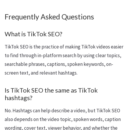
Frequently Asked Questions
What is TikTok SEO?
TikTok SEO is the practice of making TikTok videos easier
to find through in-platform search by using clear topics,
searchable phrases, captions, spoken keywords, on-
screen text, and relevant hashtags.
Is TikTok SEO the same as TikTok
hashtags?
No. Hashtags can help describe a video, but TikTok SEO
also depends on the video topic, spoken words, caption
wording, cover text, viewer behavior, and whether the