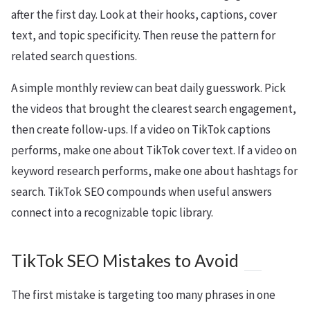
after the first day. Look at their hooks, captions, cover
text, and topic specificity. Then reuse the pattern for
related search questions.
A simple monthly review can beat daily guesswork. Pick
the videos that brought the clearest search engagement,
then create follow-ups. If a video on TikTok captions
performs, make one about TikTok cover text. If a video on
keyword research performs, make one about hashtags for
search. TikTok SEO compounds when useful answers
connect into a recognizable topic library.
TikTok SEO Mistakes to Avoid
The first mistake is targeting too many phrases in one