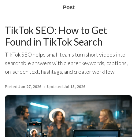
Post
TikTok SEO: How to Get
Found in TikTok Search
TikTok SEO helps small teams turn short videos into
searchable answers with clearer keywords, captions,
on-screen text, hashtags, and creator workflow.
Posted
Jun 27, 2026
Updated
Jul 15, 2026