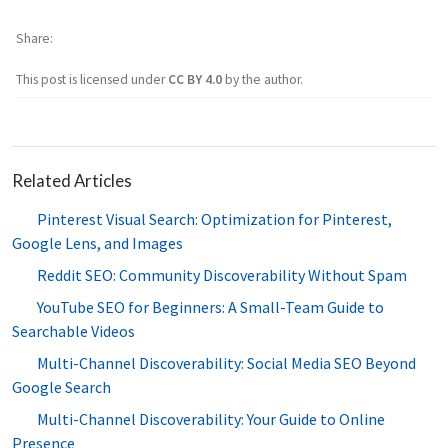
Share
This post is licensed under
CC BY 4.0
by the author.
Related Articles
Pinterest Visual Search: Optimization for Pinterest,
Google Lens, and Images
Reddit SEO: Community Discoverability Without Spam
YouTube SEO for Beginners: A Small-Team Guide to
Searchable Videos
Multi-Channel Discoverability: Social Media SEO Beyond
Google Search
Multi-Channel Discoverability: Your Guide to Online
Presence