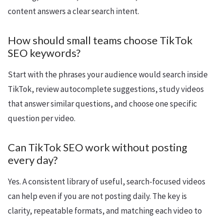
content answers a clear search intent.
How should small teams choose TikTok
SEO keywords?
Start with the phrases your audience would search inside
TikTok, review autocomplete suggestions, study videos
that answer similar questions, and choose one specific
question per video.
Can TikTok SEO work without posting
every day?
Yes. A consistent library of useful, search-focused videos
can help even if you are not posting daily. The key is
clarity, repeatable formats, and matching each video to