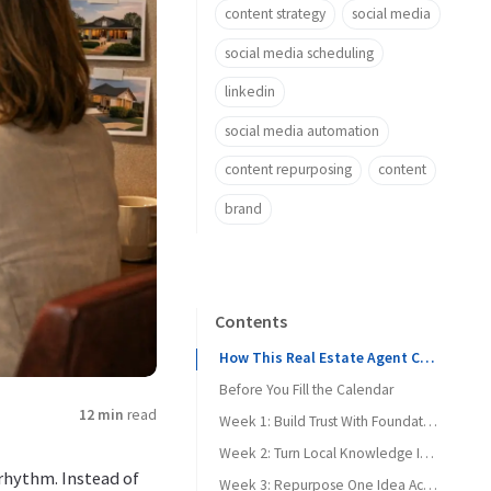
content strategy
social media
social media scheduling
linkedin
social media automation
content repurposing
content
brand
Contents
How This Real Estate Agent Content Calendar Works
Before You Fill the Calendar
12 min
read
Week 1: Build Trust With Foundational Education
Week 2: Turn Local Knowledge Into Searchable Proof
 rhythm. Instead of
Week 3: Repurpose One Idea Across Platforms