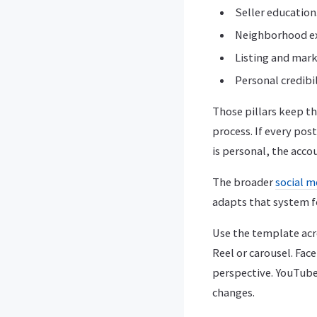
Seller education
Neighborhood ex
Listing and mark
Personal credibi
Those pillars keep the
process. If every pos
is personal, the acc
The broader
social m
adapts that system f
Use the template acr
Reel or carousel. Fa
perspective. YouTube
changes.