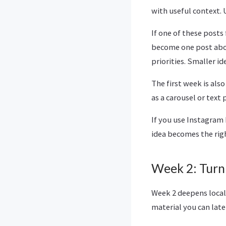
with useful context. 
If one of these posts 
become one post abou
priorities. Smaller id
The first week is als
as a carousel or text
If you use Instagram 
idea becomes the rig
Week 2: Turn
Week 2 deepens local
material you can late