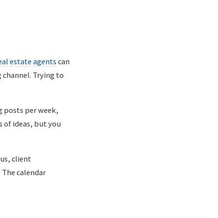
eal estate agents
can
 channel. Trying to
g posts per week,
 of ideas, but you
us, client
 The calendar