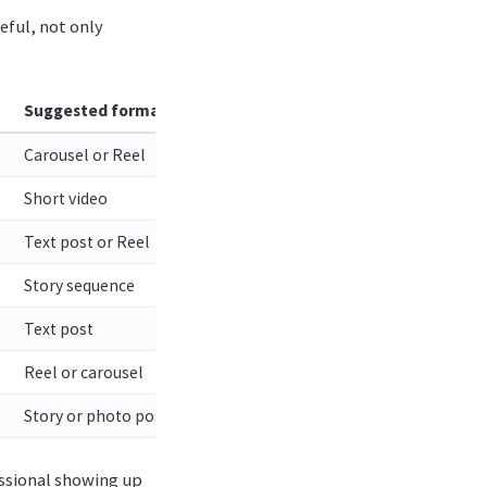
eful, not only
Suggested format
Carousel or Reel
Short video
Text post or Reel
Story sequence
Text post
Reel or carousel
Story or photo post
fessional showing up