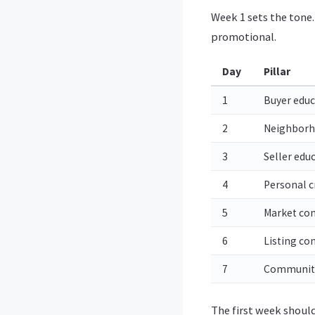
Week 1 sets the tone.
promotional.
Day
Pillar
1
Buyer educ
2
Neighbor
3
Seller edu
4
Personal cr
5
Market con
6
Listing co
7
Communit
The first week should