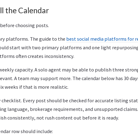
ll the Calendar
 before choosing posts.
ary platforms. The guide to the
best social media platforms for r
ould start with two primary platforms and one light repurposing
tforms often creates inconsistency.
weekly capacity. A solo agent may be able to publish three stron
levant. A team may support more. The calendar below has 30 days
ix weeks if that is more realistic.
w checklist. Every post should be checked for accurate listing stat
sing language, brokerage requirements, and unsupported claims.
sh consistently, not rush content out before it is ready.
endar row should include: