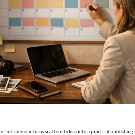
ontent calendar turns scattered ideas into a practical publishing