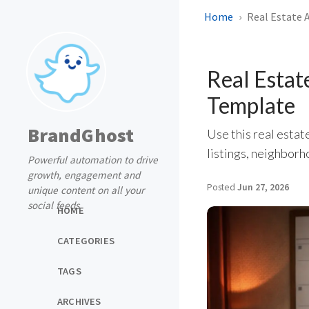
Home
Real Estate 
Real Estat
Template
BrandGhost
Use this real estat
listings, neighborh
Powerful automation to drive
growth, engagement and
Posted
Jun 27, 2026
unique content on all your
social feeds
HOME
CATEGORIES
TAGS
ARCHIVES