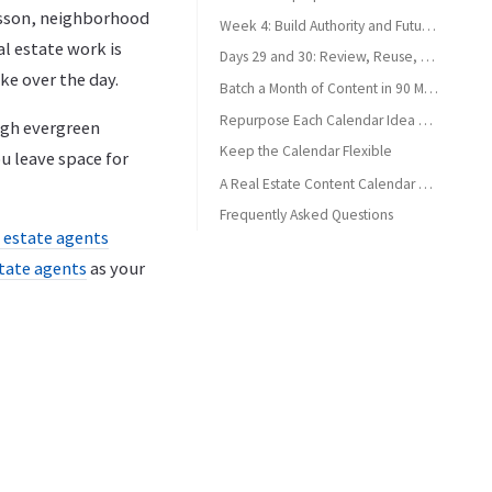
esson, neighborhood
Week 4: Build Authority and Future Discoverability
al estate work is
Days 29 and 30: Review, Reuse, and Reset
ke over the day.
Batch a Month of Content in 90 Minutes
Repurpose Each Calendar Idea Without Duplicating It
ough evergreen
Keep the Calendar Flexible
u leave space for
A Real Estate Content Calendar Should Create Calm
Frequently Asked Questions
l estate agents
What should be in a real estate agent content calendar?
state agents
as your
How far ahead should agents plan social media content?
Can agents reuse content across platforms?
How often should real estate agents post?
What if an agent misses a scheduled post?