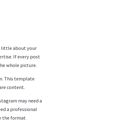
 little about your
rtise. If every post
he whole picture.
m. This template
are content.
nstagram may need a
ed a professional
e the format