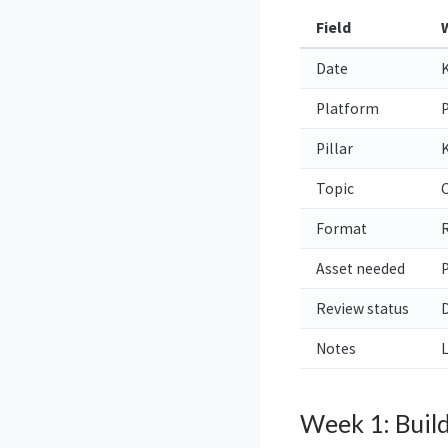
Field
Date
K
Platform
P
Pillar
Topic
C
Format
R
Asset needed
P
Review status
D
Notes
L
Week 1: Buil