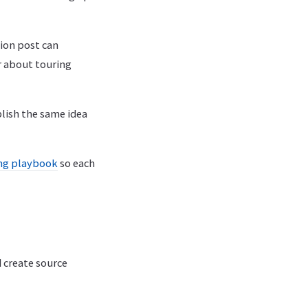
tion post can
r about touring
blish the same idea
ing playbook
so each
 create source