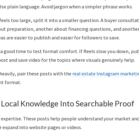
Use plain language. Avoid jargon when a simpler phrase works.
feels too large, split it into a smaller question. A buyer consulta
t preparation, another about financing questions, and anothe
eas are easier to publish and easier for followers to save.
o a good time to test format comfort. If Reels slow you down, pu
 post and save video for the topics where visuals genuinely help.
heavily, pair these posts with the
real estate Instagram market
ht format.
 Local Knowledge Into Searchable Proof
 expertise. These posts help people understand your market and
r expand into website pages or videos.