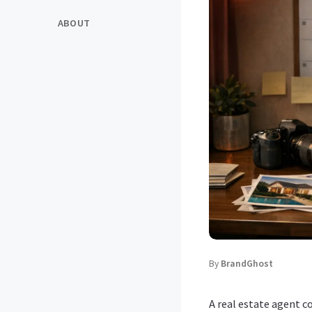
ABOUT
By
BrandGhost
A real estate agent c