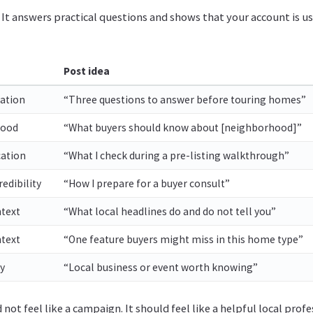
 It answers practical questions and shows that your account is us
Post idea
ation
“Three questions to answer before touring homes”
hood
“What buyers should know about [neighborhood]”
cation
“What I check during a pre-listing walkthrough”
edibility
“How I prepare for a buyer consult”
text
“What local headlines do and do not tell you”
ntext
“One feature buyers might miss in this home type”
y
“Local business or event worth knowing”
 not feel like a campaign. It should feel like a helpful local pro