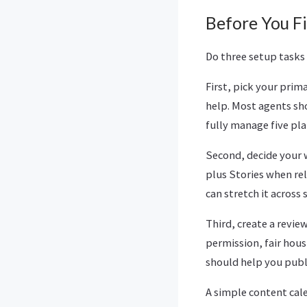
Before You Fi
Do three setup tasks
First, pick your prim
help. Most agents sh
fully manage five pla
Second, decide your 
plus Stories when re
can stretch it across s
Third, create a revie
permission, fair hou
should help you publi
A simple content cal