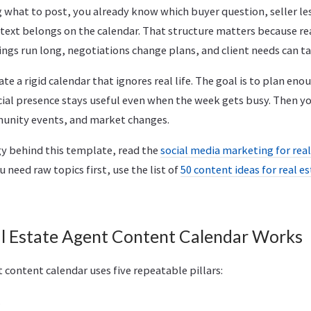
 what to post, you already know which buyer question, seller l
ontext belongs on the calendar. That structure matters because re
gs run long, negotiations change plans, and client needs can ta
ate a rigid calendar that ignores real life. The goal is to plan en
cial presence stays useful even when the week gets busy. Then yo
munity events, and market changes.
gy behind this template, read the
social media marketing for rea
you need raw topics first, use the list of
50 content ideas for real e
l Estate Agent Content Calendar Works
t content calendar uses five repeatable pillars:
.