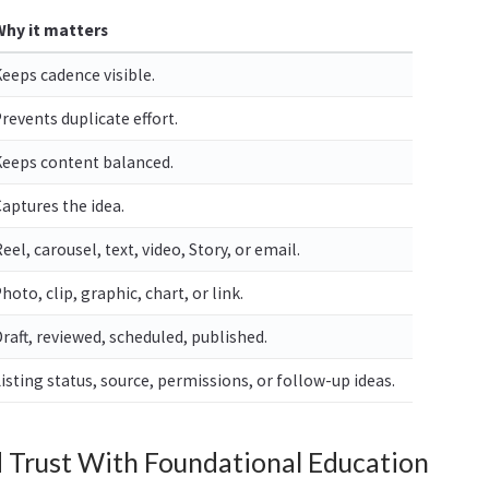
Why it matters
eeps cadence visible.
revents duplicate effort.
Keeps content balanced.
aptures the idea.
eel, carousel, text, video, Story, or email.
hoto, clip, graphic, chart, or link.
raft, reviewed, scheduled, published.
isting status, source, permissions, or follow-up ideas.
d Trust With Foundational Education