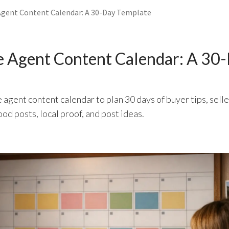
Agent Content Calendar: A 30-Day Template
e Agent Content Calendar: A 30
e agent content calendar to plan 30 days of buyer tips, sell
ood posts, local proof, and post ideas.