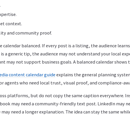
.
pertise.
et context.
lity and community proof.
 calendar balanced. If every post is a listing, the audience learns
t is a generic tip, the audience may not understand your local expe
ount may not support business goals. A balanced calendar shows t
edia content calendar guide
explains the general planning syste
or agents who need local trust, visual proof, and compliance-aw
oss platforms, but do not copy the same caption everywhere. I
cebook may need a community-friendly text post. LinkedIn may ne
 may need a longer explanation. The idea can stay the same whil