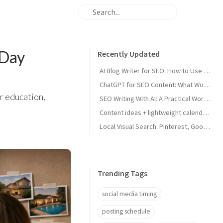
-Day
Recently Updated
AI Blog Writer for SEO: How to Use AI Without Killing Quality
ChatGPT for SEO Content: What Works and What Tanks Rankings
er education,
SEO Writing With AI: A Practical Workflow That Ranks
Content ideas + lightweight calendar template for coaches
Local Visual Search: Pinterest, Google Lens, and Google Maps Photos for Local Businesses
Trending Tags
social media timing
posting schedule