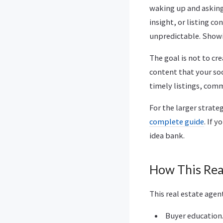
waking up and asking
insight, or listing c
unpredictable. Showin
The goal is not to cre
content that your so
timely listings, com
For the larger strate
complete guide
. If 
idea bank.
How This Rea
This real estate agen
Buyer education