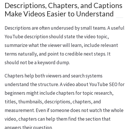
Descriptions, Chapters, and Captions
Make Videos Easier to Understand
Descriptions are often underused by small teams. A useful
YouTube description should state the video topic,
summarize what the viewer will learn, include relevant
terms naturally, and point to credible next steps. It
should not be a keyword dump.
Chapters help both viewers and search systems
understand the structure. A video about YouTube SEO for
beginners might include chapters for topic research,
titles, thumbnails, descriptions, chapters, and
measurement. Even if someone does not watch the whole
video, chapters can help them find the section that
answers their question.