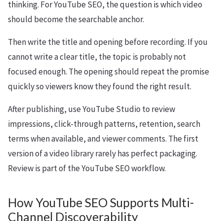
thinking. For YouTube SEO, the question is which video
should become the searchable anchor.
Then write the title and opening before recording. If you
cannot write a clear title, the topic is probably not
focused enough. The opening should repeat the promise
quickly so viewers know they found the right result.
After publishing, use YouTube Studio to review
impressions, click-through patterns, retention, search
terms when available, and viewer comments. The first
version of a video library rarely has perfect packaging.
Review is part of the YouTube SEO workflow.
How YouTube SEO Supports Multi-
Channel Discoverability