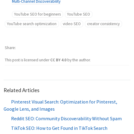
Multi-Channel Discoverability
YouTube SEO for beginners
YouTube SEO
YouTube search optimization
video SEO
creator consistency
Share
This post is licensed under
CC BY 4.0
by the author.
Related Articles
Pinterest Visual Search: Optimization for Pinterest,
Google Lens, and Images
Reddit SEO: Community Discoverability Without Spam
TikTok SEO: How to Get Found in TikTok Search