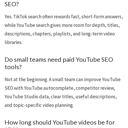
SEO?
Yes. TikTok search often rewards fast, short-form answers,
while YouTube search gives more room for depth, titles,
descriptions, chapters, playlists, and long-term video
libraries.
Do small teams need paid YouTube SEO
tools?
Not at the beginning. A small team can improve YouTube
SEO with YouTube autocomplete, competitor review,
YouTube Studio data, clear titles, useful descriptions,
and topic-specific video planning.
How long should YouTube videos be for