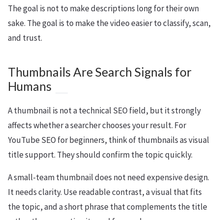
The goal is not to make descriptions long for their own
sake. The goal is to make the video easier to classify, scan,
and trust.
Thumbnails Are Search Signals for
Humans
A thumbnail is not a technical SEO field, but it strongly
affects whether a searcher chooses your result. For
YouTube SEO for beginners, think of thumbnails as visual
title support. They should confirm the topic quickly.
A small-team thumbnail does not need expensive design.
It needs clarity. Use readable contrast, a visual that fits
the topic, and a short phrase that complements the title