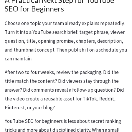
A Practical Next Step for YouTube
SEO for Beginners
Choose one topic your team already explains repeatedly.
Turn it into a YouTube search brief: target phrase, viewer
question, title, opening promise, chapters, description,
and thumbnail concept. Then publish it on a schedule you
can maintain.
After two to four weeks, review the packaging. Did the
title match the content? Did viewers stay through the
answer? Did comments reveal a follow-up question? Did
the video create a reusable asset for TikTok, Reddit,
Pinterest, or your blog?
YouTube SEO for beginners is less about secret ranking
tricks and more about disciplined clarity. When a small