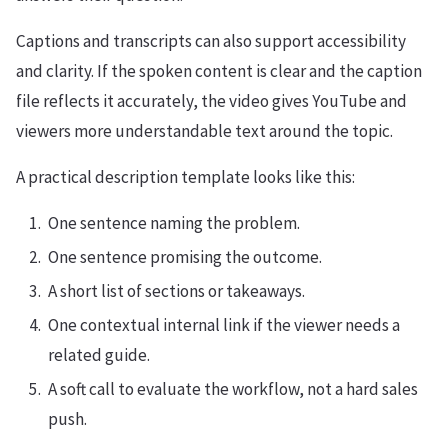
Captions and transcripts can also support accessibility
and clarity. If the spoken content is clear and the caption
file reflects it accurately, the video gives YouTube and
viewers more understandable text around the topic.
A practical description template looks like this:
One sentence naming the problem.
One sentence promising the outcome.
A short list of sections or takeaways.
One contextual internal link if the viewer needs a
related guide.
A soft call to evaluate the workflow, not a hard sales
push.