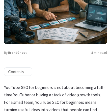
By
BrandGhost
8 min
read
Contents
YouTube SEO for beginners is not about becoming a full-
time YouTuber or buying a stack of video growth tools.
For a small team, YouTube SEO for beginners means
turning useful ideas into videos that people can find