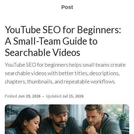
Post
YouTube SEO for Beginners:
A Small-Team Guide to
Searchable Videos
YouTube SEO for beginners helps small teams create
searchable videos with better titles, descriptions,
chapters, thumbnails, and repeatable workflows.
Posted
Jun 29, 2026
Updated
Jul 15, 2026