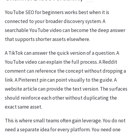
YouTube SEO for beginners works best when it is
connected to your broader discovery system. A
searchable YouTube video can become the deep answer
that supports shorter assets elsewhere.
A TikTok can answer the quick version of a question. A
YouTube video can explain the full process. A Reddit
comment can reference the concept without dropping a
link. A Pinterest pin can point visually to the guide. A
website article can provide the text version. The surfaces
should reinforce each other without duplicating the
exact same asset.
This is where small teams often gain leverage. You do not
need a separate idea for every platform. You need one