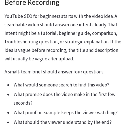
Before Recording
YouTube SEO for beginners starts with the video idea. A
searchable video should answer one intent clearly. That
intent might be a tutorial, beginner guide, comparison,
troubleshooting question, or strategic explanation. If the
idea is vague before recording, the title and description
will usually be vague after upload.
A small-team brief should answer four questions:
What would someone search to find this video?
What promise does the video make in the first few
seconds?
What proof or example keeps the viewer watching?
What should the viewer understand by the end?