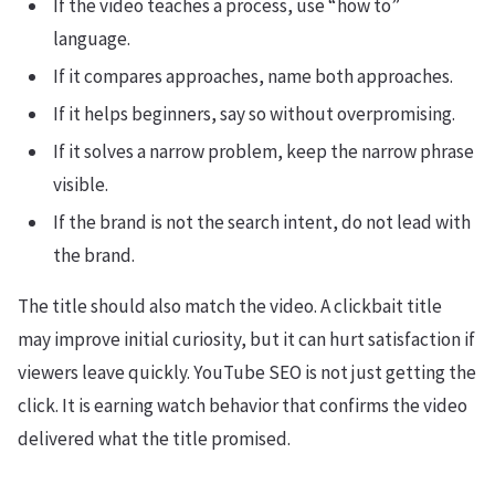
If the video teaches a process, use “how to”
language.
If it compares approaches, name both approaches.
If it helps beginners, say so without overpromising.
If it solves a narrow problem, keep the narrow phrase
visible.
If the brand is not the search intent, do not lead with
the brand.
The title should also match the video. A clickbait title
may improve initial curiosity, but it can hurt satisfaction if
viewers leave quickly. YouTube SEO is not just getting the
click. It is earning watch behavior that confirms the video
delivered what the title promised.