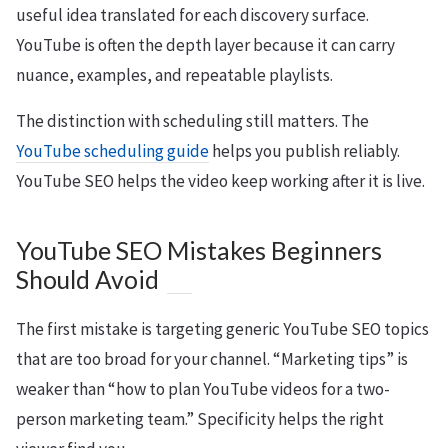
useful idea translated for each discovery surface.
YouTube is often the depth layer because it can carry
nuance, examples, and repeatable playlists.
The distinction with scheduling still matters. The
YouTube scheduling guide
helps you publish reliably.
YouTube SEO helps the video keep working after it is live.
YouTube SEO Mistakes Beginners
Should Avoid
The first mistake is targeting generic YouTube SEO topics
that are too broad for your channel. “Marketing tips” is
weaker than “how to plan YouTube videos for a two-
person marketing team.” Specificity helps the right