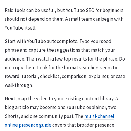
Paid tools can be useful, but YouTube SEO for beginners
should not depend on them. A small team can begin with
YouTube itself.
Start with YouTube autocomplete. Type your seed
phrase and capture the suggestions that match your
audience. Then watch a few top results for the phrase. Do
not copy them. Look for the format searchers seem to
reward: tutorial, checklist, comparison, explainer, or case
walkthrough.
Next, map the video to your existing content library. A
blog article may become one YouTube explainer, two
Shorts, and one community post. The
multi-channel
online presence guide
covers that broader presence