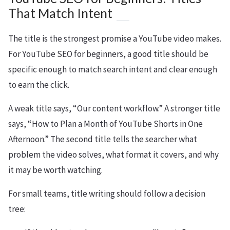
That Match Intent
The title is the strongest promise a YouTube video makes.
For YouTube SEO for beginners, a good title should be
specific enough to match search intent and clear enough
to earn the click.
A weak title says, “Our content workflow.” A stronger title
says, “How to Plan a Month of YouTube Shorts in One
Afternoon.” The second title tells the searcher what
problem the video solves, what format it covers, and why
it may be worth watching.
For small teams, title writing should follow a decision
tree: