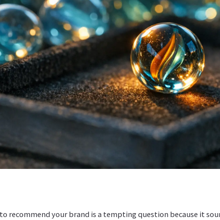
o recommend your brand is a tempting question because it soun