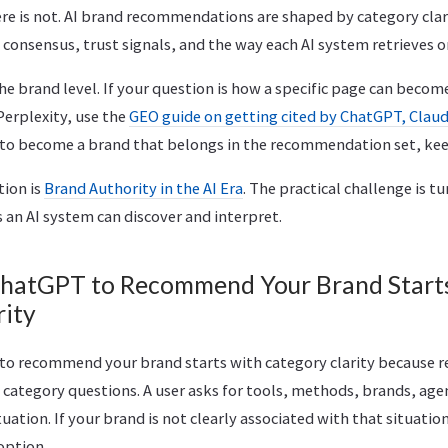
here is not. AI brand recommendations are shaped by category clar
 consensus, trust signals, and the way each AI system retrieves 
 the brand level. If your question is how a specific page can becom
Perplexity, use the
GEO guide on getting cited by ChatGPT, Claud
 to become a brand that belongs in the recommendation set, kee
tion is
Brand Authority in the AI Era
. The practical challenge is t
s an AI system can discover and interpret.
hatGPT to Recommend Your Brand Start
rity
to recommend your brand starts with category clarity because
 category questions. A user asks for tools, methods, brands, age
tuation. If your brand is not clearly associated with that situation,
option.