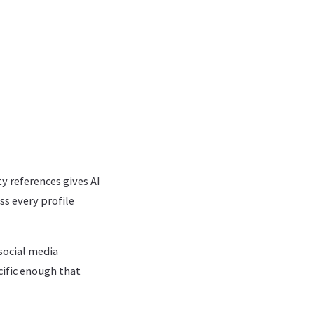
y references gives AI
s every profile
social media
cific enough that