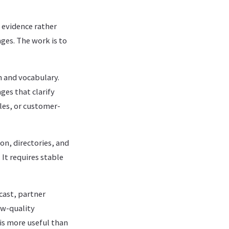
evidence rather
ges. The work is to
m and vocabulary.
ges that clarify
les, or customer-
on, directories, and
 It requires stable
cast, partner
ow-quality
is more useful than