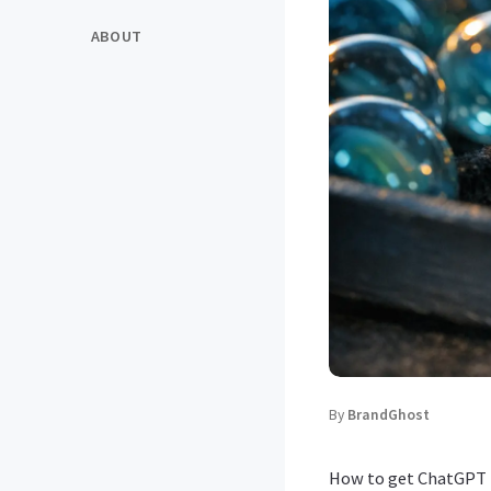
ABOUT
By
BrandGhost
How to get ChatGPT t