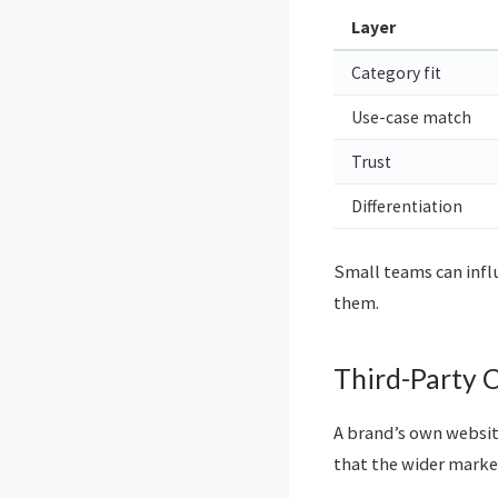
Layer
Category fit
Use-case match
Trust
Differentiation
Small teams can infl
them.
Third-Party 
A brand’s own websit
that the wider market