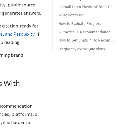
ity, public source
A Small-Team Playbook for AI Brand Recommendations
or generates answers.
What Not to Do
How to Evaluate Progress
e citation-ready for
A Practical AI Recommendation Readiness Check
e, and Perplexity
. If
How to Get ChatGPT to Recommend Your Brand Through Better Comparisons
p reading.
Frequently Asked Questions
urning brand
How do you get ChatGPT to recommend your brand?
Can you force ChatGPT to recommend your brand?
Is this the same as getting cited by ChatGPT?
s With
Do backlinks affect AI brand recommendations?
What should small teams do first?
 recommendation
ncies, platforms, or
 it is harder to