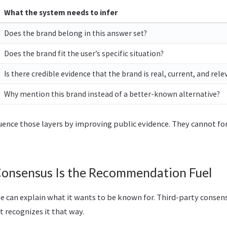
What the system needs to infer
Does the brand belong in this answer set?
Does the brand fit the user’s specific situation?
Is there credible evidence that the brand is real, current, and rele
Why mention this brand instead of a better-known alternative?
uence those layers by improving public evidence. They cannot for
Consensus Is the Recommendation Fuel
e can explain what it wants to be known for. Third-party consen
 recognizes it that way.