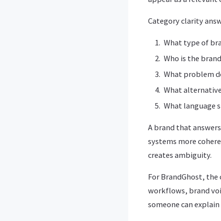
Category clarity answ
What type of br
Who is the brand
What problem do
What alternative
What language s
A brand that answers
systems more coheren
creates ambiguity.
For BrandGhost, the 
workflows, brand voi
someone can explain