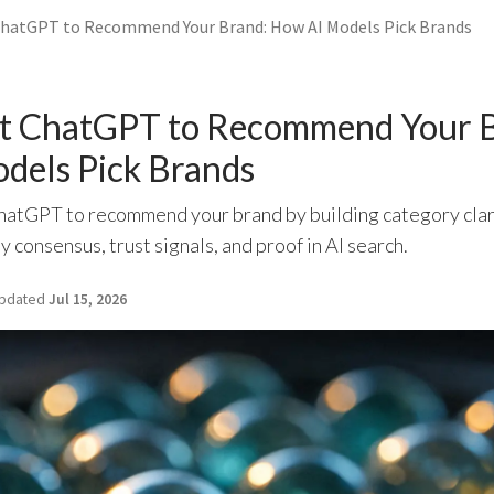
hatGPT to Recommend Your Brand: How AI Models Pick Brands
t ChatGPT to Recommend Your B
dels Pick Brands
hatGPT to recommend your brand by building category clar
y consensus, trust signals, and proof in AI search.
pdated
Jul 15, 2026