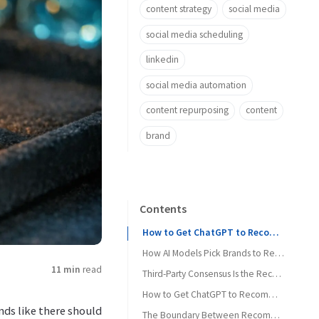
content strategy
social media
social media scheduling
linkedin
social media automation
content repurposing
content
brand
Contents
How to Get ChatGPT to Recommend Your Brand Starts With Category Clarity
How AI Models Pick Brands to Recommend
11 min
read
Third-Party Consensus Is the Recommendation Fuel
How to Get ChatGPT to Recommend Your Brand Without Gaming AI
ds like there should
The Boundary Between Recommendation and Citation