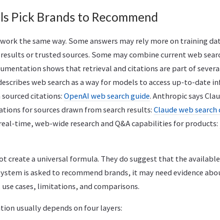
ls Pick Brands to Recommend
l work the same way. Some answers may rely more on training d
h results or trusted sources. Some may combine current web sea
umentation shows that retrieval and citations are part of severa
describes web search as a way for models to access up-to-date i
 sourced citations:
OpenAI web search guide
. Anthropic says Cla
ations for sources drawn from search results:
Claude web search
 real-time, web-wide research and Q&A capabilities for products:
t create a universal formula. They do suggest that the availabl
system is asked to recommend brands, it may need evidence abou
 use cases, limitations, and comparisons.
on usually depends on four layers: