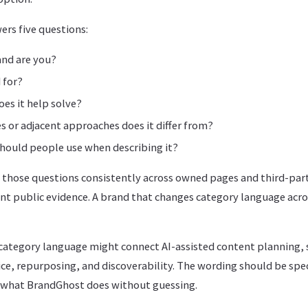
ers five questions:
and are you?
 for?
es it help solve?
s or adjacent approaches does it differ from?
hould people use when describing it?
 those questions consistently across owned pages and third-part
t public evidence. A brand that changes category language acros
category language might connect AI-assisted content planning, 
ce, repurposing, and discoverability. The wording should be spe
 what BrandGhost does without guessing.