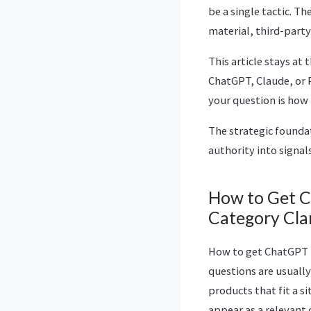
be a single tactic. T
material, third-party
This article stays at
ChatGPT, Claude, or 
your question is how
The strategic founda
authority into signal
How to Get C
Category Cla
How to get ChatGPT 
questions are usually
products that fit a si
appear as a relevant 