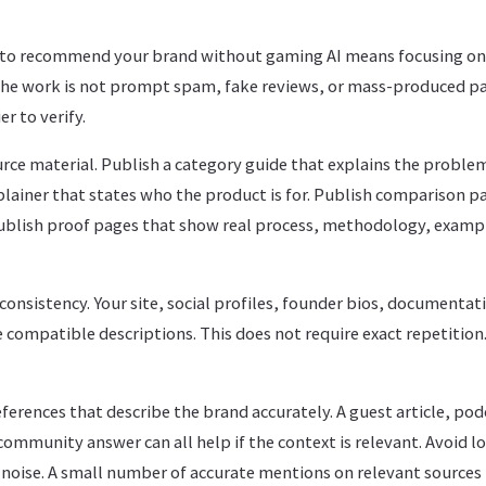
to recommend your brand without gaming AI means focusing on 
he work is not prompt spam, fake reviews, or mass-produced pa
r to verify.
rce material. Publish a category guide that explains the proble
lainer that states who the product is for. Publish comparison pa
Publish proof pages that show real process, methodology, examp
onsistency. Your site, social profiles, founder bios, documentati
 compatible descriptions. This does not require exact repetition.
eferences that describe the brand accurately. A guest article, pod
community answer can all help if the context is relevant. Avoid l
noise. A small number of accurate mentions on relevant sources 