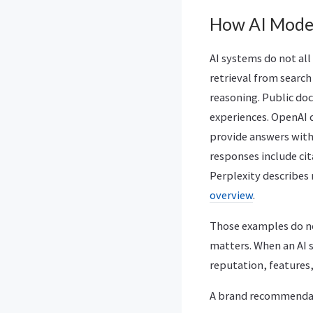
How AI Mode
AI systems do not al
retrieval from searc
reasoning. Public doc
experiences. OpenAI 
provide answers with
responses include cit
Perplexity describes
overview
.
Those examples do no
matters. When an AI 
reputation, features,
A brand recommendati