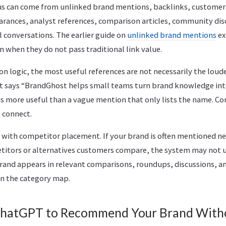
s can come from unlinked brand mentions, backlinks, customer 
rances, analyst references, comparison articles, community dis
al conversations. The earlier guide on
unlinked brand mentions
ex
 when they do not pass traditional link value.
 logic, the most useful references are not necessarily the loude
hat says “BrandGhost helps small teams turn brand knowledge int
s more useful than a vague mention that only lists the name. Co
 connect.
 with competitor placement. If your brand is often mentioned ne
titors or alternatives customers compare, the system may not 
 brand appears in relevant comparisons, roundups, discussions, a
 in the category map.
ChatGPT to Recommend Your Brand With