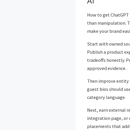
AI
How to get ChatGPT 
than manipulation. T
make your brand easie
Start with owned sou
Publish a product exp
tradeoffs honestly. 
approved evidence.
Then improve entity c
guest bios should use
category language.
Next, earn external r
integration page, or 
placements that add 