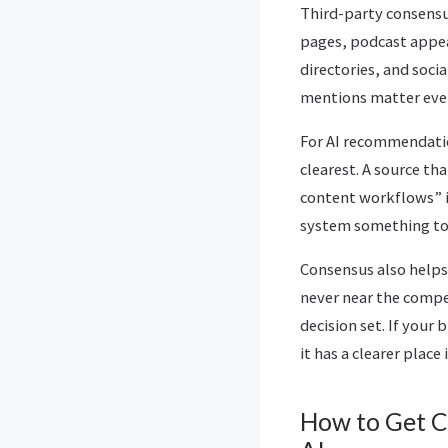
Third-party consensu
pages, podcast appea
directories, and soci
mentions matter even
For AI recommendation
clearest. A source t
content workflows” i
system something to
Consensus also helps
never near the compe
decision set. If your
it has a clearer place
How to Get 