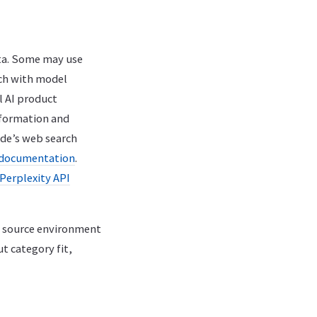
ata. Some may use
rch with model
l AI product
nformation and
ude’s web search
 documentation
.
Perplexity API
e source environment
t category fit,