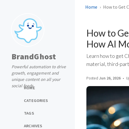
Home
How to Get C
How to Ge
How AI Mo
BrandGhost
Learn how to get C
material, third-part
Powerful automation to drive
growth, engagement and
Posted
Jun 26, 2026
U
unique content on all your
social feeds
HOME
CATEGORIES
TAGS
ARCHIVES