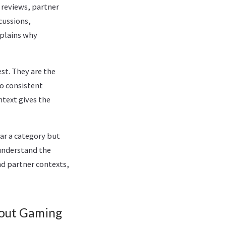
reviews, partner
cussions,
plains why
st. They are the
o consistent
ntext gives the
ar a category but
understand the
nd partner contexts,
out Gaming