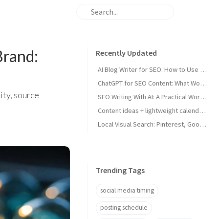
rand:
Recently Updated
AI Blog Writer for SEO: How to Use AI Without Killing Quality
ChatGPT for SEO Content: What Works and What Tanks Rankings
ity, source
SEO Writing With AI: A Practical Workflow That Ranks
Content ideas + lightweight calendar template for coaches
Local Visual Search: Pinterest, Google Lens, and Google Maps Photos for Local Businesses
Trending Tags
social media timing
posting schedule