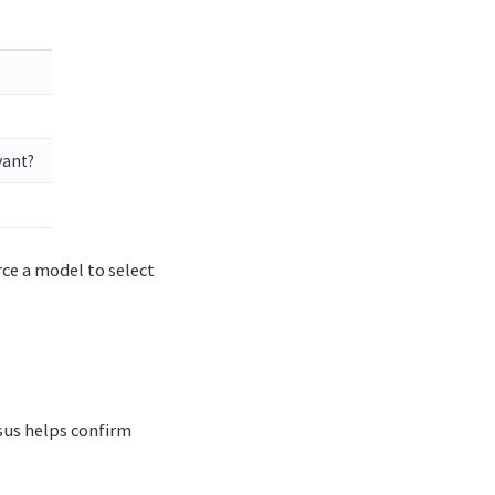
vant?
ce a model to select
sus helps confirm