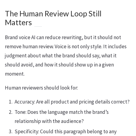
The Human Review Loop Still
Matters
Brand voice AI can reduce rewriting, but it should not
remove human review. Voice is not only style. It includes
judgment about what the brand should say, what it
should avoid, and how it should show up in a given
moment.
Human reviewers should look for:
Accuracy: Are all product and pricing details correct?
Tone: Does the language match the brand’s
relationship with the audience?
Specificity: Could this paragraph belong to any