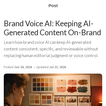
Post
Brand Voice AI: Keeping AI-
Generated Content On-Brand
Learn how brand voice AI can keep AI-generated
content consistent, specific, and reviewable without
replacing human editorial judgment or voice control.
Posted
Jun 26, 2026
Updated
Jul 15, 2026