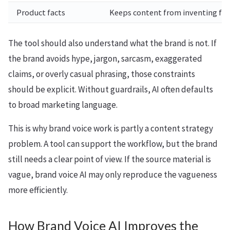
Product facts
Keeps content from inventing feat
The tool should also understand what the brand is not. If
the brand avoids hype, jargon, sarcasm, exaggerated
claims, or overly casual phrasing, those constraints
should be explicit. Without guardrails, AI often defaults
to broad marketing language.
This is why brand voice work is partly a content strategy
problem. A tool can support the workflow, but the brand
still needs a clear point of view. If the source material is
vague, brand voice AI may only reproduce the vagueness
more efficiently.
How Brand Voice AI Improves the