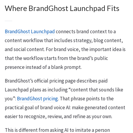
Where BrandGhost Launchpad Fits
BrandGhost Launchpad
connects brand context to a
content workflow that includes strategy, blog content,
and social content. For brand voice, the important idea is
that the workflow starts from the brand’s public
presence instead of a blank prompt.
BrandGhost’s official pricing page describes paid
Launchpad plans as including “content that sounds like
you”:
BrandGhost pricing
. That phrase points to the
practical goal of brand voice AI: make generated content
easier to recognize, review, and refine as your own.
This is different from asking AI to imitate a person