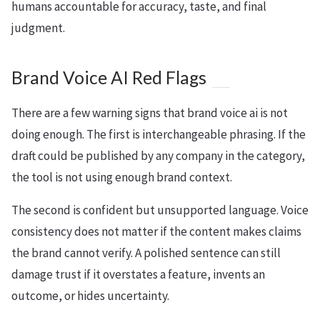
humans accountable for accuracy, taste, and final
judgment.
Brand Voice AI Red Flags
There are a few warning signs that brand voice ai is not
doing enough. The first is interchangeable phrasing. If the
draft could be published by any company in the category,
the tool is not using enough brand context.
The second is confident but unsupported language. Voice
consistency does not matter if the content makes claims
the brand cannot verify. A polished sentence can still
damage trust if it overstates a feature, invents an
outcome, or hides uncertainty.