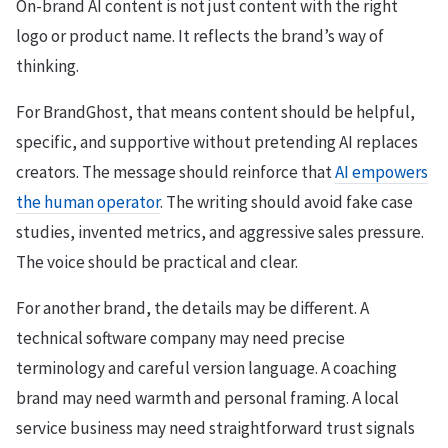
On-brand AI content is not just content with the right
logo or product name. It reflects the brand’s way of
thinking.
For BrandGhost, that means content should be helpful,
specific, and supportive without pretending AI replaces
creators. The message should reinforce that
AI empowers
the human operator
. The writing should avoid fake case
studies, invented metrics, and aggressive sales pressure.
The voice should be practical and clear.
For another brand, the details may be different. A
technical software company may need precise
terminology and careful version language. A coaching
brand may need warmth and personal framing. A local
service business may need straightforward trust signals