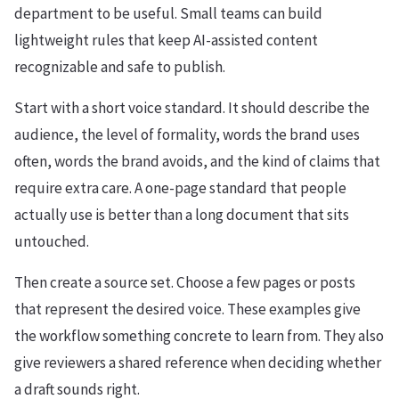
department to be useful. Small teams can build
lightweight rules that keep AI-assisted content
recognizable and safe to publish.
Start with a short voice standard. It should describe the
audience, the level of formality, words the brand uses
often, words the brand avoids, and the kind of claims that
require extra care. A one-page standard that people
actually use is better than a long document that sits
untouched.
Then create a source set. Choose a few pages or posts
that represent the desired voice. These examples give
the workflow something concrete to learn from. They also
give reviewers a shared reference when deciding whether
a draft sounds right.