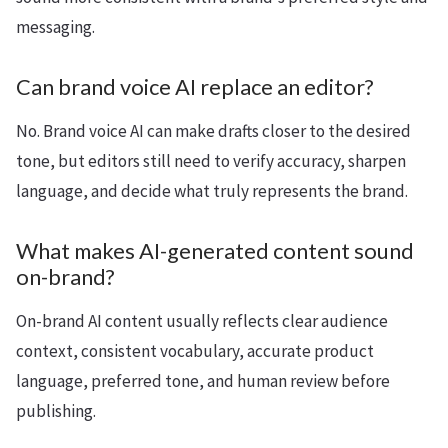
messaging.
Can brand voice AI replace an editor?
No. Brand voice AI can make drafts closer to the desired
tone, but editors still need to verify accuracy, sharpen
language, and decide what truly represents the brand.
What makes AI-generated content sound
on-brand?
On-brand AI content usually reflects clear audience
context, consistent vocabulary, accurate product
language, preferred tone, and human review before
publishing.