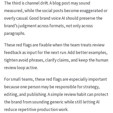
The third is channel drift. A blog post may sound
measured, while the social posts become exaggerated or
overly casual. Good brand voice AI should preserve the
brand’s judgment across formats, not only across
paragraphs.
These red flags are fixable when the team treats review
feedback as input for the next run. Add better examples,
tighten avoid phrases, clarify claims, and keep the human
review loop active.
For small teams, these red flags are especially important
because one person may be responsible for strategy,
editing, and publishing. A simple review habit can protect
the brand from sounding generic while still letting AI
reduce repetitive production work.