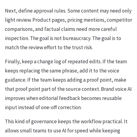
Next, define approval rules. Some content may need only
light review. Product pages, pricing mentions, competitor
comparisons, and factual claims need more careful
inspection. The goal is not bureaucracy. The goal is to
match the review effort to the trust risk.
Finally, keep a change log of repeated edits. If the team
keeps replacing the same phrase, add it to the voice
guidance. If the team keeps adding a proof point, make
that proof point part of the source context. Brand voice AI
improves when editorial feedback becomes reusable
input instead of one-off correction.
This kind of governance keeps the workflow practical. It
allows small teams to use AI for speed while keeping