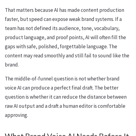
That matters because AI has made content production
faster, but speed can expose weak brand systems. If a
team has not defined its audience, tone, vocabulary,
product language, and proof points, AI will often fill the
gaps with safe, polished, forgettable language. The
content may read smoothly and still fail to sound like the
brand.
The middle-of-funnel question is not whether brand
voice AI can produce a perfect final draft. The better
question is whether it can reduce the distance between
raw AI output and a draft a human editor is comfortable
approving.