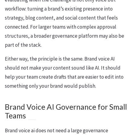
workflow: turning a brand’s existing presence into
strategy, blog content, and social content that feels
connected. For larger teams with complex approval
structures, a broader governance platform may also be
part of the stack.
Either way, the principle is the same. Brand voice AI
should not make your content sound like AI. It should
help your team create drafts that are easier to edit into
something only your brand would publish.
Brand Voice AI Governance for Small
Teams
Brand voice ai does not need a large governance