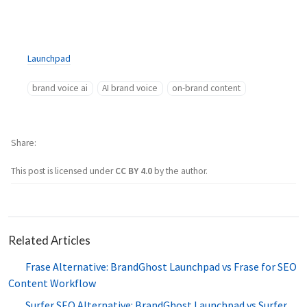
Launchpad
brand voice ai
AI brand voice
on-brand content
Share
This post is licensed under
CC BY 4.0
by the author.
Related Articles
Frase Alternative: BrandGhost Launchpad vs Frase for SEO
Content Workflow
Surfer SEO Alternative: BrandGhost Launchpad vs Surfer