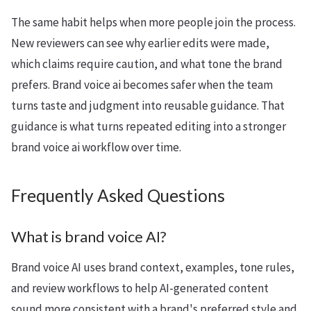
The same habit helps when more people join the process.
New reviewers can see why earlier edits were made,
which claims require caution, and what tone the brand
prefers. Brand voice ai becomes safer when the team
turns taste and judgment into reusable guidance. That
guidance is what turns repeated editing into a stronger
brand voice ai workflow over time.
Frequently Asked Questions
What is brand voice AI?
Brand voice AI uses brand context, examples, tone rules,
and review workflows to help AI-generated content
sound more consistent with a brand's preferred style and