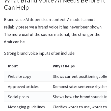
What Brand Voice AI Needs Before It
Can Help
Brand voice AI depends on context. A model cannot
reliably preserve a brand voice it has never been shown.
The more useful the source material, the stronger the
draft can be.
Strong brand voice inputs often include:
Input
Why it helps
Website copy
Shows current positioning, offers
Approved articles
Demonstrates sentence rhythm, str
Social posts
Shows how the brand sounds in s
Messaging guidelines
Clarifies words to use, words to a