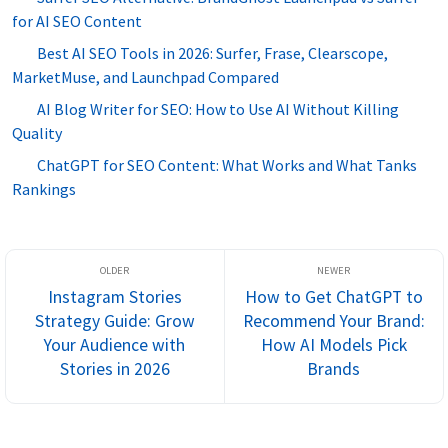
for AI SEO Content
Best AI SEO Tools in 2026: Surfer, Frase, Clearscope,
MarketMuse, and Launchpad Compared
AI Blog Writer for SEO: How to Use AI Without Killing
Quality
ChatGPT for SEO Content: What Works and What Tanks
Rankings
Instagram Stories
How to Get ChatGPT to
Strategy Guide: Grow
Recommend Your Brand:
Your Audience with
How AI Models Pick
Stories in 2026
Brands