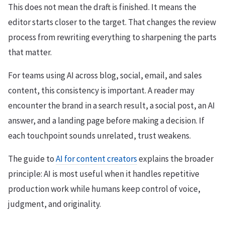
This does not mean the draft is finished. It means the
editor starts closer to the target. That changes the review
process from rewriting everything to sharpening the parts
that matter.
For teams using AI across blog, social, email, and sales
content, this consistency is important. A reader may
encounter the brand in a search result, a social post, an AI
answer, and a landing page before making a decision. If
each touchpoint sounds unrelated, trust weakens.
The guide to
AI for content creators
explains the broader
principle: AI is most useful when it handles repetitive
production work while humans keep control of voice,
judgment, and originality.