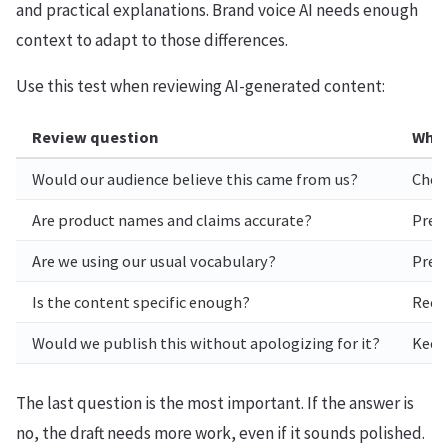
and practical explanations. Brand voice AI needs enough
context to adapt to those differences.
Use this test when reviewing AI-generated content:
Review question
Why 
Would our audience believe this came from us?
Check
Are product names and claims accurate?
Prev
Are we using our usual vocabulary?
Prese
Is the content specific enough?
Reduc
Would we publish this without apologizing for it?
Keep
The last question is the most important. If the answer is
no, the draft needs more work, even if it sounds polished.