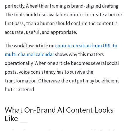
perfectly. A healthier framing is brand-aligned drafting.
The tool should use available context to create a better
first pass, then a human should confirm the content is
accurate, useful, and appropriate.
The workflow article on
content creation from URL to
multi-channel calendar
shows why this matters
operationally. When one article becomes several social
posts, voice consistency has to survive the
transformation. Otherwise the output may be efficient
but scattered.
What On-Brand AI Content Looks
Like