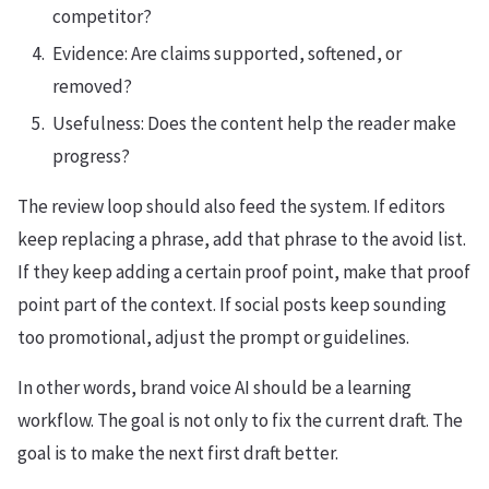
competitor?
Evidence: Are claims supported, softened, or
removed?
Usefulness: Does the content help the reader make
progress?
The review loop should also feed the system. If editors
keep replacing a phrase, add that phrase to the avoid list.
If they keep adding a certain proof point, make that proof
point part of the context. If social posts keep sounding
too promotional, adjust the prompt or guidelines.
In other words, brand voice AI should be a learning
workflow. The goal is not only to fix the current draft. The
goal is to make the next first draft better.