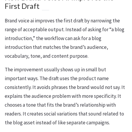
First Draft
Brand voice ai improves the first draft by narrowing the
range of acceptable output. Instead of asking for “a blog
introduction,” the workflow can ask for a blog
introduction that matches the brand’s audience,
vocabulary, tone, and content purpose.
The improvement usually shows up in small but
important ways. The draft uses the product name
consistently. It avoids phrases the brand would not say. It
explains the audience problem with more specificity. It
chooses a tone that fits the brand’s relationship with
readers. It creates social variations that sound related to
the blog asset instead of like separate campaigns.