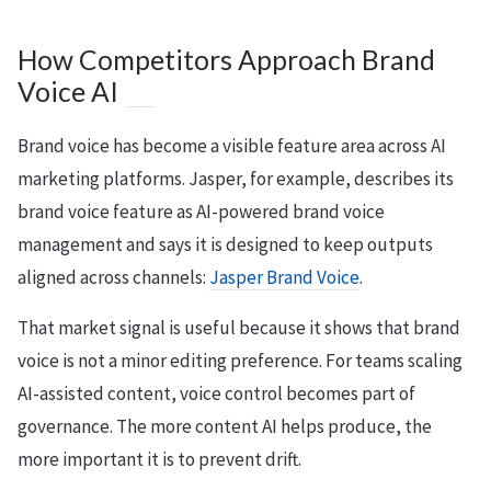
How Competitors Approach Brand
Voice AI
Brand voice has become a visible feature area across AI
marketing platforms. Jasper, for example, describes its
brand voice feature as AI-powered brand voice
management and says it is designed to keep outputs
aligned across channels:
Jasper Brand Voice
.
That market signal is useful because it shows that brand
voice is not a minor editing preference. For teams scaling
AI-assisted content, voice control becomes part of
governance. The more content AI helps produce, the
more important it is to prevent drift.