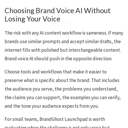
Choosing Brand Voice AI Without
Losing Your Voice
The risk with any AI content workflow is sameness. If many
brands use similar prompts and accept similar drafts, the
internet fills with polished but interchangeable content.
Brand voice AI should push in the opposite direction.
Choose tools and workflows that make it easier to
preserve what is specific about the brand. That includes
the audience you serve, the problems you understand,
the claims you can support, the examples you can verify,
and the tone your audience expects from you.
For small teams, BrandGhost Launchpad is worth
evaluating when the challenge is not only voice but