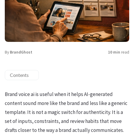
By
BrandGhost
10 min
read
Contents
Brand voice ai is useful when it helps AI-generated
content sound more like the brand and less like a generic
template. It is not a magic switch for authenticity. It is a
set of inputs, constraints, and review habits that move
drafts closer to the way a brand actually communicates.