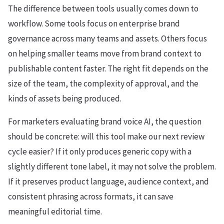
The difference between tools usually comes down to
workflow. Some tools focus on enterprise brand
governance across many teams and assets. Others focus
on helping smaller teams move from brand context to
publishable content faster. The right fit depends on the
size of the team, the complexity of approval, and the
kinds of assets being produced.
For marketers evaluating brand voice AI, the question
should be concrete: will this tool make our next review
cycle easier? If it only produces generic copy with a
slightly different tone label, it may not solve the problem.
If it preserves product language, audience context, and
consistent phrasing across formats, it can save
meaningful editorial time.