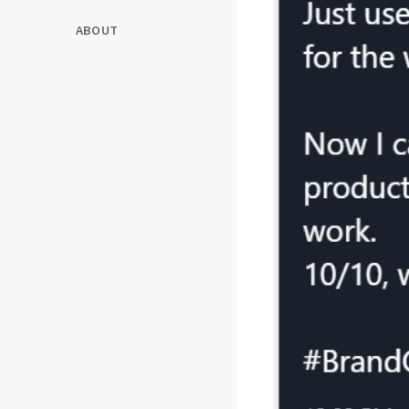
ABOUT