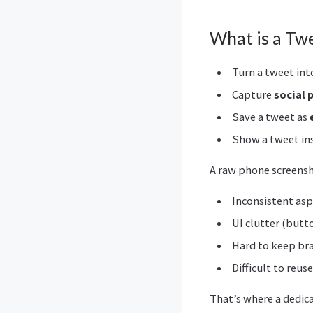
What is a Tw
Turn a tweet int
Capture
social 
Save a tweet as
Show a tweet in
A raw phone screensho
Inconsistent asp
UI clutter (butt
Hard to keep bra
Difficult to reus
That’s where a dedic