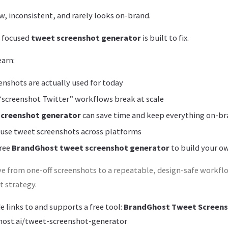
w, inconsistent, and rarely looks on-brand.
a focused
tweet screenshot generator
is built to fix.
earn:
nshots are actually used for today
“screenshot Twitter” workflows break at scale
screenshot generator
can save time and keep everything on-b
 use tweet screenshots across platforms
free
BrandGhost tweet screenshot generator
to build your o
e from one-off screenshots to a repeatable, design-safe workfl
 strategy.
de links to and supports a free tool:
BrandGhost Tweet Screens
ost.ai/tweet-screenshot-generator