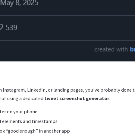
 Instagram, LinkedIn, or landing pages, you’ve probably done t
 of using a dedicated
tweet screenshot generator
:
ter on your phone
I elements and timestamps
ook “good enough” in another app