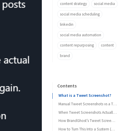
content strategy
social media
social media scheduling
linkedin
social media automation
content repurposing
content
brand
Contents
What is a Tweet Screenshot?
Manual Tweet Screenshots vs a Tweet Screenshot Generator
Manual “screenshot Twitter” workflow
When Tweet Screenshots Actually Move the Needle
1. Social proof on landing pages
How BrandGhost’s Tweet Screenshot Generator Fits In
Using a Twitter screenshot generator instead
How to Turn This Into a System (Not a One-Off)
2. Evergreen content on Instagram and LinkedIn