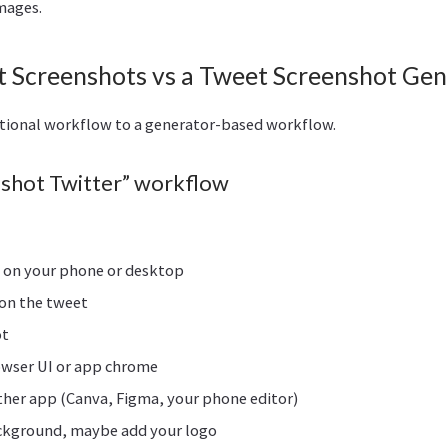
mages.
 Screenshots vs a Tweet Screenshot Gen
itional workflow to a generator-based workflow.
shot Twitter” workflow
) on your phone or desktop
on the tweet
ot
owser UI or app chrome
ther app (Canva, Figma, your phone editor)
ackground, maybe add your logo