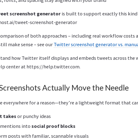
eet screenshot generator
is built to support exactly this kin
ost.ai/tweet-screenshot-generator
comparison of both approaches – including real workflow costs 
till make sense – see our
Twitter screenshot generator vs. manu
stand how Twitter itself displays and embeds tweets across the 
elp center at https://help.twitter.com.
creenshots Actually Move the Needle
e everywhere for a reason—they’re a lightweight format that can
t takes
or punchy ideas
d mentions into
social proof blocks
rm posts with familiar, scannable visuals