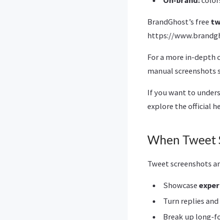
BrandGhost’s free
tw
https://www.brandgh
For a more in-depth 
manual screenshots s
If you want to under
explore the official h
When Tweet S
Tweet screenshots ar
Showcase
exper
Turn replies an
Break up long-fo