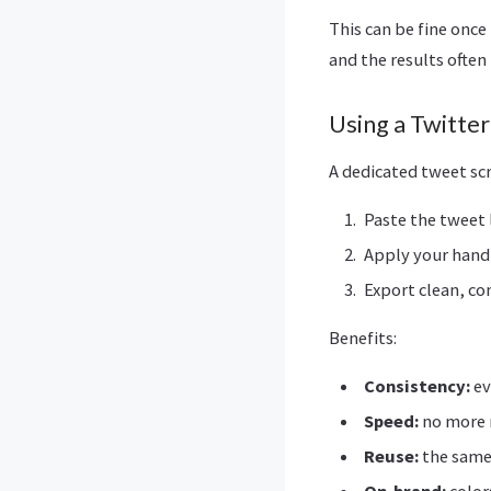
This can be fine once
and the results often 
Using a Twitte
A dedicated tweet sc
Paste the tweet l
Apply your handl
Export clean, c
Benefits:
Consistency:
ev
Speed:
no more 
Reuse:
the same
On-brand:
color