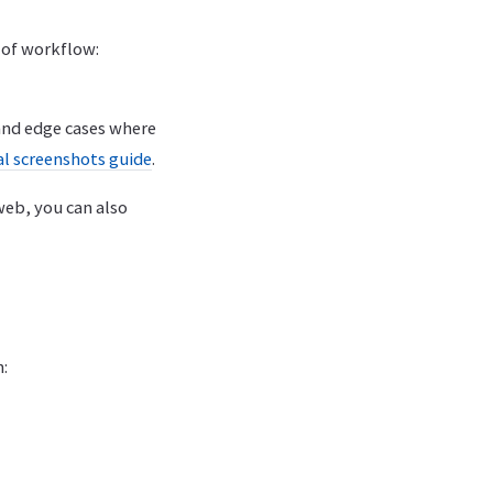
d of workflow:
and edge cases where
al screenshots guide
.
web, you can also
: