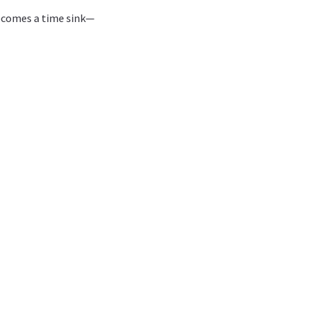
becomes a time sink—