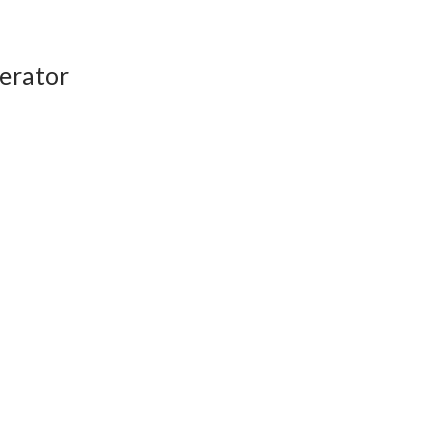
erator