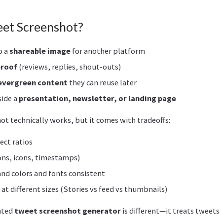
eet Screenshot?
o a
shareable image
for another platform
proof
(reviews, replies, shout-outs)
evergreen content
they can reuse later
side a
presentation, newsletter, or landing page
t technically works, but it comes with tradeoffs:
ect ratios
ons, icons, timestamps)
nd colors and fonts consistent
e at different sizes (Stories vs feed vs thumbnails)
ated
tweet screenshot generator
is different—it treats tweets