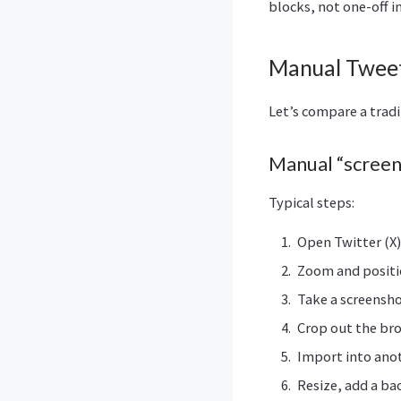
blocks, not one-off i
Manual Tweet
Let’s compare a trad
Manual “screen
Typical steps:
Open Twitter (X
Zoom and positi
Take a screensh
Crop out the br
Import into ano
Resize, add a b