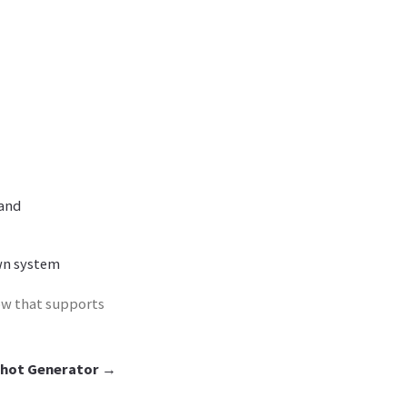
rand
wn system
ow that supports
hot Generator
→