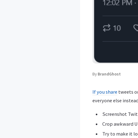
By
BrandGhost
If you share
tweets on
everyone else instead
Screenshot Twit
Crop awkward U
Try to make it l