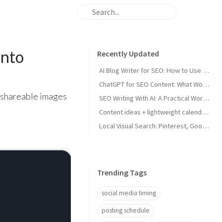
into
Recently Updated
AI Blog Writer for SEO: How to Use AI Without Killing Quality
ChatGPT for SEO Content: What Works and What Tanks Rankings
 shareable images
SEO Writing With AI: A Practical Workflow That Ranks
Content ideas + lightweight calendar template for coaches
Local Visual Search: Pinterest, Google Lens, and Google Maps Photos for Local Businesses
Trending Tags
social media timing
posting schedule