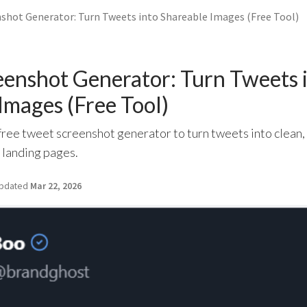
shot Generator: Turn Tweets into Shareable Images (Free Tool)
enshot Generator: Turn Tweets 
Images (Free Tool)
ree tweet screenshot generator to turn tweets into clean,
d landing pages.
pdated
Mar 22, 2026