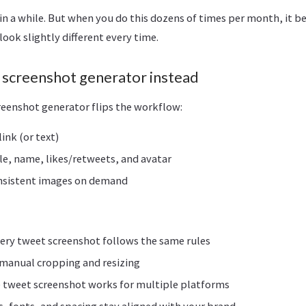
 in a while. But when you do this dozens of times per month, it 
look slightly different every time.
r screenshot generator instead
reenshot generator flips the workflow:
ink (or text)
e, name, likes/retweets, and avatar
onsistent images on demand
ery tweet screenshot follows the same rules
manual cropping and resizing
 tweet screenshot works for multiple platforms
s, fonts, and spacing stay aligned with your brand