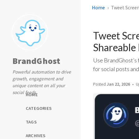
Home
Tweet Screen
Tweet Scre
Shareable 
BrandGhost
Use BrandGhost’s f
for social posts an
Powerful automation to drive
growth, engagement and
Posted
Jan 22, 2026
U
unique content on all your
social feeds
HOME
CATEGORIES
TAGS
ARCHIVES