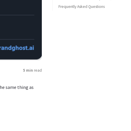
Frequently Asked Questions
3. Storytelling in carousels and threads
What is a tweet screenshot generator?
Is BrandGhost’s tweet screenshot generator free?
What’s the difference between a tweet screenshot and a Twitter screenshot generator?
Can I use tweet screenshots for client work?
Do I still need design tools if I use a tweet screenshot generator?
5 min
read
he same thing as