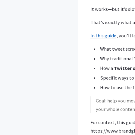
It works—but it’s slo
That’s exactly what 
In this guide
, you’ll l
What tweet scree
Why traditional 
How a
Twitter 
Specific ways to
How to use the 
Goal: help you mov
your whole content
For context, this gui
https://www.brandgh