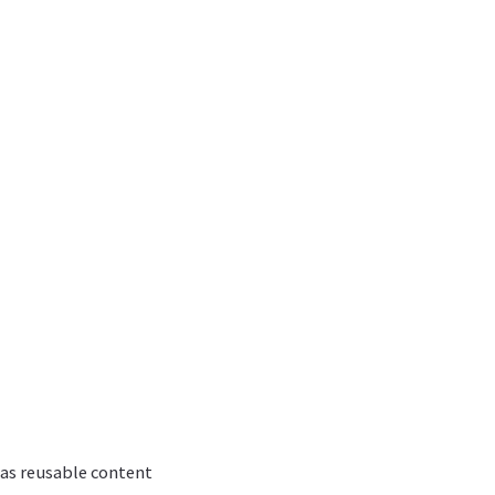
 as reusable content