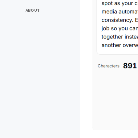
ABOUT