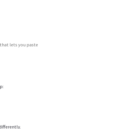
that lets you paste
p:
ifferently.