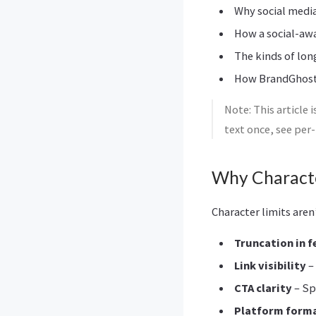
Why social media
How a social-awa
The kinds of lon
How BrandGhost f
Note: This article 
text once, see per
Why Characte
Character limits are
Truncation in 
Link visibility
–
CTA clarity
– Sp
Platform forma