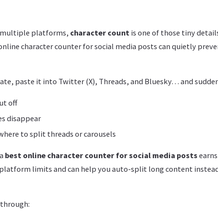
s multiple platforms,
character count
is one of those tiny detail
line character counter for social media posts can quietly preven
ate, paste it into Twitter (X), Threads, and Bluesky… and sudden
ut off
es disappear
where to split threads or carousels
 a
best online character counter for social media posts
earns
platform limits and can help you auto-split long content instead
 through: