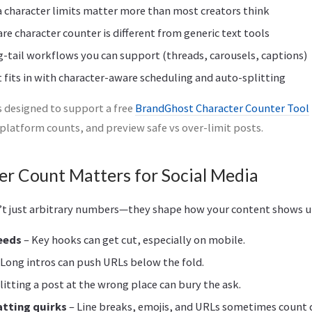
 character limits matter more than most creators think
re character counter is different from generic text tools
g-tail workflows you can support (threads, carousels, captions)
its in with character-aware scheduling and auto-splitting
is designed to support a free
BrandGhost Character Counter Tool
-platform counts, and preview safe vs over-limit posts.
r Count Matters for Social Media
n’t just arbitrary numbers—they shape how your content shows u
feeds
– Key hooks can get cut, especially on mobile.
 Long intros can push URLs below the fold.
litting a post at the wrong place can bury the ask.
tting quirks
– Line breaks, emojis, and URLs sometimes count d