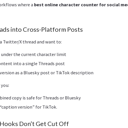
workflows where a
best online character counter for social me
eads into Cross-Platform Posts
a Twitter/X thread and want to:
under the current character limit
ntent into a single Threads post
version as a Bluesky post or TikTok description
 you:
bined copy is safe for Threads or Bluesky
 “caption version” for TikTok.
 Hooks Don’t Get Cut Off