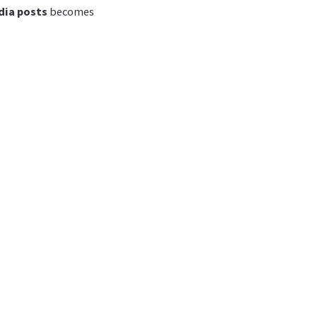
dia posts
becomes