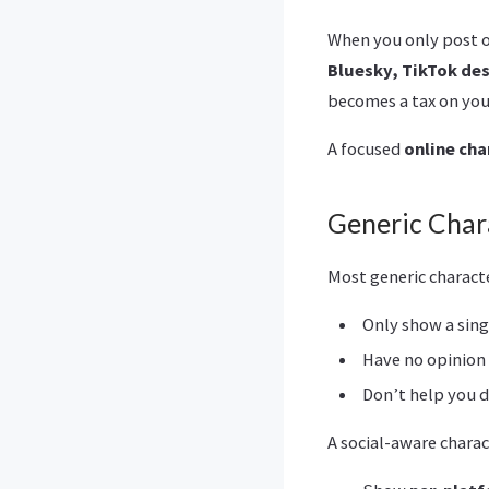
When you only post o
Bluesky, TikTok de
becomes a tax on your
A focused
online cha
Generic Char
Most generic charact
Only show a sin
Have no opinion
Don’t help you 
A social-aware charac