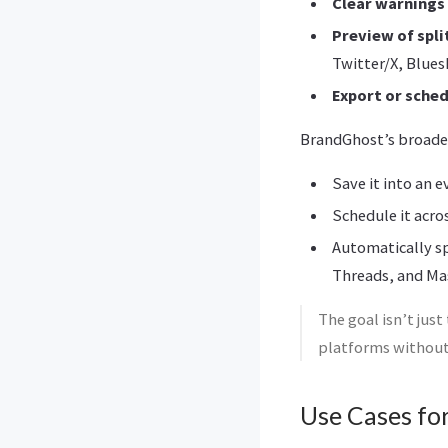
Clear warnings
Preview of spli
Twitter/X, Blue
Export or sche
BrandGhost’s broade
Save it into an e
Schedule it acro
Automatically sp
Threads, and M
The goal isn’t just
platforms without
Use Cases fo