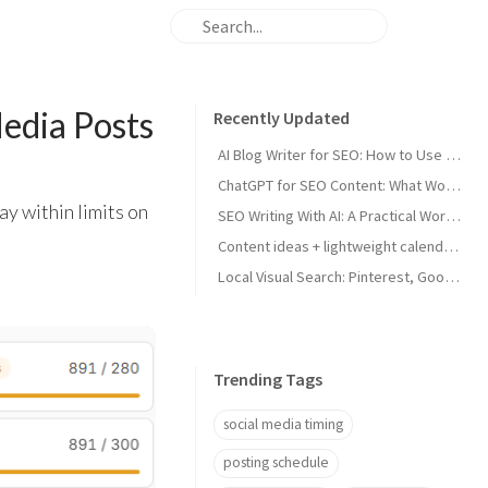
edia Posts
Recently Updated
AI Blog Writer for SEO: How to Use AI Without Killing Quality
ChatGPT for SEO Content: What Works and What Tanks Rankings
ay within limits on
SEO Writing With AI: A Practical Workflow That Ranks
Content ideas + lightweight calendar template for coaches
Local Visual Search: Pinterest, Google Lens, and Google Maps Photos for Local Businesses
Trending Tags
social media timing
posting schedule