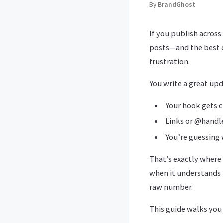
By
BrandGhost
If you publish acros
posts—and the best on
frustration.
You write a great upd
Your hook gets c
Links or @handl
You’re guessing 
That’s exactly where
when it understands 
raw number.
This guide walks you