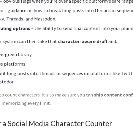
– obvious flags when you’re over a specific platform’s safe range
ts
– guidance on how to break long posts into threads or sequen
sky, Threads, and Mastodon.
duling options
– the ability to send final content into your plann
r system can then take that
character-aware draft
and:
vergreen library
ss platforms
lit long posts into threads or sequences on platforms like Twitt
astodon
 to count characters. It’s to make sure you can
ship content con
 memorizing every limit.
r a Social Media Character Counter