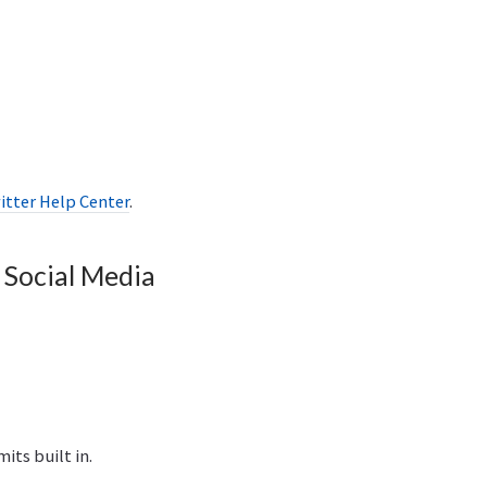
itter Help Center
.
 Social Media
its built in.