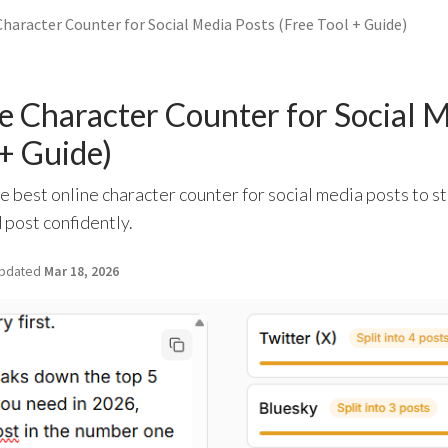
haracter Counter for Social Media Posts (Free Tool + Guide)
e Character Counter for Social M
 + Guide)
e best online character counter for social media posts to st
 post confidently.
pdated
Mar 18, 2026