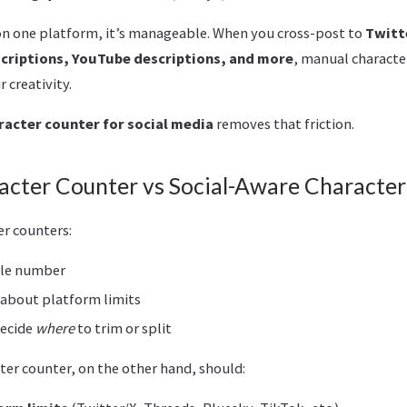
n one platform, it’s manageable. When you cross-post to
Twitt
scriptions, YouTube descriptions, and more
, manual characte
 creativity.
racter counter for social media
removes that friction.
acter Counter vs Social-Aware Characte
er counters:
gle number
 about platform limits
decide
where
to trim or split
ter counter, on the other hand, should: