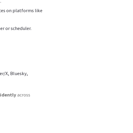
.
ces on platforms like
er or scheduler.
er/X, Bluesky,
fidently
across