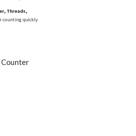
er, Threads,
r counting quickly
r Counter