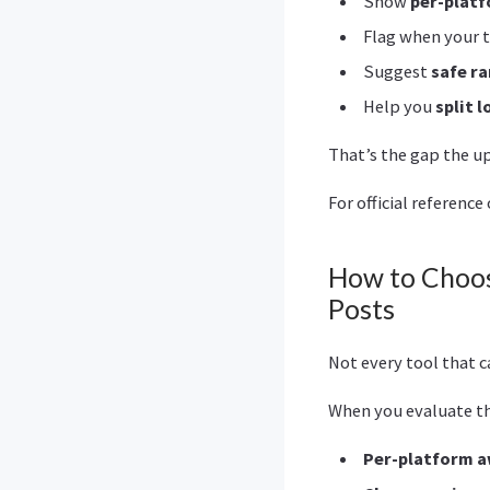
Show
per-platf
Flag when your t
Suggest
safe r
Help you
split 
That’s the gap the 
For official referenc
How to Choos
Posts
Not every tool that ca
When you evaluate the
Per-platform 