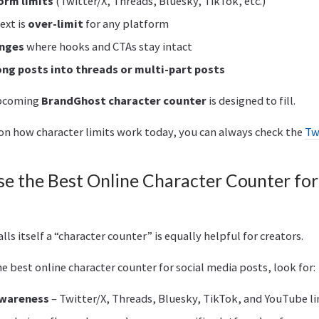
orm limits
(Twitter/X, Threads, Bluesky, TikTok, etc.)
ext is
over-limit
for any platform
anges
where hooks and CTAs stay intact
long posts into threads or multi-part posts
upcoming
BrandGhost character counter
is designed to fill.
e on how character limits work today, you can always check the
Tw
e the Best Online Character Counter for
lls itself a “character counter” is equally helpful for creators.
 best online character counter for social media posts, look for:
awareness
– Twitter/X, Threads, Bluesky, TikTok, and YouTube lim