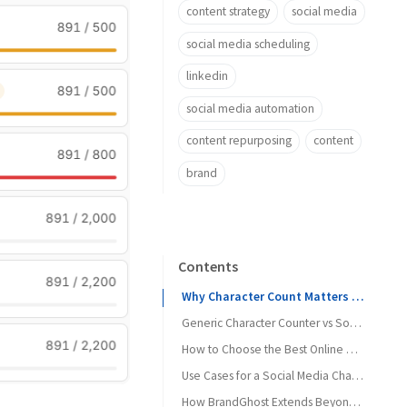
content strategy
social media
social media scheduling
linkedin
social media automation
content repurposing
content
brand
Contents
Why Character Count Matters for Social Media
Generic Character Counter vs Social-Aware Character Counter
How to Choose the Best Online Character Counter for Social Media Posts
Use Cases for a Social Media Character Counter
How BrandGhost Extends Beyond a Simple Counter
1. Turning Threads into Cross-Platform Posts