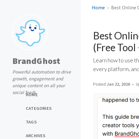
Home
Best Online C
Best Onlin
(Free Tool
BrandGhost
Learn how to use th
every platform, and
Powerful automation to drive
growth, engagement and
Posted
Jan 22, 2026
U
unique content on all your
social feeds
HOME
CATEGORIES
TAGS
ARCHIVES