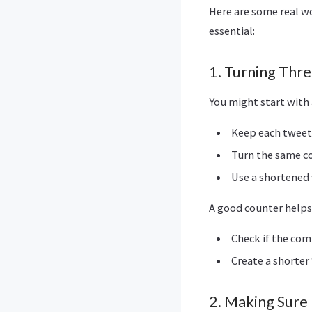
Here are some real 
essential:
1. Turning Thr
You might start with 
Keep each tweet 
Turn the same co
Use a shortened 
A good counter helps
Check if the com
Create a shorter
2. Making Sure