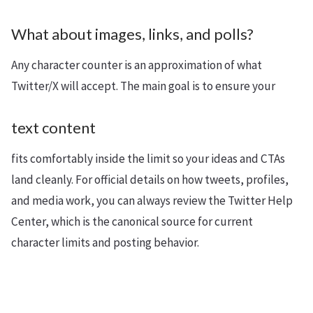
What about images, links, and polls?
Any character counter is an approximation of what
Twitter/X will accept. The main goal is to ensure your
text content
fits comfortably inside the limit so your ideas and CTAs
land cleanly. For official details on how tweets, profiles,
and media work, you can always review the Twitter Help
Center, which is the canonical source for current
character limits and posting behavior.