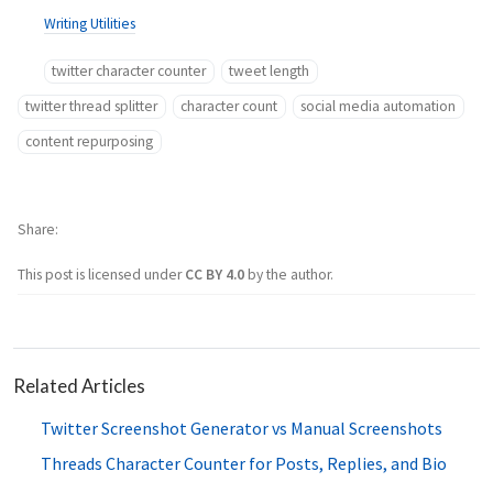
Writing Utilities
twitter character counter
tweet length
twitter thread splitter
character count
social media automation
content repurposing
Share
This post is licensed under
CC BY 4.0
by the author.
Related Articles
Twitter Screenshot Generator vs Manual Screenshots
Threads Character Counter for Posts, Replies, and Bio