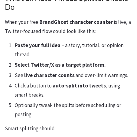
Do
When your free
BrandGhost character counter
is live, a
Twitter-focused flow could look like this:
Paste your full idea
– a story, tutorial, or opinion
thread.
Select Twitter/X as a target platform.
See
live character counts
and over-limit warnings.
Click a button to
auto-split into tweets
, using
smart breaks.
Optionally tweak the splits before scheduling or
posting.
Smart splitting should: