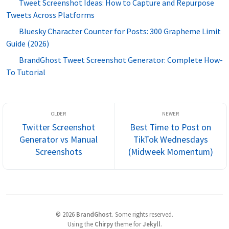
Tweet Screenshot Ideas: How to Capture and Repurpose
Tweets Across Platforms
Bluesky Character Counter for Posts: 300 Grapheme Limit
Guide (2026)
BrandGhost Tweet Screenshot Generator: Complete How-
To Tutorial
Twitter Screenshot
Best Time to Post on
Generator vs Manual
TikTok Wednesdays
Screenshots
(Midweek Momentum)
©
2026
BrandGhost
.
Some rights reserved.
Using the
Chirpy
theme for
Jekyll
.