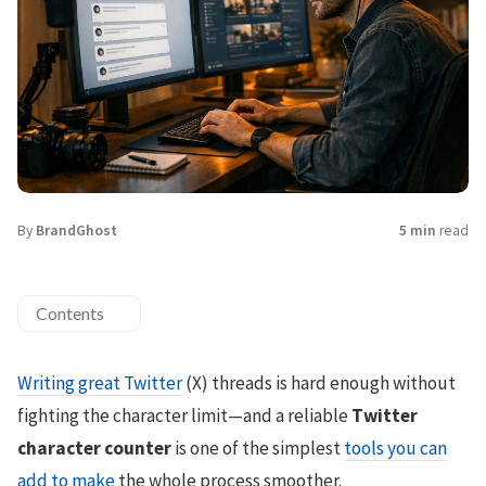
By
BrandGhost
5 min
read
Contents
Writing great Twitter
(X) threads is hard enough without
fighting the character limit—and a reliable
Twitter
character counter
is one of the simplest
tools you can
add to make
the whole process smoother.