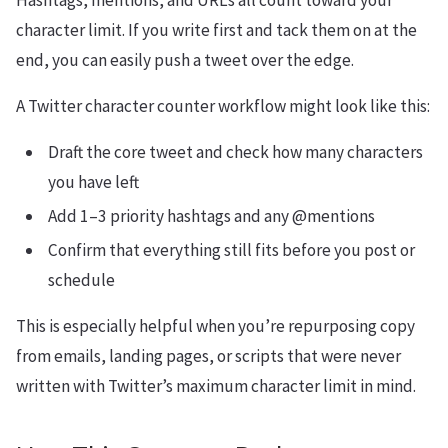
Hashtags, mentions, and URLs all count toward your
character limit. If you write first and tack them on at the
end, you can easily push a tweet over the edge.
A Twitter character counter workflow might look like this:
Draft the core tweet and check how many characters
you have left
Add 1–3 priority hashtags and any @mentions
Confirm that everything still fits before you post or
schedule
This is especially helpful when you’re repurposing copy
from emails, landing pages, or scripts that were never
written with Twitter’s maximum character limit in mind.