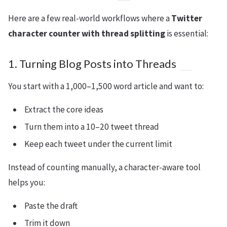
Here are a few real-world workflows where a
Twitter
character counter with thread splitting
is essential:
1. Turning Blog Posts into Threads
You start with a 1,000–1,500 word article and want to:
Extract the core ideas
Turn them into a 10–20 tweet thread
Keep each tweet under the current limit
Instead of counting manually, a character-aware tool
helps you:
Paste the draft
Trim it down