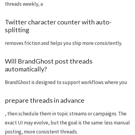
threads weekly, a
Twitter character counter with auto-
splitting
removes friction and helps you ship more consistently.
Will BrandGhost post threads
automatically?
BrandGhost is designed to support workflows where you
prepare threads in advance
, then schedule them in topic streams or campaigns. The
exact UI may evolve, but the goal is the same: less manual
posting, more consistent threads.