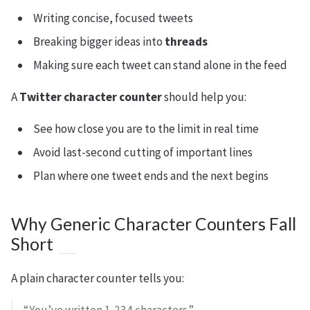
Writing concise, focused tweets
Breaking bigger ideas into
threads
Making sure each tweet can stand alone in the feed
A
Twitter character counter
should help you:
See how close you are to the limit in real time
Avoid last-second cutting of important lines
Plan where one tweet ends and the next begins
Why Generic Character Counters Fall
Short
A plain character counter tells you: