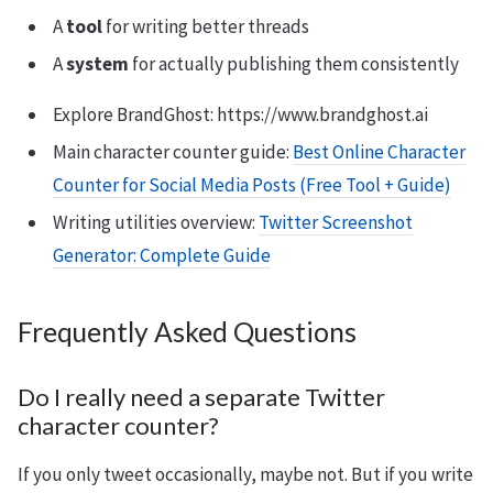
A
tool
for writing better threads
A
system
for actually publishing them consistently
Explore BrandGhost: https://www.brandghost.ai
Main character counter guide:
Best Online Character
Counter for Social Media Posts (Free Tool + Guide)
Writing utilities overview:
Twitter Screenshot
Generator: Complete Guide
Frequently Asked Questions
Do I really need a separate Twitter
character counter?
If you only tweet occasionally, maybe not. But if you write