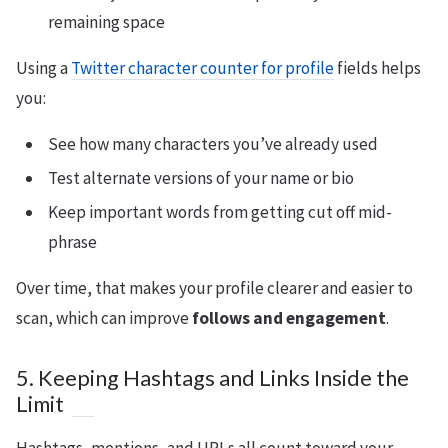
remaining space
Using a
Twitter character counter for profile
fields helps
you:
See how many characters you’ve already used
Test alternate versions of your name or bio
Keep important words from getting cut off mid-
phrase
Over time, that makes your profile clearer and easier to
scan, which can improve
follows and engagement
.
5. Keeping Hashtags and Links Inside the
Limit