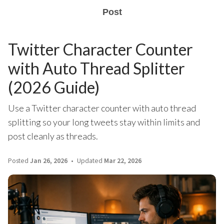
Post
Twitter Character Counter
with Auto Thread Splitter
(2026 Guide)
Use a Twitter character counter with auto thread
splitting so your long tweets stay within limits and
post cleanly as threads.
Posted
Jan 26, 2026
Updated
Mar 22, 2026