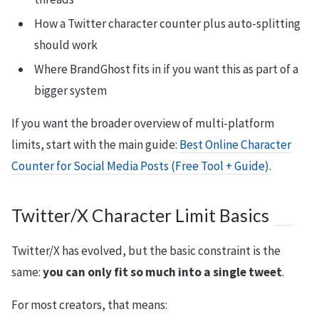
How a Twitter character counter plus auto-splitting
should work
Where BrandGhost fits in if you want this as part of a
bigger system
If you want the broader overview of multi-platform
limits, start with the main guide:
Best Online Character
Counter for Social Media Posts (Free Tool + Guide)
.
Twitter/X Character Limit Basics
Twitter/X has evolved, but the basic constraint is the
same:
you can only fit so much into a single tweet
.
For most creators, that means: