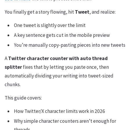
You finally get a story flowing, hit
Tweet
, and realize:
One tweet is slightly over the limit
A key sentence gets cut in the mobile preview
You’re manually copy-pasting pieces into new tweets
A
Twitter character counter with auto thread
splitter
fixes that by letting you paste once, then
automatically dividing your writing into tweet-sized
chunks.
This guide covers:
How Twitter/X character limits work in 2026
Why simple character counters aren’t enough for
threads