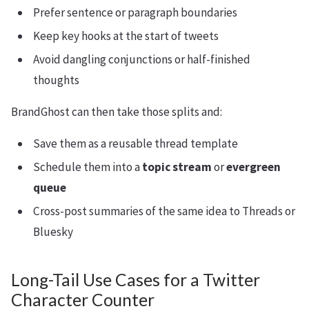
Prefer sentence or paragraph boundaries
Keep key hooks at the start of tweets
Avoid dangling conjunctions or half-finished
thoughts
BrandGhost can then take those splits and:
Save them as a reusable thread template
Schedule them into a
topic stream
or
evergreen
queue
Cross-post summaries of the same idea to Threads or
Bluesky
Long-Tail Use Cases for a Twitter
Character Counter