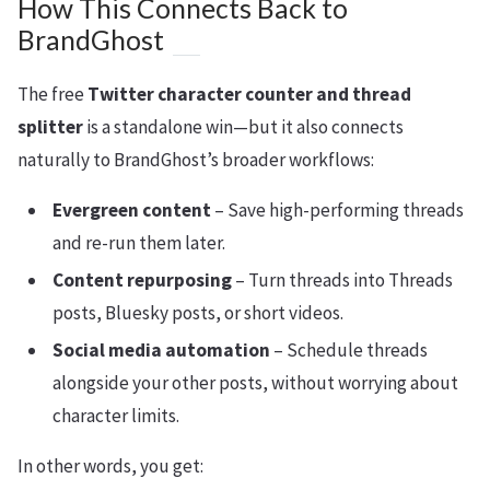
How This Connects Back to
BrandGhost
The free
Twitter character counter and thread
splitter
is a standalone win—but it also connects
naturally to BrandGhost’s broader workflows:
Evergreen content
– Save high-performing threads
and re-run them later.
Content repurposing
– Turn threads into Threads
posts, Bluesky posts, or short videos.
Social media automation
– Schedule threads
alongside your other posts, without worrying about
character limits.
In other words, you get: