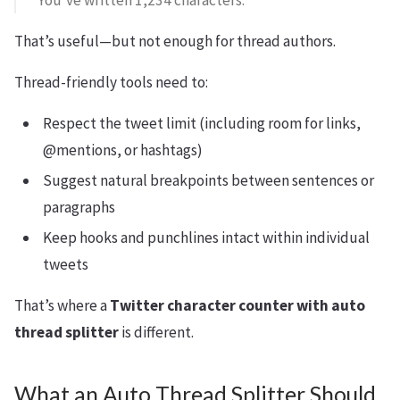
“You’ve written 1,234 characters.”
That’s useful—but not enough for thread authors.
Thread-friendly tools need to:
Respect the tweet limit (including room for links,
@mentions, or hashtags)
Suggest natural breakpoints between sentences or
paragraphs
Keep hooks and punchlines intact within individual
tweets
That’s where a
Twitter character counter with auto
thread splitter
is different.
What an Auto Thread Splitter Should