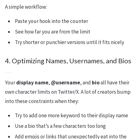
A simple workflow:
Paste your hook into the counter
See how far you are from the limit
Try shorter or punchier versions until it fits nicely
4. Optimizing Names, Usernames, and Bios
Your
display name
,
@username
, and
bio
all have their
own character limits on Twitter/X. A lot of creators bump
into these constraints when they:
Try to add one more keyword to their display name
Use a bio that’s a few characters too long
Add emojis or links that unexpectedly eat into the