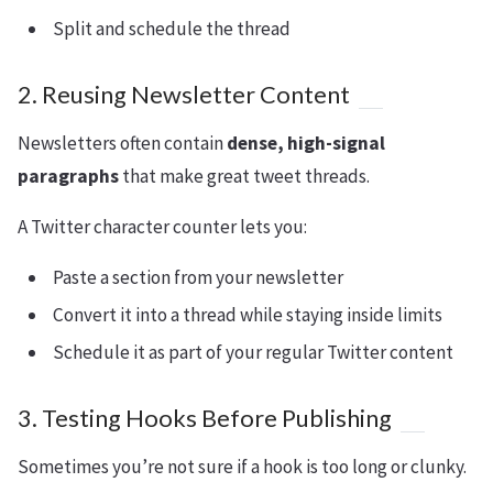
Split and schedule the thread
2. Reusing Newsletter Content
Newsletters often contain
dense, high-signal
paragraphs
that make great tweet threads.
A Twitter character counter lets you:
Paste a section from your newsletter
Convert it into a thread while staying inside limits
Schedule it as part of your regular Twitter content
3. Testing Hooks Before Publishing
Sometimes you’re not sure if a hook is too long or clunky.