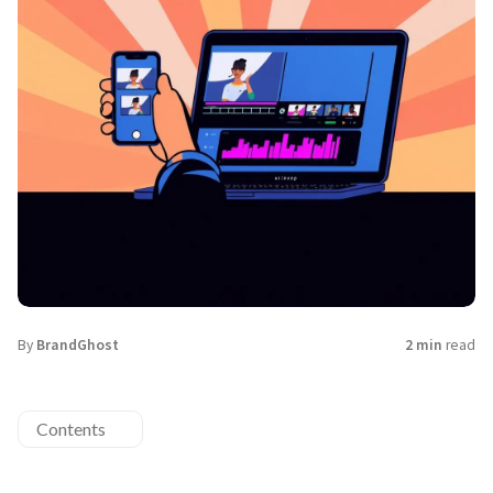
By
BrandGhost
2 min
read
Contents