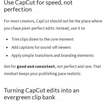
Use CapCut for speed, not
perfection
For most creators, CapCut should not be the place where
you chase pixel-perfect edits. Instead, use it to:
Trim clips down to the core moment
Add captions for sound-off viewers
Apply simple transitions and branding elements
Aim for
good and consistent
, not perfect and rare. That
mindset keeps your publishing pace realistic.
Turning CapCut edits into an
evergreen clip bank