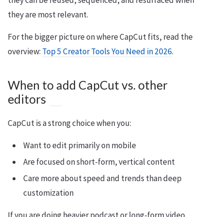
they can be reused, sequenced, and resurfaced when
they are most relevant.
For the bigger picture on where CapCut fits, read the
overview:
Top 5 Creator Tools You Need in 2026
.
When to add CapCut vs. other
editors
CapCut is a strong choice when you:
Want to edit primarily on mobile
Are focused on short-form, vertical content
Care more about speed and trends than deep
customization
If you are doing heavier podcast or long-form video