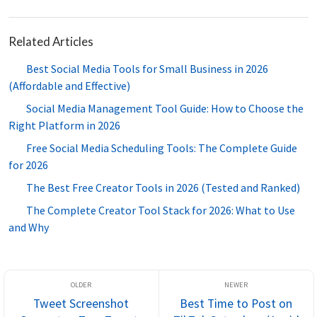
Related Articles
Best Social Media Tools for Small Business in 2026
(Affordable and Effective)
Social Media Management Tool Guide: How to Choose the
Right Platform in 2026
Free Social Media Scheduling Tools: The Complete Guide
for 2026
The Best Free Creator Tools in 2026 (Tested and Ranked)
The Complete Creator Tool Stack for 2026: What to Use
and Why
Tweet Screenshot
Best Time to Post on