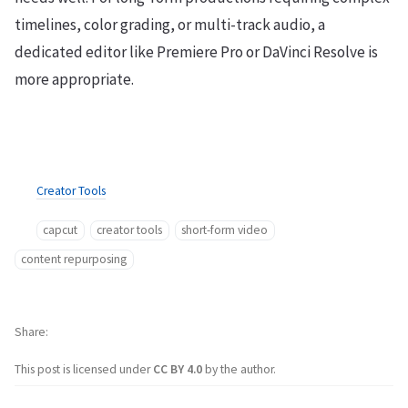
timelines, color grading, or multi-track audio, a
dedicated editor like Premiere Pro or DaVinci Resolve is
more appropriate.
Creator Tools
capcut
creator tools
short-form video
content repurposing
Share
This post is licensed under
CC BY 4.0
by the author.