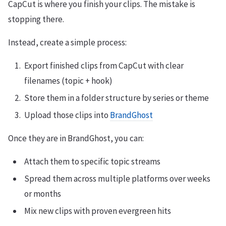
CapCut is where you finish your clips. The mistake is
stopping there.
Instead, create a simple process:
Export finished clips from CapCut with clear
filenames (topic + hook)
Store them in a folder structure by series or theme
Upload those clips into
BrandGhost
Once they are in BrandGhost, you can:
Attach them to specific topic streams
Spread them across multiple platforms over weeks
or months
Mix new clips with proven evergreen hits