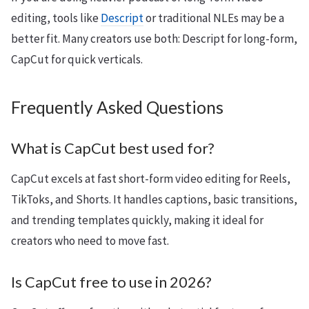
editing, tools like
Descript
or traditional NLEs may be a
better fit. Many creators use both: Descript for long-form,
CapCut for quick verticals.
Frequently Asked Questions
What is CapCut best used for?
CapCut excels at fast short-form video editing for Reels,
TikToks, and Shorts. It handles captions, basic transitions,
and trending templates quickly, making it ideal for
creators who need to move fast.
Is CapCut free to use in 2026?