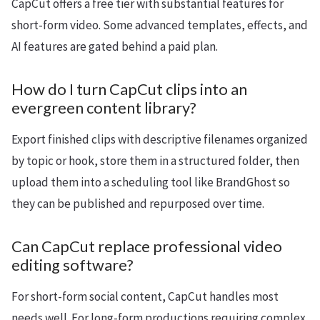
CapCut offers a free tier with substantial features for
short-form video. Some advanced templates, effects, and
AI features are gated behind a paid plan.
How do I turn CapCut clips into an
evergreen content library?
Export finished clips with descriptive filenames organized
by topic or hook, store them in a structured folder, then
upload them into a scheduling tool like BrandGhost so
they can be published and repurposed over time.
Can CapCut replace professional video
editing software?
For short-form social content, CapCut handles most
needs well. For long-form productions requiring complex