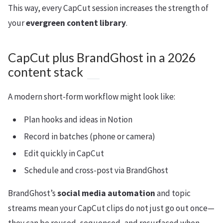
This way, every CapCut session increases the strength of
your
evergreen content library
.
CapCut plus BrandGhost in a 2026
content stack
A modern short-form workflow might look like:
Plan hooks and ideas in Notion
Record in batches (phone or camera)
Edit quickly in CapCut
Schedule and cross-post via BrandGhost
BrandGhost’s
social media automation
and topic
streams mean your CapCut clips do not just go out once—