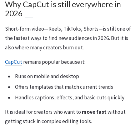
Why CapCut is still everywhere in
2026
Short-form video—Reels, TikToks, Shorts—is still one of
the fastest ways to find new audiences in 2026. But it is
also where many creators burn out.
CapCut
remains popular because it:
Runs on mobile and desktop
Offers templates that match current trends
Handles captions, effects, and basic cuts quickly
It is ideal for creators who want to
move fast
without
getting stuck in complex editing tools.