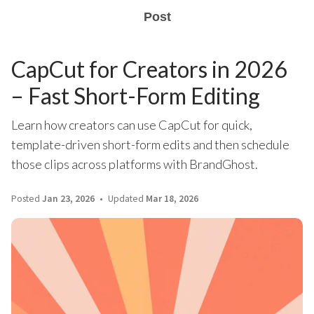
Post
CapCut for Creators in 2026
– Fast Short-Form Editing
Learn how creators can use CapCut for quick,
template-driven short-form edits and then schedule
those clips across platforms with BrandGhost.
Posted
Jan 23, 2026
Updated
Mar 18, 2026