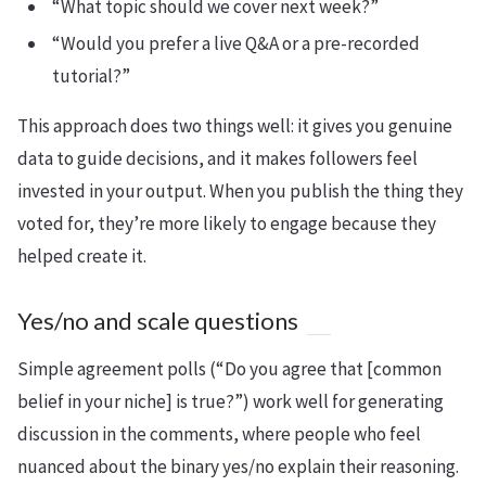
“What topic should we cover next week?”
“Would you prefer a live Q&A or a pre-recorded
tutorial?”
This approach does two things well: it gives you genuine
data to guide decisions, and it makes followers feel
invested in your output. When you publish the thing they
voted for, they’re more likely to engage because they
helped create it.
Yes/no and scale questions
Simple agreement polls (“Do you agree that [common
belief in your niche] is true?”) work well for generating
discussion in the comments, where people who feel
nuanced about the binary yes/no explain their reasoning.