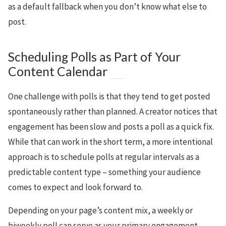
as a default fallback when you don’t know what else to
post.
Scheduling Polls as Part of Your
Content Calendar
One challenge with polls is that they tend to get posted
spontaneously rather than planned. A creator notices that
engagement has been slow and posts a poll as a quick fix.
While that can work in the short term, a more intentional
approach is to schedule polls at regular intervals as a
predictable content type – something your audience
comes to expect and look forward to.
Depending on your page’s content mix, a weekly or
biweekly poll can serve as your primary engagement-