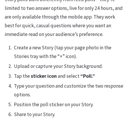
limited to two answer options, live for only 24 hours, and
are only available through the mobile app. They work
best for quick, casual questions where you want an
immediate read on your audience’s preference.
Create a new Story (tap your page photo in the
Stories tray with the “+” icon).
Upload or capture your Story background.
Tap the
sticker icon
and select
“Poll.”
Type your question and customize the two response
options.
Position the poll sticker on your Story.
Share to your Story.