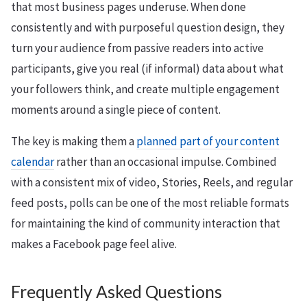
that most business pages underuse. When done
consistently and with purposeful question design, they
turn your audience from passive readers into active
participants, give you real (if informal) data about what
your followers think, and create multiple engagement
moments around a single piece of content.
The key is making them a
planned part of your content
calendar
rather than an occasional impulse. Combined
with a consistent mix of video, Stories, Reels, and regular
feed posts, polls can be one of the most reliable formats
for maintaining the kind of community interaction that
makes a Facebook page feel alive.
Frequently Asked Questions