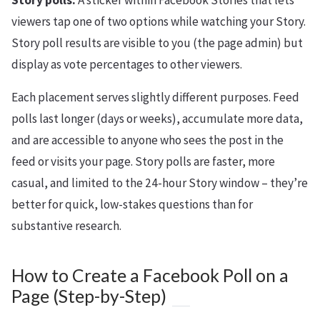
Story polls:
A sticker within Facebook Stories that lets
viewers tap one of two options while watching your Story.
Story poll results are visible to you (the page admin) but
display as vote percentages to other viewers.
Each placement serves slightly different purposes. Feed
polls last longer (days or weeks), accumulate more data,
and are accessible to anyone who sees the post in the
feed or visits your page. Story polls are faster, more
casual, and limited to the 24-hour Story window – they’re
better for quick, low-stakes questions than for
substantive research.
How to Create a Facebook Poll on a
Page (Step-by-Step)