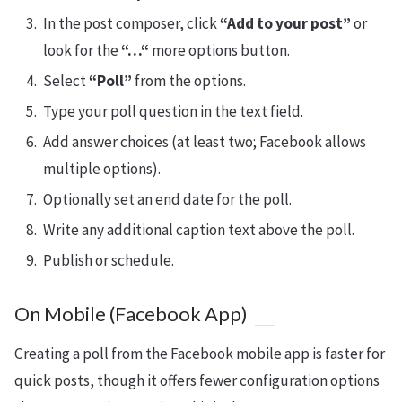
In the post composer, click
“Add to your post”
or
look for the
“…“
more options button.
Select
“Poll”
from the options.
Type your poll question in the text field.
Add answer choices (at least two; Facebook allows
multiple options).
Optionally set an end date for the poll.
Write any additional caption text above the poll.
Publish or schedule.
On Mobile (Facebook App)
Creating a poll from the Facebook mobile app is faster for
quick posts, though it offers fewer configuration options