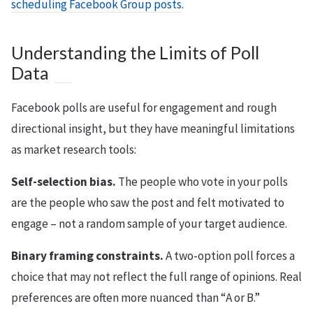
scheduling Facebook Group posts
.
Understanding the Limits of Poll
Data
Facebook polls are useful for engagement and rough
directional insight, but they have meaningful limitations
as market research tools:
Self-selection bias.
The people who vote in your polls
are the people who saw the post and felt motivated to
engage – not a random sample of your target audience.
Binary framing constraints.
A two-option poll forces a
choice that may not reflect the full range of opinions. Real
preferences are often more nuanced than “A or B.”