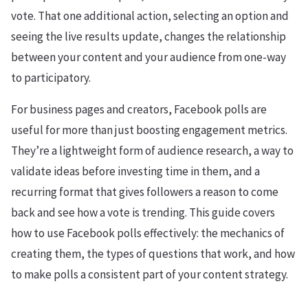
vote. That one additional action, selecting an option and
seeing the live results update, changes the relationship
between your content and your audience from one-way
to participatory.
For business pages and creators, Facebook polls are
useful for more than just boosting engagement metrics.
They’re a lightweight form of audience research, a way to
validate ideas before investing time in them, and a
recurring format that gives followers a reason to come
back and see how a vote is trending. This guide covers
how to use Facebook polls effectively: the mechanics of
creating them, the types of questions that work, and how
to make polls a consistent part of your content strategy.