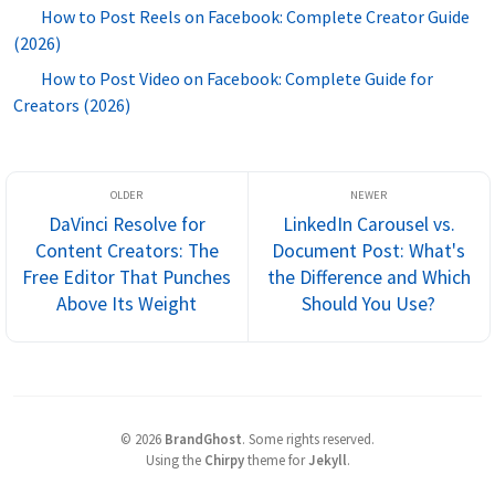
How to Post Reels on Facebook: Complete Creator Guide
(2026)
How to Post Video on Facebook: Complete Guide for
Creators (2026)
DaVinci Resolve for
LinkedIn Carousel vs.
Content Creators: The
Document Post: What's
Free Editor That Punches
the Difference and Which
Above Its Weight
Should You Use?
©
2026
BrandGhost
.
Some rights reserved.
Using the
Chirpy
theme for
Jekyll
.