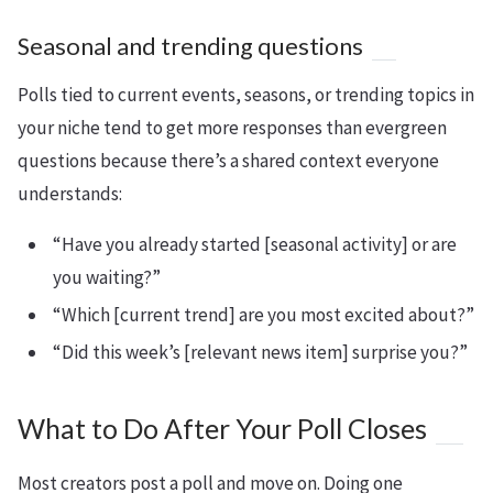
Seasonal and trending questions
Polls tied to current events, seasons, or trending topics in
your niche tend to get more responses than evergreen
questions because there’s a shared context everyone
understands:
“Have you already started [seasonal activity] or are
you waiting?”
“Which [current trend] are you most excited about?”
“Did this week’s [relevant news item] surprise you?”
What to Do After Your Poll Closes
Most creators post a poll and move on. Doing one