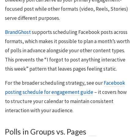
focused post while other formats (video, Reels, Stories)
serve different purposes.
BrandGhost
supports scheduling Facebook posts across
formats, which makes it possible to plan a month’s worth
of polls in advance alongside your other content types.
This prevents the “I forgot to post anything interactive
this week” pattern that leaves pages feeling static.
For the broader scheduling strategy, see our
Facebook
posting schedule for engagement guide
– it covers how
to structure your calendar to maintain consistent
interaction with your audience.
Polls in Groups vs. Pages