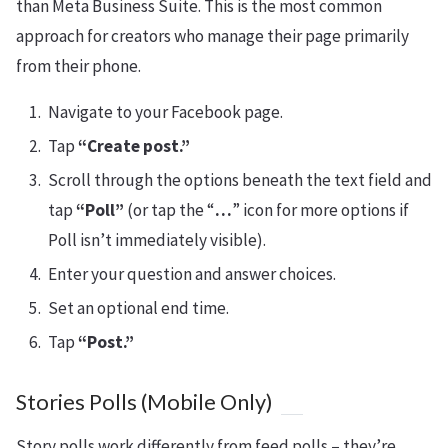
than Meta Business Suite. This is the most common
approach for creators who manage their page primarily
from their phone.
Navigate to your Facebook page.
Tap
“Create post.”
Scroll through the options beneath the text field and
tap
“Poll”
(or tap the “
…
” icon for more options if
Poll isn’t immediately visible).
Enter your question and answer choices.
Set an optional end time.
Tap
“Post.”
Stories Polls (Mobile Only)
Story polls work differently from feed polls – they’re