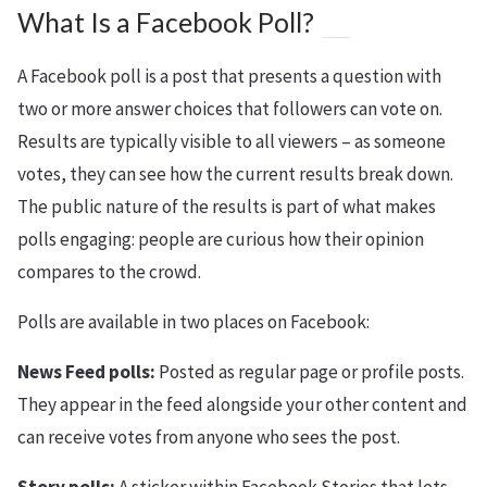
What Is a Facebook Poll?
A Facebook poll is a post that presents a question with
two or more answer choices that followers can vote on.
Results are typically visible to all viewers – as someone
votes, they can see how the current results break down.
The public nature of the results is part of what makes
polls engaging: people are curious how their opinion
compares to the crowd.
Polls are available in two places on Facebook:
News Feed polls:
Posted as regular page or profile posts.
They appear in the feed alongside your other content and
can receive votes from anyone who sees the post.