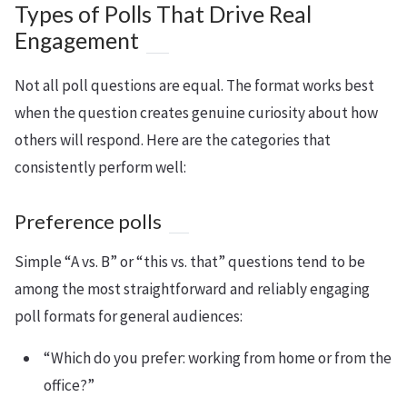
Types of Polls That Drive Real
Engagement
Not all poll questions are equal. The format works best
when the question creates genuine curiosity about how
others will respond. Here are the categories that
consistently perform well:
Preference polls
Simple “A vs. B” or “this vs. that” questions tend to be
among the most straightforward and reliably engaging
poll formats for general audiences:
“Which do you prefer: working from home or from the
office?”