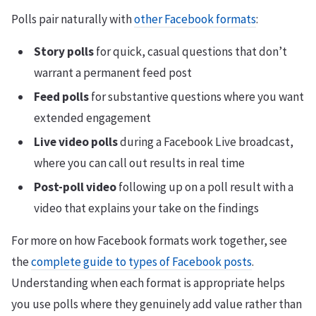
Polls pair naturally with
other Facebook formats
:
Story polls
for quick, casual questions that don’t
warrant a permanent feed post
Feed polls
for substantive questions where you want
extended engagement
Live video polls
during a Facebook Live broadcast,
where you can call out results in real time
Post-poll video
following up on a poll result with a
video that explains your take on the findings
For more on how Facebook formats work together, see
the
complete guide to types of Facebook posts
.
Understanding when each format is appropriate helps
you use polls where they genuinely add value rather than