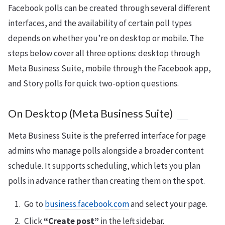
Facebook polls can be created through several different
interfaces, and the availability of certain poll types
depends on whether you’re on desktop or mobile. The
steps below cover all three options: desktop through
Meta Business Suite, mobile through the Facebook app,
and Story polls for quick two-option questions.
On Desktop (Meta Business Suite)
Meta Business Suite is the preferred interface for page
admins who manage polls alongside a broader content
schedule. It supports scheduling, which lets you plan
polls in advance rather than creating them on the spot.
Go to
business.facebook.com
and select your page.
Click
“Create post”
in the left sidebar.