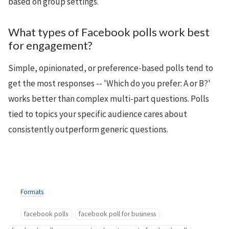
based on group settings.
What types of Facebook polls work best
for engagement?
Simple, opinionated, or preference-based polls tend to
get the most responses -- 'Which do you prefer: A or B?'
works better than complex multi-part questions. Polls
tied to topics your specific audience cares about
consistently outperform generic questions.
Formats
facebook polls
facebook poll for business