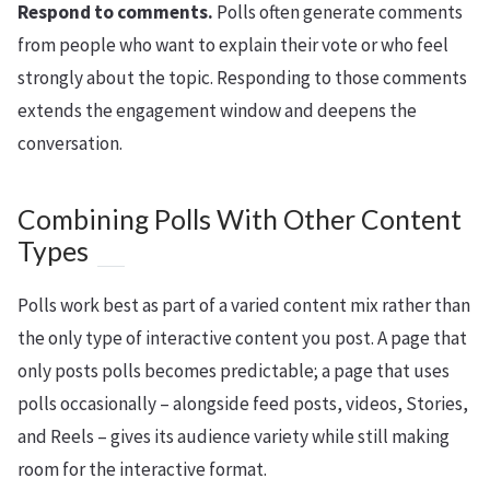
Respond to comments.
Polls often generate comments
from people who want to explain their vote or who feel
strongly about the topic. Responding to those comments
extends the engagement window and deepens the
conversation.
Combining Polls With Other Content
Types
Polls work best as part of a varied content mix rather than
the only type of interactive content you post. A page that
only posts polls becomes predictable; a page that uses
polls occasionally – alongside feed posts, videos, Stories,
and Reels – gives its audience variety while still making
room for the interactive format.