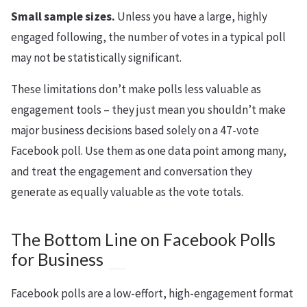
Small sample sizes.
Unless you have a large, highly
engaged following, the number of votes in a typical poll
may not be statistically significant.
These limitations don’t make polls less valuable as
engagement tools – they just mean you shouldn’t make
major business decisions based solely on a 47-vote
Facebook poll. Use them as one data point among many,
and treat the engagement and conversation they
generate as equally valuable as the vote totals.
The Bottom Line on Facebook Polls
for Business
Facebook polls are a low-effort, high-engagement format