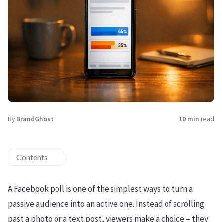
By
BrandGhost
10 min
read
Contents
A Facebook poll is one of the simplest ways to turn a
passive audience into an active one. Instead of scrolling
past a photo or a text post, viewers make a choice – they