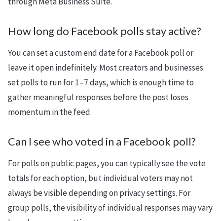
through Meta Business Suite.
How long do Facebook polls stay active?
You can set a custom end date for a Facebook poll or
leave it open indefinitely. Most creators and businesses
set polls to run for 1–7 days, which is enough time to
gather meaningful responses before the post loses
momentum in the feed.
Can I see who voted in a Facebook poll?
For polls on public pages, you can typically see the vote
totals for each option, but individual voters may not
always be visible depending on privacy settings. For
group polls, the visibility of individual responses may vary