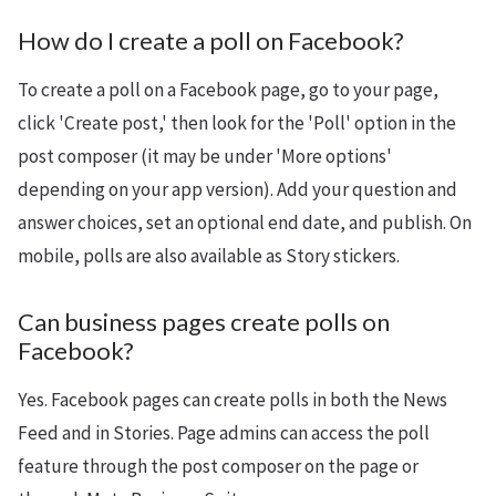
How do I create a poll on Facebook?
To create a poll on a Facebook page, go to your page,
click 'Create post,' then look for the 'Poll' option in the
post composer (it may be under 'More options'
depending on your app version). Add your question and
answer choices, set an optional end date, and publish. On
mobile, polls are also available as Story stickers.
Can business pages create polls on
Facebook?
Yes. Facebook pages can create polls in both the News
Feed and in Stories. Page admins can access the poll
feature through the post composer on the page or