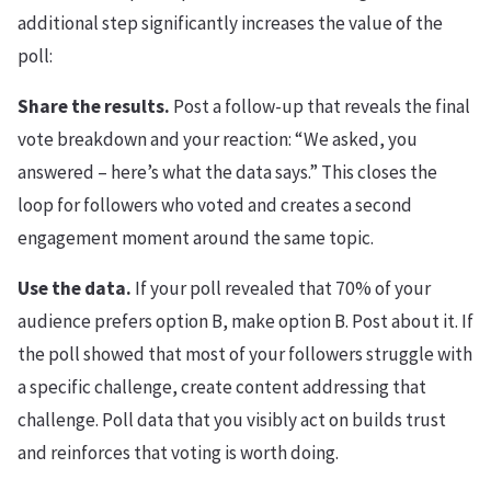
additional step significantly increases the value of the
poll:
Share the results.
Post a follow-up that reveals the final
vote breakdown and your reaction: “We asked, you
answered – here’s what the data says.” This closes the
loop for followers who voted and creates a second
engagement moment around the same topic.
Use the data.
If your poll revealed that 70% of your
audience prefers option B, make option B. Post about it. If
the poll showed that most of your followers struggle with
a specific challenge, create content addressing that
challenge. Poll data that you visibly act on builds trust
and reinforces that voting is worth doing.