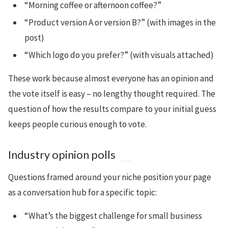
“Morning coffee or afternoon coffee?”
“Product version A or version B?” (with images in the
post)
“Which logo do you prefer?” (with visuals attached)
These work because almost everyone has an opinion and
the vote itself is easy – no lengthy thought required. The
question of how the results compare to your initial guess
keeps people curious enough to vote.
Industry opinion polls
Questions framed around your niche position your page
as a conversation hub for a specific topic:
“What’s the biggest challenge for small business