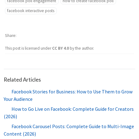
facebook poll engagement
how to create facebook poll
facebook interactive posts
Share
This post is licensed under
CC BY 4.0
by the author.
Related Articles
Facebook Stories for Business: How to Use Them to Grow
Your Audience
How to Go Live on Facebook: Complete Guide for Creators
(2026)
Facebook Carousel Posts: Complete Guide to Multi-Image
Content (2026)