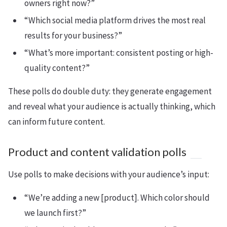
owners right now?”
“Which social media platform drives the most real
results for your business?”
“What’s more important: consistent posting or high-
quality content?”
These polls do double duty: they generate engagement
and reveal what your audience is actually thinking, which
can inform future content.
Product and content validation polls
Use polls to make decisions with your audience’s input:
“We’re adding a new [product]. Which color should
we launch first?”