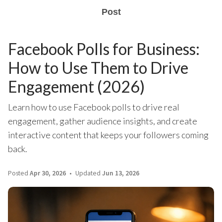
Post
Facebook Polls for Business:
How to Use Them to Drive
Engagement (2026)
Learn how to use Facebook polls to drive real
engagement, gather audience insights, and create
interactive content that keeps your followers coming
back.
Posted
Apr 30, 2026
Updated
Jun 13, 2026