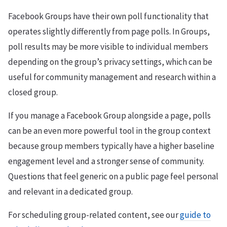
Facebook Groups have their own poll functionality that
operates slightly differently from page polls. In Groups,
poll results may be more visible to individual members
depending on the group’s privacy settings, which can be
useful for community management and research within a
closed group.
If you manage a Facebook Group alongside a page, polls
can be an even more powerful tool in the group context
because group members typically have a higher baseline
engagement level and a stronger sense of community.
Questions that feel generic on a public page feel personal
and relevant in a dedicated group.
For scheduling group-related content, see our
guide to