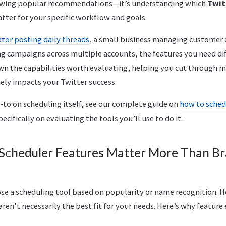
owing popular recommendations—it’s understanding which
Twit
tter for your specific workflow and goals.
ator posting daily threads
, a small business managing customer
 campaigns across multiple accounts, the features you need diffe
wn the capabilities worth evaluating, helping you cut through m
ely impacts your Twitter success.
-to on scheduling itself, see our complete guide on
how to sched
pecifically on evaluating the tools you’ll use to do it.
Scheduler Features Matter More Than B
ose a scheduling tool based on popularity or name recognition. 
en’t necessarily the best fit for your needs. Here’s why featur