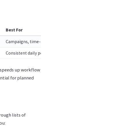
Best For
Campaigns, time-sensitive announcements, coordinated launc
Consistent daily posting, high-volume accounts, evergreen co
y speeds up workflow
ential for planned
ough lists of
ou: