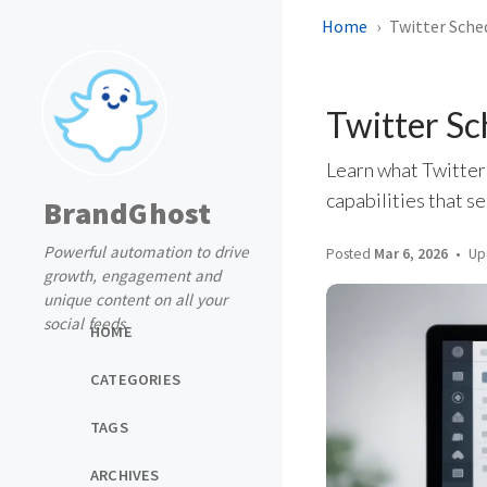
Home
Twitter Sched
Twitter Sc
Learn what Twitter
capabilities that s
BrandGhost
Powerful automation to drive
Posted
Mar 6, 2026
Up
growth, engagement and
unique content on all your
social feeds
HOME
CATEGORIES
TAGS
ARCHIVES