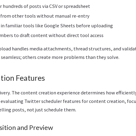
 hundreds of posts via CSV or spreadsheet
 from other tools without manual re-entry
in familiar tools like Google Sheets before uploading
bers to draft content without direct tool access
load handles media attachments, thread structures, and valida
seamless; others create more problems than they solve.
tion Features
livery. The content creation experience determines how efficient
evaluating Twitter scheduler features for content creation, foc
lling posts, not just schedule them.
ition and Preview