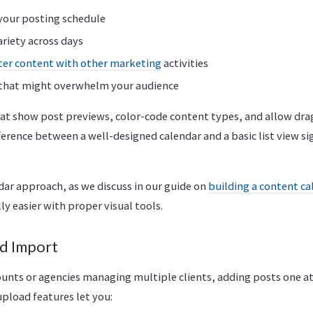
 your posting schedule
ariety across days
ter content with other marketing
activities
 that might overwhelm your audience
hat show post previews, color-code content types, and allow dr
ference between a well-designed calendar and a basic list view si
dar approach, as we discuss in our guide on
building a content c
y easier with proper visual tools.
d Import
unts or agencies managing multiple clients, adding posts one at 
pload features let you: