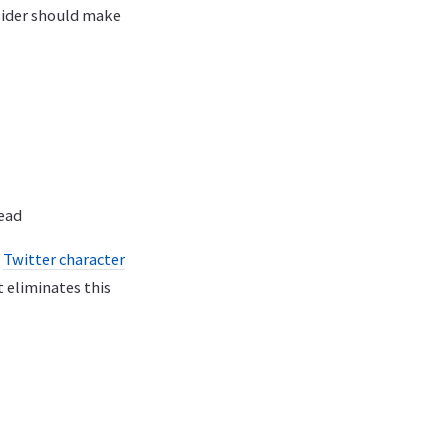
sider should make
read
a
Twitter character
 eliminates this