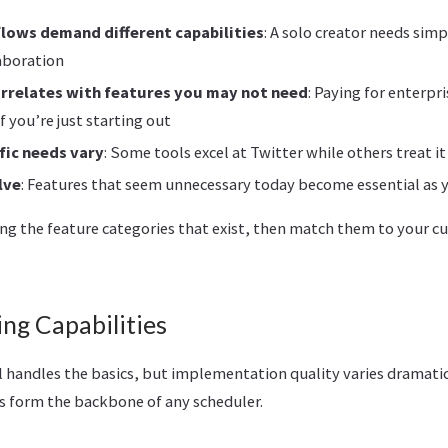
flows demand different capabilities
: A solo creator needs simp
aboration
orrelates with features you may not need
: Paying for enterpr
f you’re just starting out
fic needs vary
: Some tools excel at Twitter while others treat i
lve
: Features that seem unnecessary today become essential as 
ng the feature categories that exist, then match them to your cu
ng Capabilities
l handles the basics, but implementation quality varies dramatic
s form the backbone of any scheduler.