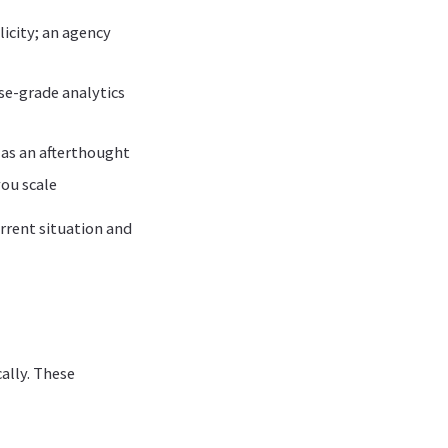
licity; an agency
ise-grade analytics
t as an afterthought
you scale
rrent situation and
ally. These