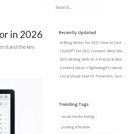
for in 2026
Recently Updated
AI Blog Writer for SEO: How to Use AI Without Killing Quality
erstand the key
ChatGPT for SEO Content: What Works and What Tanks Rankings
SEO Writing With AI: A Practical Workflow That Ranks
Content ideas + lightweight calendar template for coaches
Local Visual Search: Pinterest, Google Lens, and Google Maps Photos for Local Businesses
Trending Tags
social media timing
posting schedule