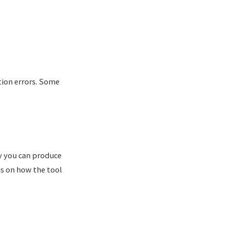
tion errors. Some
ly you can produce
us on how the tool