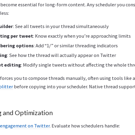
 become essential for long-form content. Any scheduler you con
less:
uilder
: See all tweets in your thread simultaneously
ting per tweet
: Know exactly when you’re approaching limits
bering options
: Add “1/” or similar threading indicators
ing
: See how the thread will actually appear on Twitter
et editing
: Modify single tweets without affecting the whole th
forces you to compose threads manually, often using tools like 
plitter
before copying into your scheduler. Native thread support
 and Optimization
s engagement on Twitter
. Evaluate how schedulers handle: