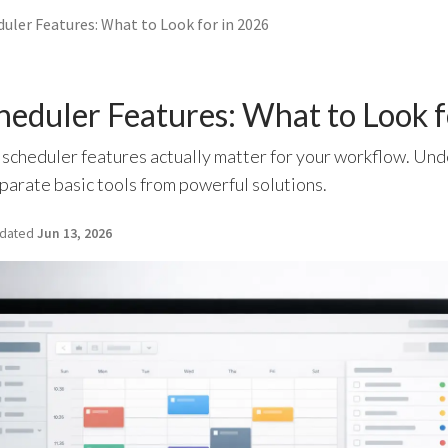
uler Features: What to Look for in 2026
heduler Features: What to Look 
 scheduler features actually matter for your workflow. Und
eparate basic tools from powerful solutions.
dated
Jun 13, 2026