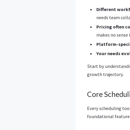
Different work
needs team coll
Pricing often c
makes no sense i
Platform-speci
Your needs evo
Start by understandi
growth trajectory.
Core Scheduli
Every scheduling too
foundational feature