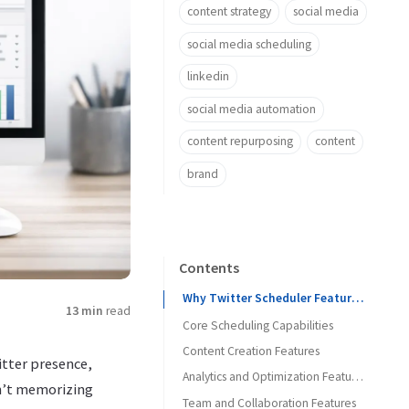
content strategy
social media
social media scheduling
linkedin
social media automation
content repurposing
content
brand
Contents
Why Twitter Scheduler Features Matter More Than Brand Recognition
13 min
read
Core Scheduling Capabilities
Content Creation Features
Queue-Based vs. Time-Specific Scheduling
itter presence,
Calendar View and Visual Planning
Analytics and Optimization Features
Thread Composition and Preview
sn’t memorizing
Team and Collaboration Features
Bulk Upload and Import
Performance Tracking
Media Handling and Optimization