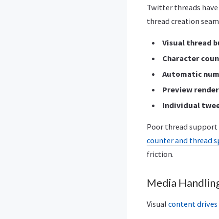
Twitter threads have
thread creation seam
Visual thread b
Character coun
Automatic num
Preview render
Individual twe
Poor thread support 
counter and thread s
friction.
Media Handling
Visual
content drive