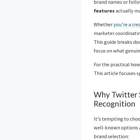
brand names or foll
features
actually ma
Whether
you’re a cre
marketer coordinating
This guide breaks do
focus on what genuin
For the practical how
This article focuses s
Why Twitter 
Recognition
It’s tempting to cho
well-known options ar
brand selection: