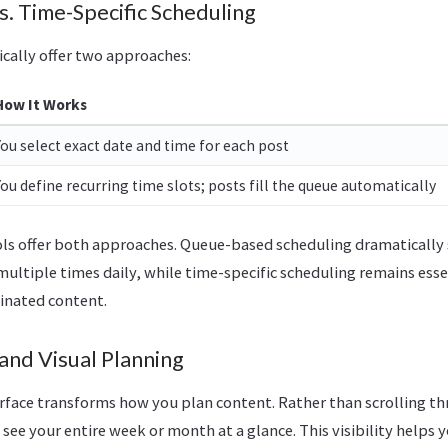
. Time-Specific Scheduling
ically offer two approaches:
How It Works
You select exact date and time for each post
You define recurring time slots; posts fill the queue automatically
ols offer both approaches. Queue-based scheduling dramaticall
multiple times daily, while time-specific scheduling remains ess
inated content.
and Visual Planning
erface transforms how you plan content. Rather than scrolling thr
see your entire week or month at a glance. This visibility helps y