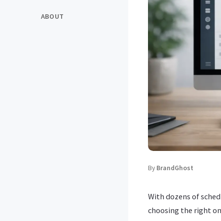
ABOUT
By
BrandGhost
With dozens of sched
choosing the right o