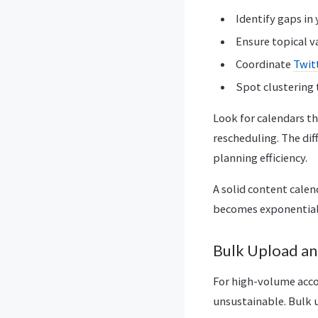
Identify gaps in
Ensure topical v
Coordinate
Twit
Spot clustering
Look for calendars t
rescheduling. The dif
planning efficiency.
A solid content calen
becomes exponentiall
Bulk Upload an
For high-volume acco
unsustainable. Bulk u