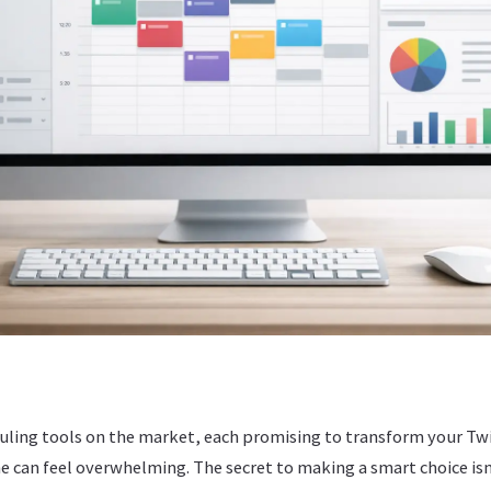
uling tools on the market, each promising to transform your Tw
ne can feel overwhelming. The secret to making a smart choice i