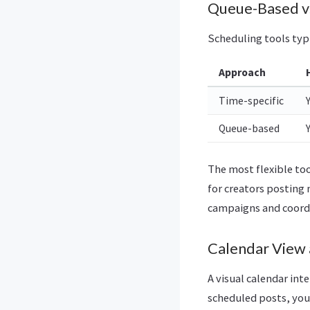
Queue-Based vs
Scheduling tools typ
Approach
Time-specific
Queue-based
The most flexible to
for creators posting 
campaigns and coord
Calendar View 
A visual calendar int
scheduled posts, you 