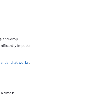
ag-and-drop
gnificantly impacts
alendar that works
,
a time is