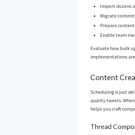
Import dozens or
Migrate content
Prepare content 
Enable team mem
Evaluate how bulk up
implementations are 
Content Crea
Scheduling is just de
quality tweets. When 
helps you craft compe
Thread Compos